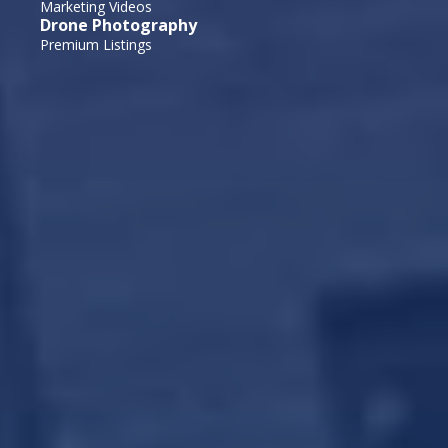
Marketing Videos
Drone Photography
Premium Listings