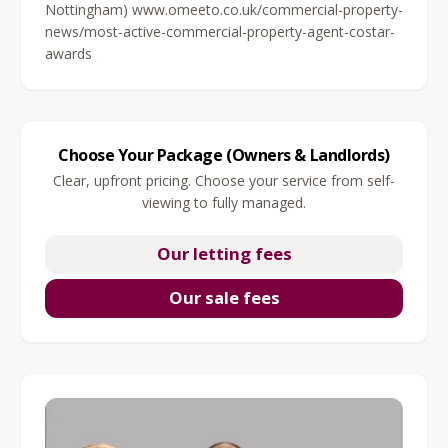
Nottingham) www.omeeto.co.uk/commercial-property-
news/most-active-commercial-property-agent-costar-
awards
Choose Your Package (Owners & Landlords)
Clear, upfront pricing. Choose your service from self-
viewing to fully managed.
Our letting fees
Our sale fees