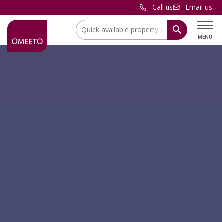
Call us
Email us
Location:
MENU