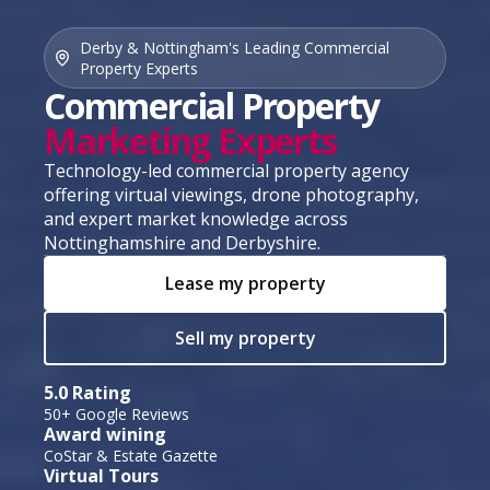
Derby & Nottingham's Leading Commercial
Property Experts
Commercial Property
Marketing Experts
Technology-led commercial property agency
offering virtual viewings, drone photography,
and expert market knowledge across
Nottinghamshire and Derbyshire.
Lease my property
Sell my property
5.0 Rating
50+ Google Reviews
Award wining
CoStar & Estate Gazette
Virtual Tours