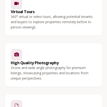
Virtual Tours
360° virtual or video tours, allowing potential tenants
and buyers to explore properties remotely before in-
person viewings.
High Quality Photography
Drone and wide angle photography for premium
listings, showcasing properties and locations from
unique perspectives.