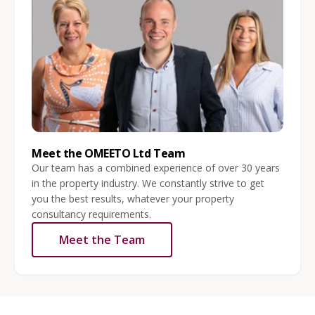
Meet the OMEETO Ltd Team
Our team has a combined experience of over 30 years
in the property industry. We constantly strive to get
you the best results, whatever your property
consultancy requirements.
Meet the Team