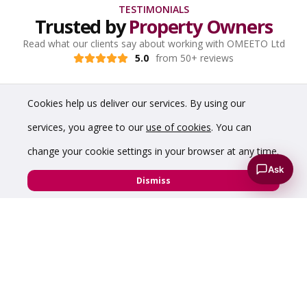
TESTIMONIALS
Trusted by
Property Owners
Read what our clients say about working with OMEETO Ltd
5.0
from 50+ reviews
Cookies help us deliver our services. By using our
services, you agree to our
use of cookies
. You can
change your cookie settings in your browser at any time.
Ask
Dismiss
“Prompt and good service - very impressed with
the virtual tour which showcased my hybrid
warehouse perfectly.”
Diamond Edge Technology