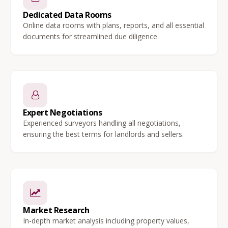
Dedicated Data Rooms
Online data rooms with plans, reports, and all essential
documents for streamlined due diligence.
Expert Negotiations
Experienced surveyors handling all negotiations,
ensuring the best terms for landlords and sellers.
Market Research
In-depth market analysis including property values,