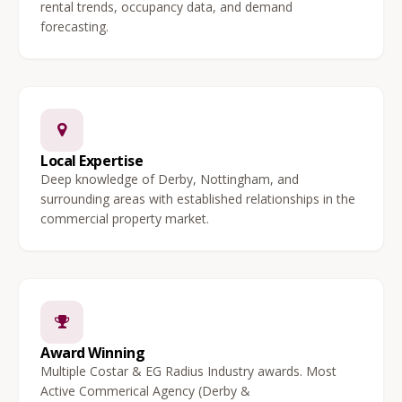
rental trends, occupancy data, and demand
forecasting.
Local Expertise
Deep knowledge of Derby, Nottingham, and
surrounding areas with established relationships in the
commercial property market.
Award Winning
Multiple Costar & EG Radius Industry awards. Most
Active Commerical Agency (Derby &