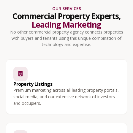
OUR SERVICES
Commercial Property Experts,
Leading Marketing
No other commercial property agency connects properties
with buyers and tenants using this unique combination of
technology and expertise.
Property Listings
Premium marketing across all leading property portals,
social media, and our extensive network of investors
and occupiers.