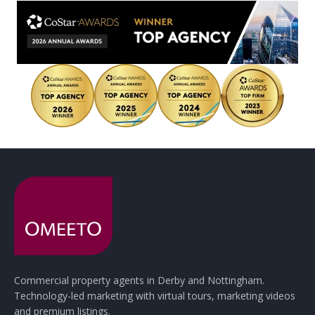
Commercial property agents in Derby and Nottingham.
Technology-led marketing with virtual tours, marketing videos
and premium listings.