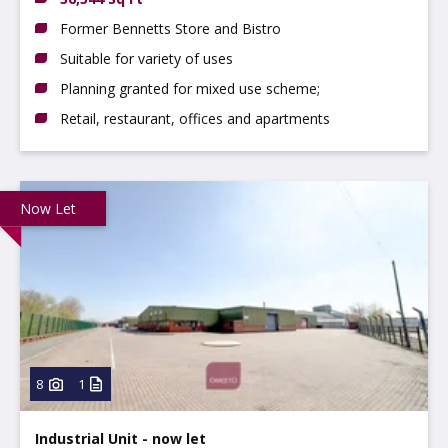
Former Bennetts Store and Bistro
Suitable for variety of uses
Planning granted for mixed use scheme;
Retail, restaurant, offices and apartments
Now Let
8
1
Industrial Unit - now let