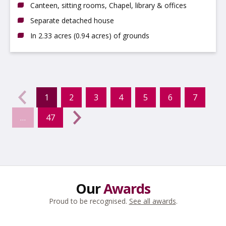
Canteen, sitting rooms, Chapel, library & offices
Separate detached house
In 2.33 acres (0.94 acres) of grounds
evious
←
1
2
3
4
5
6
7
(current)
…
47
Next
→
Our
Awards
Proud to be recognised.
See all awards
.