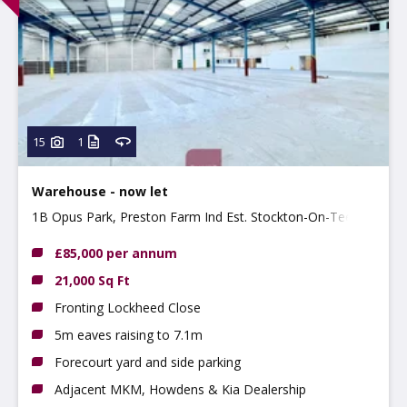
15
1
Warehouse - now let
1B Opus Park, Preston Farm Ind Est. Stockton-On-Tees,
TS18 3BP
£85,000 per annum
21,000 Sq Ft
Fronting Lockheed Close
5m eaves raising to 7.1m
Forecourt yard and side parking
Adjacent MKM, Howdens & Kia Dealership