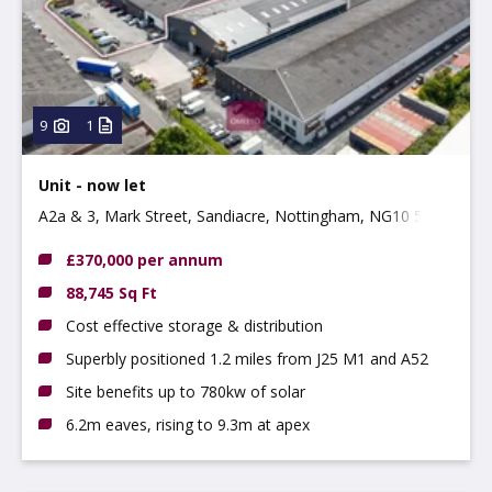
Property
Use type
Type:
9
1
Unit - now let
A2a & 3, Mark Street, Sandiacre, Nottingham, NG10 5AD
£370,000 per annum
88,745 Sq Ft
Cost effective storage & distribution
Superbly positioned 1.2 miles from J25 M1 and A52
Site benefits up to 780kw of solar
6.2m eaves, rising to 9.3m at apex