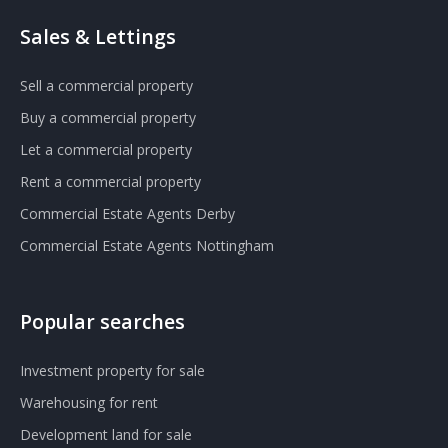
Sales & Lettings
Sell a commercial property
Buy a commercial property
Let a commercial property
Rent a commercial property
Commercial Estate Agents Derby
Commercial Estate Agents Nottingham
Popular searches
Investment property for sale
Warehousing for rent
Development land for sale