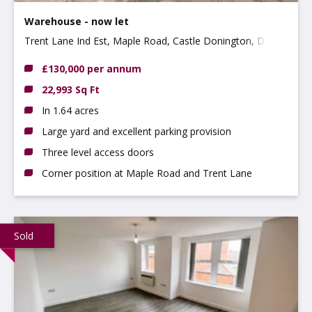
Warehouse - now let
Trent Lane Ind Est, Maple Road, Castle Donington, DE74
2NP
£130,000 per annum
22,993 Sq Ft
In 1.64 acres
Large yard and excellent parking provision
Three level access doors
Corner position at Maple Road and Trent Lane
Sold