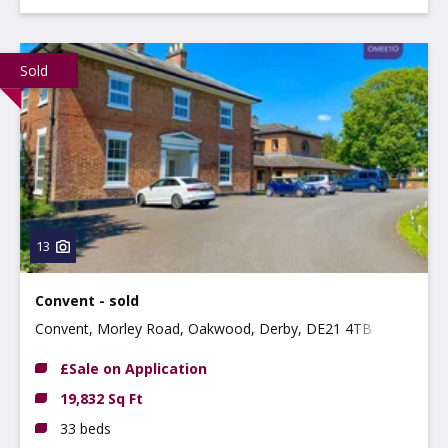
Sold
13
Convent - sold
Convent, Morley Road, Oakwood, Derby, DE21 4TB
£Sale on Application
19,832 Sq Ft
33 beds