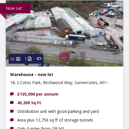
Now Let
22
1
Warehouse - now let
1& 2 Cotes Park, Birchwood Way, Somercotes, Alfreton,
DE55 4QQ
£135,000 per annum
45,200 Sq Ft
Distribution unit with good parking and yard
Area plus 12,756 sq ft of storage tunnels
Only 3 miles from J28 M1