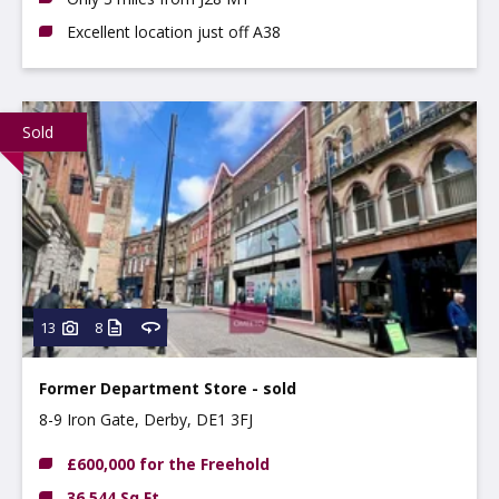
Excellent location just off A38
Sold
13
8
Former Department Store - sold
8-9 Iron Gate, Derby, DE1 3FJ
£600,000 for the Freehold
36,544 Sq Ft