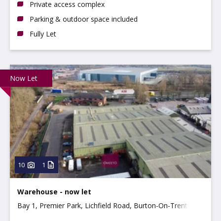
Private access complex
Parking & outdoor space included
Fully Let
Now Let
10
1
Warehouse - now let
Bay 1, Premier Park, Lichfield Road, Burton-On-Trent
DE14 3HD