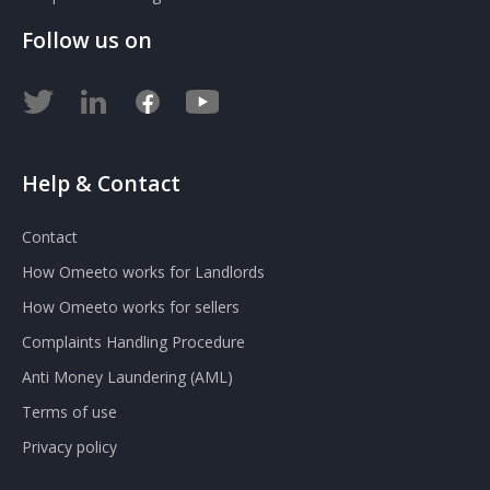
Follow us on
Help & Contact
Contact
How Omeeto works for Landlords
How Omeeto works for sellers
Complaints Handling Procedure
Anti Money Laundering (AML)
Terms of use
Privacy policy