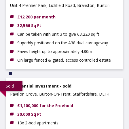
Unit 4 Premier Park, Lichfield Road, Branston, Burton,
DE14 3HD
£12,200 per month
32,566 Sq Ft
Can be taken with unit 3 to give 63,220 sq ft
Superbly positioned on the A38 dual carriageway
Eaves height up to approximately 4.80m
On large fenced & gated, access controlled estate
Sold
Residential Investment - sold
Pavilion Grove, Burton-On-Trent, Staffordshire, DE14 2NY
£1,100,000 for the Freehold
30,000 Sq Ft
13x 2-bed apartments