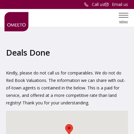
Call us
Email us
MENU
Deals Done
Kindly, please do not call us for comparables. We do not do
Red Book Valuations. The information we can share with out-
of-town agents is contained in the below. This is a paid for
service, and offered at a more competitive rate than land
registry! Thank you for your understanding.