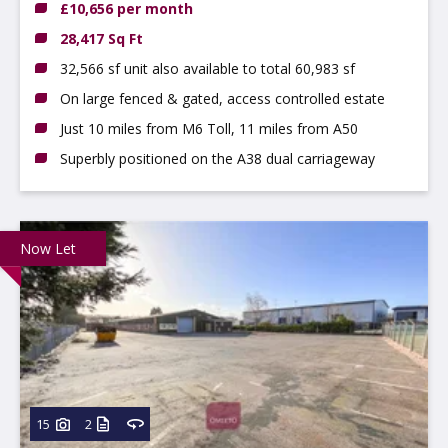
£10,656 per month
28,417 Sq Ft
32,566 sf unit also available to total 60,983 sf
On large fenced & gated, access controlled estate
Just 10 miles from M6 Toll, 11 miles from A50
Superbly positioned on the A38 dual carriageway
Now Let
15
2