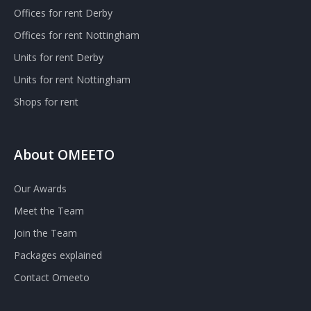
Offices for rent Derby
Offices for rent Nottingham
Units for rent Derby
Units for rent Nottingham
Shops for rent
About OMEETO
Our Awards
Meet the Team
Join the Team
Packages explained
Contact Omeeto