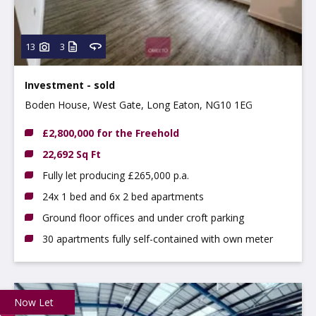
13
3
Investment - sold
Boden House, West Gate, Long Eaton, NG10 1EG
£2,800,000 for the Freehold
22,692 Sq Ft
Fully let producing £265,000 p.a.
24x 1 bed and 6x 2 bed apartments
Ground floor offices and under croft parking
30 apartments fully self-contained with own meter
Now Let