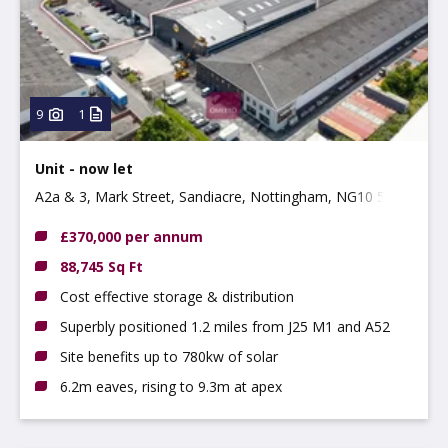
Property
Use type
Type:
9
1
Unit - now let
A2a & 3, Mark Street, Sandiacre, Nottingham, NG10 5AD
£370,000 per annum
88,745 Sq Ft
Cost effective storage & distribution
Superbly positioned 1.2 miles from J25 M1 and A52
Site benefits up to 780kw of solar
6.2m eaves, rising to 9.3m at apex