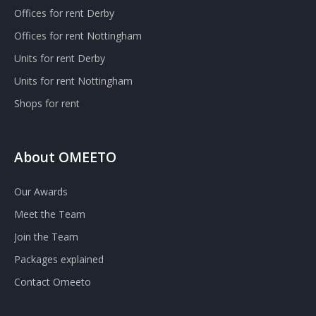
Offices for rent Derby
Offices for rent Nottingham
Units for rent Derby
Units for rent Nottingham
Shops for rent
About OMEETO
Our Awards
Meet the Team
Join the Team
Packages explained
Contact Omeeto