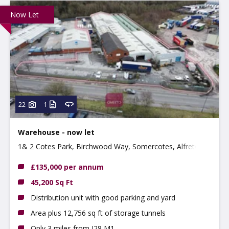
Now Let
22
1
Warehouse - now let
1& 2 Cotes Park, Birchwood Way, Somercotes, Alfreton,
DE55 4QQ
£135,000 per annum
45,200 Sq Ft
Distribution unit with good parking and yard
Area plus 12,756 sq ft of storage tunnels
Only 3 miles from J28 M1