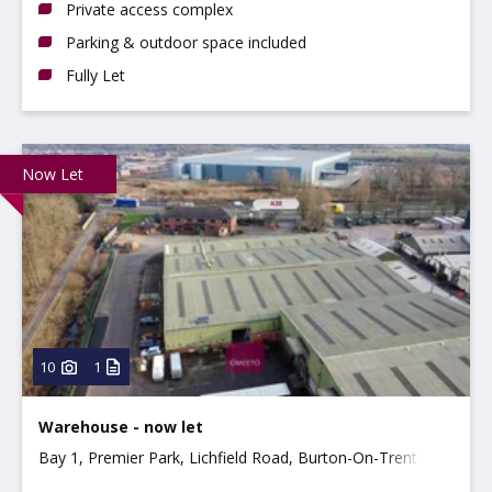
Private access complex
Parking & outdoor space included
Fully Let
Now Let
10
1
Warehouse - now let
Bay 1, Premier Park, Lichfield Road, Burton-On-Trent
DE14 3HD