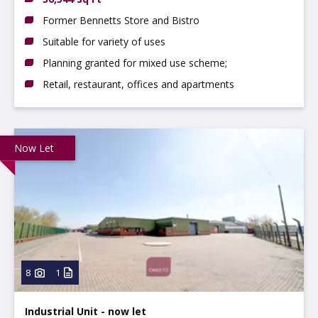
Former Bennetts Store and Bistro
Suitable for variety of uses
Planning granted for mixed use scheme;
Retail, restaurant, offices and apartments
Now Let
8
1
Industrial Unit - now let