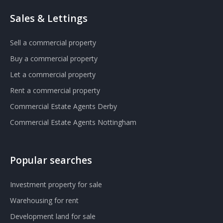
Sales & Lettings
Sell a commercial property
Buy a commercial property
Let a commercial property
Rent a commercial property
Commercial Estate Agents Derby
Commercial Estate Agents Nottingham
Popular searches
Investment property for sale
Warehousing for rent
Development land for sale