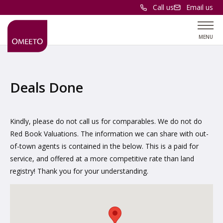
Call us
Email us
MENU
Deals Done
Kindly, please do not call us for comparables. We do not do
Red Book Valuations. The information we can share with out-
of-town agents is contained in the below. This is a paid for
service, and offered at a more competitive rate than land
registry! Thank you for your understanding.