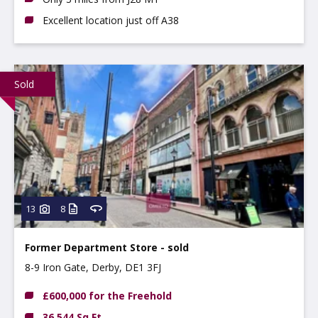
Excellent location just off A38
Sold
13
8
Former Department Store - sold
8-9 Iron Gate, Derby, DE1 3FJ
£600,000 for the Freehold
36,544 Sq Ft