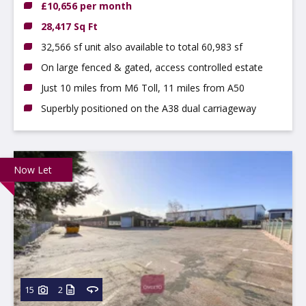
£10,656 per month
28,417 Sq Ft
32,566 sf unit also available to total 60,983 sf
On large fenced & gated, access controlled estate
Just 10 miles from M6 Toll, 11 miles from A50
Superbly positioned on the A38 dual carriageway
Now Let
15
2