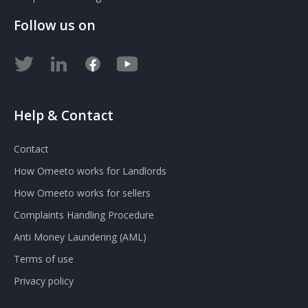
Follow us on
Help & Contact
Contact
How Omeeto works for Landlords
How Omeeto works for sellers
Complaints Handling Procedure
Anti Money Laundering (AML)
Terms of use
Privacy policy