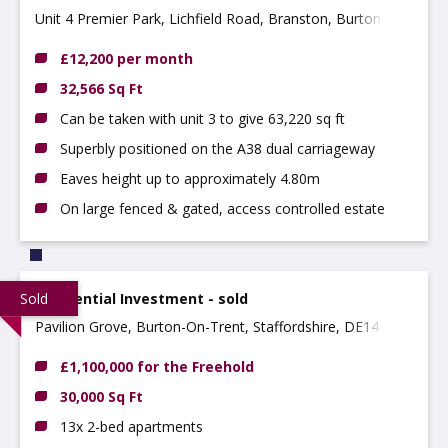
Unit 4 Premier Park, Lichfield Road, Branston, Burton,
DE14 3HD
£12,200 per month
32,566 Sq Ft
Can be taken with unit 3 to give 63,220 sq ft
Superbly positioned on the A38 dual carriageway
Eaves height up to approximately 4.80m
On large fenced & gated, access controlled estate
Sold
Residential Investment - sold
Pavilion Grove, Burton-On-Trent, Staffordshire, DE14 2NY
£1,100,000 for the Freehold
30,000 Sq Ft
13x 2-bed apartments