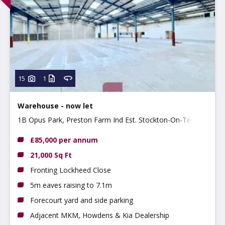
15
1
Warehouse - now let
1B Opus Park, Preston Farm Ind Est. Stockton-On-Tees,
TS18 3BP
£85,000 per annum
21,000 Sq Ft
Fronting Lockheed Close
5m eaves raising to 7.1m
Forecourt yard and side parking
Adjacent MKM, Howdens & Kia Dealership