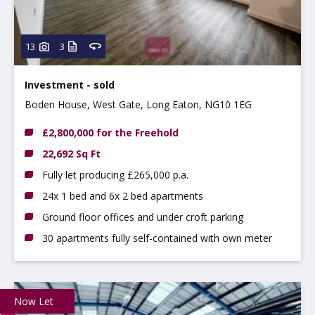
13
3
Investment - sold
Boden House, West Gate, Long Eaton, NG10 1EG
£2,800,000 for the Freehold
22,692 Sq Ft
Fully let producing £265,000 p.a.
24x 1 bed and 6x 2 bed apartments
Ground floor offices and under croft parking
30 apartments fully self-contained with own meter
Now Let