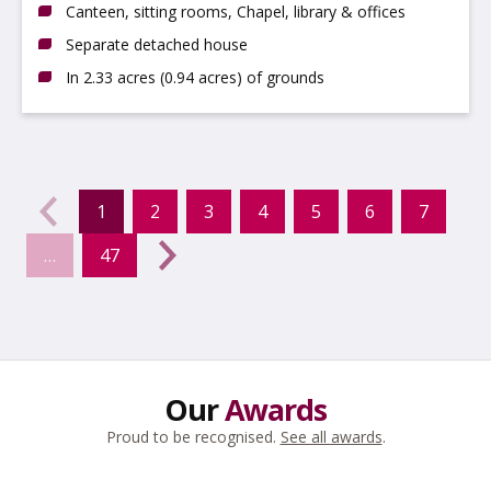
Canteen, sitting rooms, Chapel, library & offices
Separate detached house
In 2.33 acres (0.94 acres) of grounds
evious
←
1
2
3
4
5
6
7
(current)
…
47
Next
→
Our
Awards
Proud to be recognised.
See all awards
.