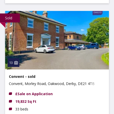
Sold
13
Convent - sold
Convent, Morley Road, Oakwood, Derby, DE21 4TB
£Sale on Application
19,832 Sq Ft
33 beds