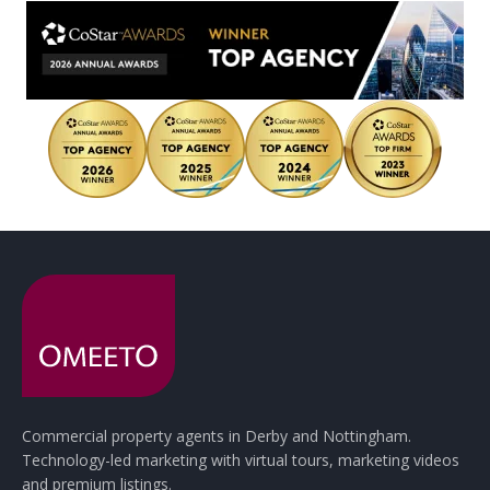
Commercial property agents in Derby and Nottingham.
Technology-led marketing with virtual tours, marketing videos
and premium listings.