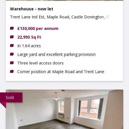
Warehouse - now let
Trent Lane Ind Est, Maple Road, Castle Donington, DE74
2NP
£130,000 per annum
22,993 Sq Ft
In 1.64 acres
Large yard and excellent parking provision
Three level access doors
Corner position at Maple Road and Trent Lane
Sold