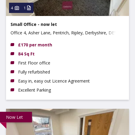
4
1
Small Office - now let
Office 4, Asher Lane, Pentrich, Ripley, Derbyshire, DE5
3RE
£170 per month
84 Sq Ft
First Floor office
Fully refurbished
Easy in, easy out Licence Agreement
Excellent Parking
Now Let