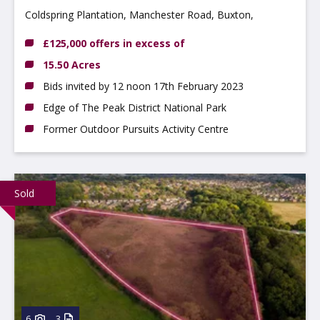
Coldspring Plantation, Manchester Road, Buxton,
Derbyshire, SK17 6SS
£125,000 offers in excess of
15.50 Acres
Bids invited by 12 noon 17th February 2023
Edge of The Peak District National Park
Former Outdoor Pursuits Activity Centre
Sold
6
3