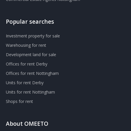
Popular searches
Investment property for sale
Warehousing for rent
Development land for sale
Offices for rent Derby
Offices for rent Nottingham
Units for rent Derby
Units for rent Nottingham
Shops for rent
About OMEETO