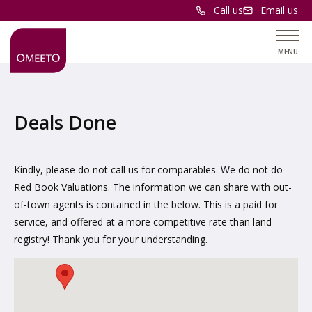
Call us
Email us
MENU
Deals Done
Kindly, please do not call us for comparables. We do not do
Red Book Valuations. The information we can share with out-
of-town agents is contained in the below. This is a paid for
service, and offered at a more competitive rate than land
registry! Thank you for your understanding.