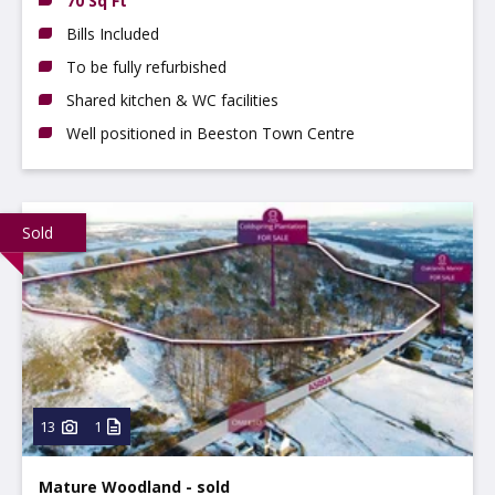
70 Sq Ft
Bills Included
To be fully refurbished
Shared kitchen & WC facilities
Well positioned in Beeston Town Centre
Sold
13
1
Mature Woodland - sold