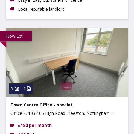
Easy in Easy out standard licence
Local reputable landlord
Now Let
3
1
Town Centre Office - now let
Office 8, 103-105 High Road, Beeston, Nottingham NG9
2LH
£180 per month