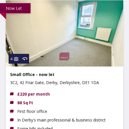
Now Let
4
Small Office - now let
3C2, 42 Friar Gate, Derby, Derbyshire, DE1 1DA
£220 per month
88 Sq Ft
First floor office
In Derby's main professional & business district
Some bills included