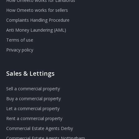
How Omeeto works for Landlords
How Omeeto works for sellers
Complaints Handling Procedure
Anti Money Laundering (AML)
Terms of use
Privacy policy
Sales & Lettings
Sell a commercial property
Buy a commercial property
Let a commercial property
Rent a commercial property
Commercial Estate Agents Derby
Commercial Estate Agents Nottingham