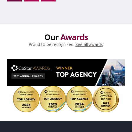
Next
→
Our
Awards
Proud to be recognised.
See all awards
.