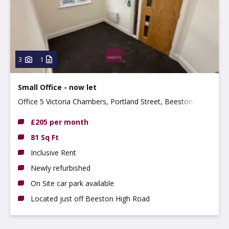
3
1
Small Office - now let
Office 5 Victoria Chambers, Portland Street, Beeston NG9
2LP
£205 per month
81 Sq Ft
Inclusive Rent
Newly refurbished
On Site car park available
Located just off Beeston High Road