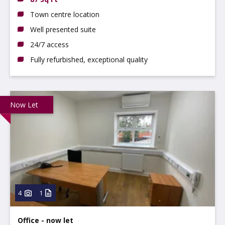
Town centre location
Well presented suite
24/7 access
Fully refurbished, exceptional quality
Now Let
4
1
Office - now let