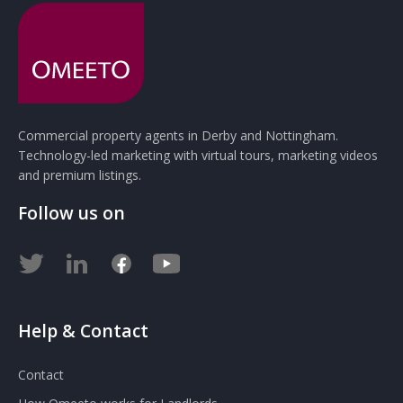
Commercial property agents in Derby and Nottingham.
Technology-led marketing with virtual tours, marketing videos
and premium listings.
Follow us on
Help & Contact
Contact