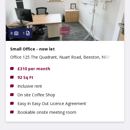
Property
Use type
Type:
8
1
Small Office - now let
Office 125 The Quadrant, Nuart Road, Beeston, NG9 2NH
£310 per month
92 Sq Ft
Inclusive rent
On site Coffee Shop
Easy In Easy Out Licence Agreement
Bookable onsite meeting room