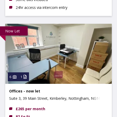
24hr access via intercom entry
Now Let
6
1
Offices - now let
Suite 3, 39 Main Street, Kimberley, Nottingham, NG16
2NG
£265 per month
87 Sq Ft