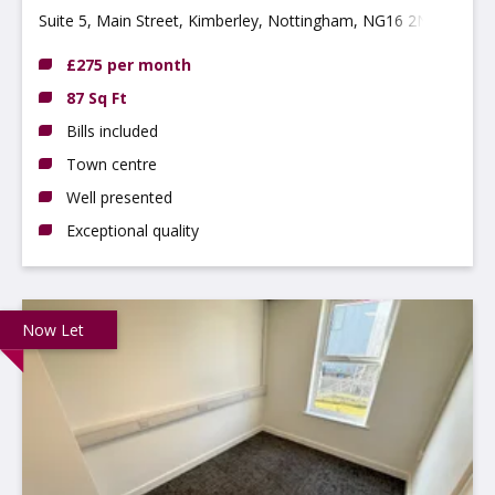
Suite 5, Main Street, Kimberley, Nottingham, NG16 2NG
£275 per month
87 Sq Ft
Bills included
Town centre
Well presented
Exceptional quality
Now Let