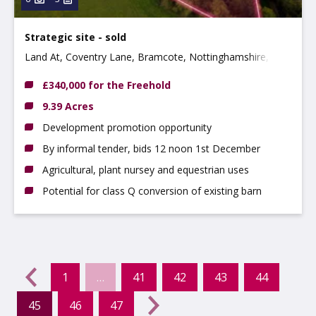
Strategic site - sold
Land At, Coventry Lane, Bramcote, Nottinghamshire,
NG9 3GJ
£340,000 for the Freehold
9.39 Acres
Development promotion opportunity
By informal tender, bids 12 noon 1st December
Agricultural, plant nursey and equestrian uses
Potential for class Q conversion of existing barn
evious
←
1
…
41
42
43
44
45
46
47
(current)