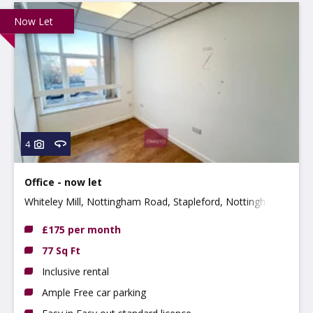
Now Let
4
Office - now let
Whiteley Mill, Nottingham Road, Stapleford, Nottingham,
Nottinghamshire, NG9 8AD
£175 per month
77 Sq Ft
Inclusive rental
Ample Free car parking