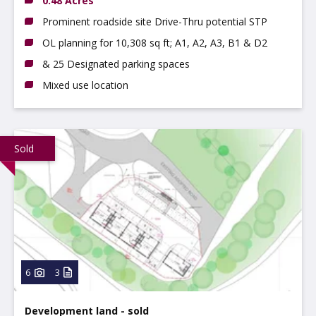
0.48 Acres
Prominent roadside site Drive-Thru potential STP
OL planning for 10,308 sq ft; A1, A2, A3, B1 & D2
& 25 Designated parking spaces
Mixed use location
Sold
6
3
Development land - sold