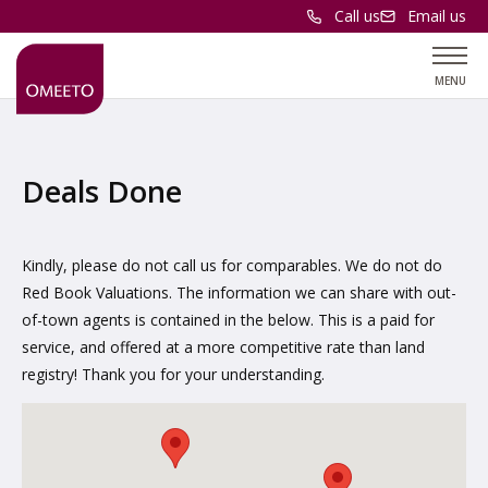
Call us
Email us
MENU
Deals Done
Kindly, please do not call us for comparables. We do not do
Red Book Valuations. The information we can share with out-
of-town agents is contained in the below. This is a paid for
service, and offered at a more competitive rate than land
registry! Thank you for your understanding.