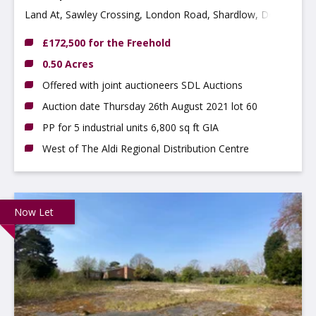
Land At, Sawley Crossing, London Road, Shardlow, Derby
DE72 2HN
£172,500 for the Freehold
0.50 Acres
Offered with joint auctioneers SDL Auctions
Auction date Thursday 26th August 2021 lot 60
PP for 5 industrial units 6,800 sq ft GIA
West of The Aldi Regional Distribution Centre
Now Let