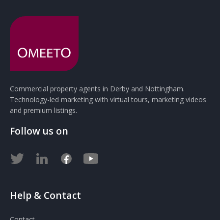
Commercial property agents in Derby and Nottingham.
Technology-led marketing with virtual tours, marketing videos
and premium listings.
Follow us on
Help & Contact
Contact