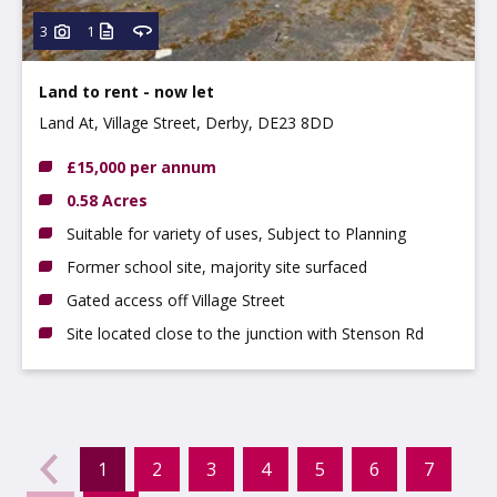
3
1
Land to rent - now let
Land At, Village Street, Derby, DE23 8DD
£15,000 per annum
0.58 Acres
Suitable for variety of uses, Subject to Planning
Former school site, majority site surfaced
Gated access off Village Street
Site located close to the junction with Stenson Rd
evious
←
1
2
3
4
5
6
7
(current)