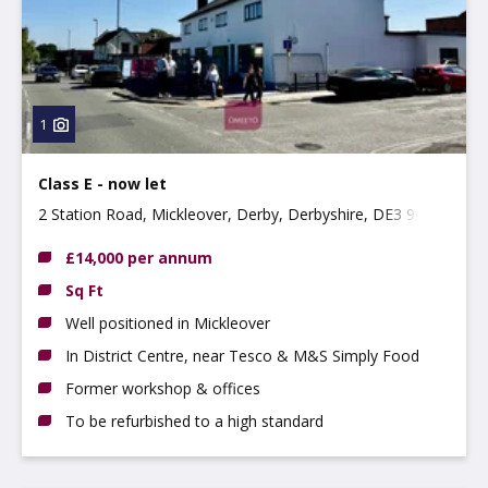
Property
Use type
Type:
1
Class E - now let
2 Station Road, Mickleover, Derby, Derbyshire, DE3 9GH
£14,000 per annum
Sq Ft
Well positioned in Mickleover
In District Centre, near Tesco & M&S Simply Food
Former workshop & offices
To be refurbished to a high standard