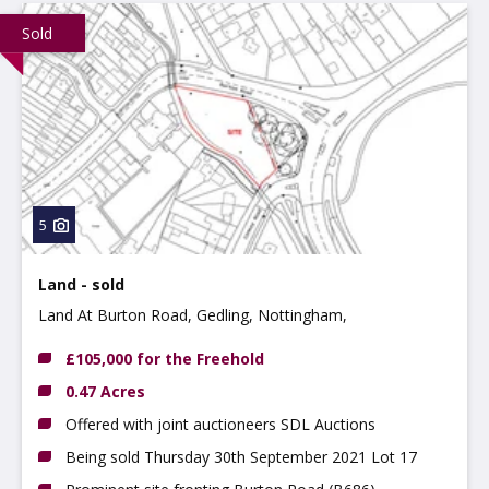
Sold
5
Land - sold
Land At Burton Road, Gedling, Nottingham,
Nottinghamshire, NG4 2QF
£105,000 for the Freehold
0.47 Acres
Offered with joint auctioneers SDL Auctions
Being sold Thursday 30th September 2021 Lot 17