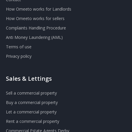
How Omeeto works for Landlords
How Omeeto works for sellers
Complaints Handling Procedure
Anti Money Laundering (AML)
Terms of use
Privacy policy
Sales & Lettings
Sell a commercial property
Buy a commercial property
Let a commercial property
Rent a commercial property
Commercial Estate Agents Derby