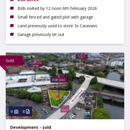
BIds invited by 12 noon 6th February 2026
Small fenced and gated plot with garage
Land previously used to store 3x Caravans
Garage previously let out
Sold
9
8
Development - sold