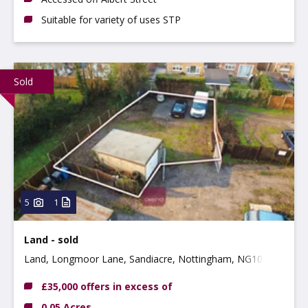
Suitable for variety of uses STP
Sold
5
1
Land - sold
Land, Longmoor Lane, Sandiacre, Nottingham, NG10 5JH
£35,000 offers in excess of
0.05 Acres