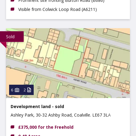
Prominent site fronting Burton Road (B686)
Visible from Colwick Loop Road (A6211)
Sold
6
2
Development land - sold
Ashley Park, 30-32 Ashby Road, Coalville. LE67 3LA
£375,000 for the Freehold