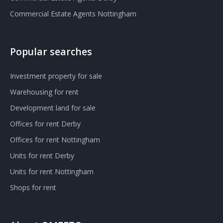
Commercial Estate Agents Nottingham
Popular searches
Investment property for sale
Warehousing for rent
Development land for sale
Offices for rent Derby
Offices for rent Nottingham
Units for rent Derby
Units for rent Nottingham
Shops for rent