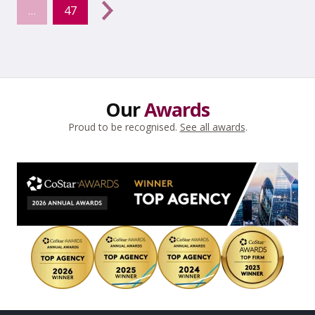
…
47
Next
→
Our
Awards
Proud to be recognised.
See all awards
.