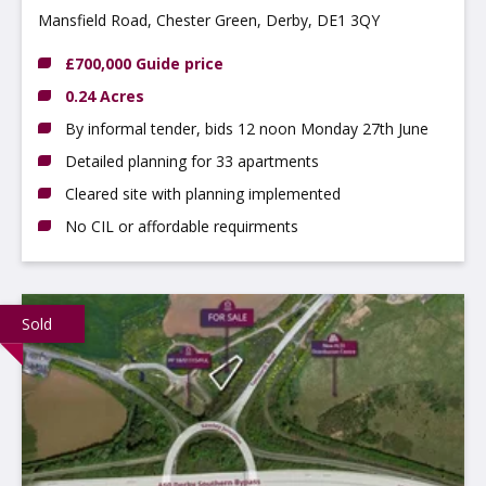
Mansfield Road, Chester Green, Derby, DE1 3QY
£700,000 Guide price
0.24 Acres
By informal tender, bids 12 noon Monday 27th June
Detailed planning for 33 apartments
Cleared site with planning implemented
No CIL or affordable requirments
Sold