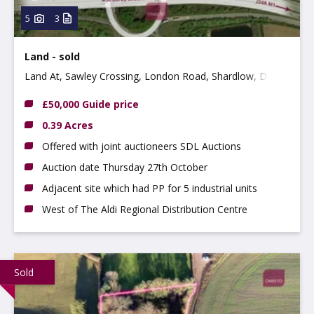
5
3
Land - sold
Land At, Sawley Crossing, London Road, Shardlow, Derby
DE72 2HN
£50,000 Guide price
0.39 Acres
Offered with joint auctioneers SDL Auctions
Auction date Thursday 27th October
Adjacent site which had PP for 5 industrial units
West of The Aldi Regional Distribution Centre
Sold