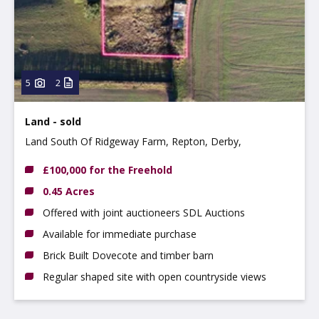
5
2
Land - sold
Land South Of Ridgeway Farm, Repton, Derby,
Derbyshire, DE65 6GQ
£100,000 for the Freehold
0.45 Acres
Offered with joint auctioneers SDL Auctions
Available for immediate purchase
Brick Built Dovecote and timber barn
Regular shaped site with open countryside views