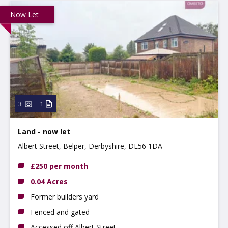
Now Let
3
1
Land - now let
Albert Street, Belper, Derbyshire, DE56 1DA
£250 per month
0.04 Acres
Former builders yard
Fenced and gated
Accessed off Albert Street