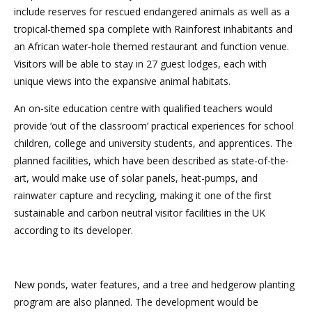
include reserves for rescued endangered animals as well as a
tropical-themed spa complete with Rainforest inhabitants and
an African water-hole themed restaurant and function venue.
Visitors will be able to stay in 27 guest lodges, each with
unique views into the expansive animal habitats.
An on-site education centre with qualified teachers would
provide ‘out of the classroom’ practical experiences for school
children, college and university students, and apprentices. The
planned facilities, which have been described as state-of-the-
art, would make use of solar panels, heat-pumps, and
rainwater capture and recycling, making it one of the first
sustainable and carbon neutral visitor facilities in the UK
according to its developer.
New ponds, water features, and a tree and hedgerow planting
program are also planned. The development would be