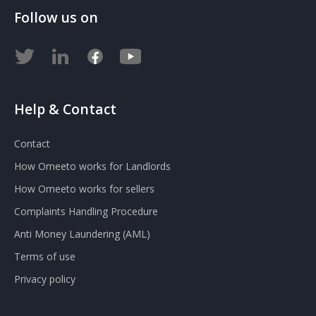
Follow us on
Help & Contact
Contact
How Omeeto works for Landlords
How Omeeto works for sellers
Complaints Handling Procedure
Anti Money Laundering (AML)
Terms of use
Privacy policy