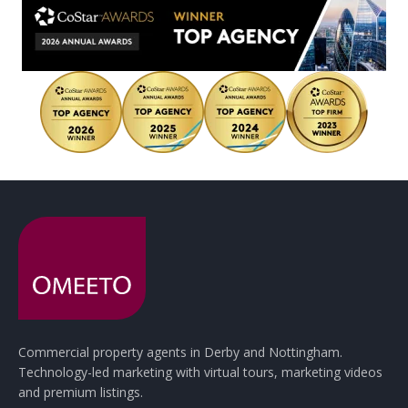
Commercial property agents in Derby and Nottingham.
Technology-led marketing with virtual tours, marketing videos
and premium listings.