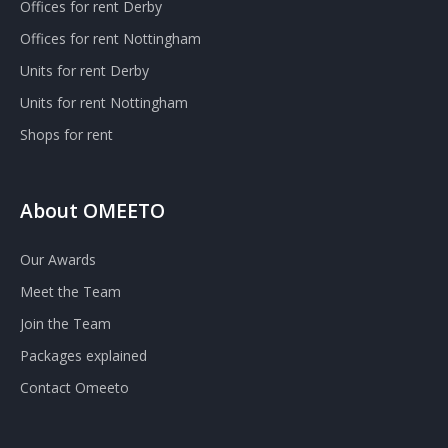
Offices for rent Derby
Offices for rent Nottingham
Units for rent Derby
Units for rent Nottingham
Shops for rent
About OMEETO
Our Awards
Meet the Team
Join the Team
Packages explained
Contact Omeeto