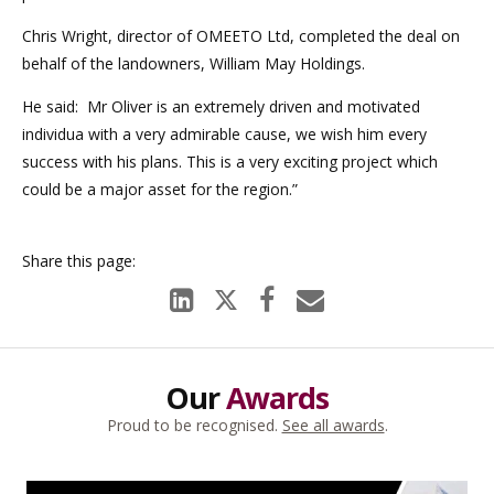
Chris Wright, director of OMEETO Ltd, completed the deal on
behalf of the landowners, William May Holdings.
He said: Mr Oliver is an extremely driven and motivated
individua with a very admirable cause, we wish him every
success with his plans. This is a very exciting project which
could be a major asset for the region.”
Our
Awards
Proud to be recognised.
See all awards
.