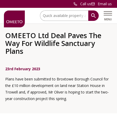
Call us
Email us
Location:
MENU
OMEETO Ltd Deal Paves The
Way For Wildlife Sanctuary
Plans
23rd February 2023
Plans have been submitted to Broxtowe Borough Council for
the £10 million development on land near Station House in
Trowell and, if approved, Mr Oliver is hoping to start the two-
year construction project this spring.