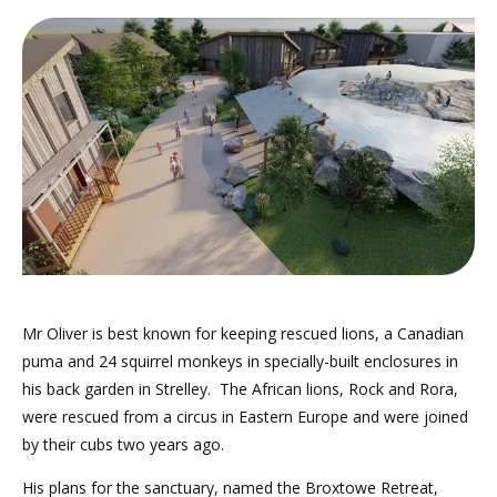
Mr Oliver is best known for keeping rescued lions, a Canadian
puma and 24 squirrel monkeys in specially-built enclosures in
his back garden in Strelley. The African lions, Rock and Rora,
were rescued from a circus in Eastern Europe and were joined
by their cubs two years ago.
His plans for the sanctuary, named the Broxtowe Retreat,