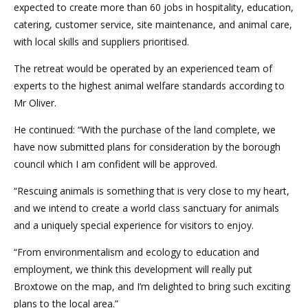
expected to create more than 60 jobs in hospitality, education,
catering, customer service, site maintenance, and animal care,
with local skills and suppliers prioritised.
The retreat would be operated by an experienced team of
experts to the highest animal welfare standards according to
Mr Oliver.
He continued: “With the purchase of the land complete, we
have now submitted plans for consideration by the borough
council which I am confident will be approved.
“Rescuing animals is something that is very close to my heart,
and we intend to create a world class sanctuary for animals
and a uniquely special experience for visitors to enjoy.
“From environmentalism and ecology to education and
employment, we think this development will really put
Broxtowe on the map, and I’m delighted to bring such exciting
plans to the local area.”