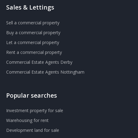
Sales & Lettings
Sell a commercial property
Buy a commercial property
Let a commercial property
Rent a commercial property
Commercial Estate Agents Derby
Commercial Estate Agents Nottingham
Popular searches
Investment property for sale
Warehousing for rent
Development land for sale