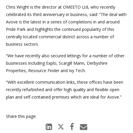
Chris Wright is the director at OMEETO Ltd, who recently
celebrated its third anniversary in business, said: “The deal with
Avove is the latest in a series of completions in and around
Pride Park and highlights the continued popularity of this
centrally located commercial district across a number of
business sectors.
“We have recently also secured lettings for a number of other
businesses including Explo, Scargill Mann, Derbyshire
Properties, Resource Finder and Ivy Tech.
“With excellent communication links, these offices have been
recently refurbished and offer high quality and flexible open
plan and self-contained premises which are ideal for Avove.”