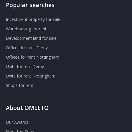
Popular searches
Investment property for sale
Warehousing for rent
Development land for sale
Offices for rent Derby
Offices for rent Nottingham
Units for rent Derby
Units for rent Nottingham
Shops for rent
About OMEETO
Our Awards
Meet the Team