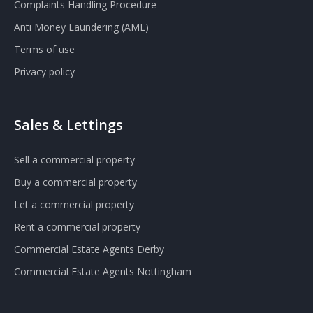
Complaints Handling Procedure
Anti Money Laundering (AML)
Terms of use
Privacy policy
Sales & Lettings
Sell a commercial property
Buy a commercial property
Let a commercial property
Rent a commercial property
Commercial Estate Agents Derby
Commercial Estate Agents Nottingham