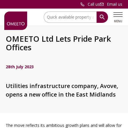
Call us
Email us
Location:
MENU
OMEETO Ltd Lets Pride Park
Offices
28th July 2023
Utilities infrastructure company, Avove,
opens a new office in the East Midlands
The move reflects its ambitious growth plans and will allow for