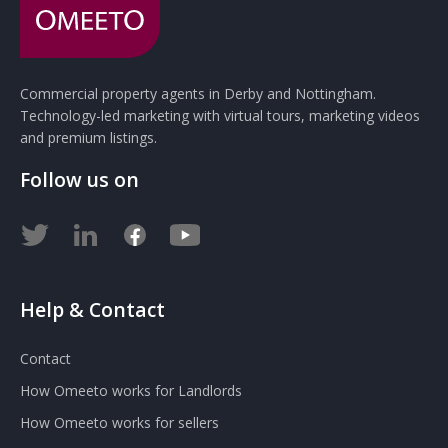
Commercial property agents in Derby and Nottingham.
Technology-led marketing with virtual tours, marketing videos
and premium listings.
Follow us on
Help & Contact
Contact
How Omeeto works for Landlords
How Omeeto works for sellers