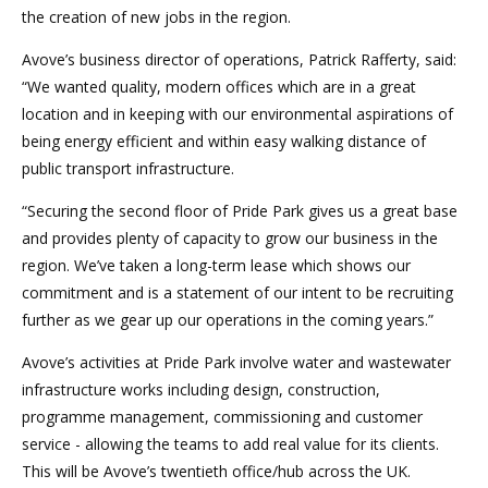
the creation of new jobs in the region.
Avove’s business director of operations, Patrick Rafferty, said:
“We wanted quality, modern offices which are in a great
location and in keeping with our environmental aspirations of
being energy efficient and within easy walking distance of
public transport infrastructure.
“Securing the second floor of Pride Park gives us a great base
and provides plenty of capacity to grow our business in the
region. We’ve taken a long-term lease which shows our
commitment and is a statement of our intent to be recruiting
further as we gear up our operations in the coming years.”
Avove’s activities at Pride Park involve water and wastewater
infrastructure works including design, construction,
programme management, commissioning and customer
service - allowing the teams to add real value for its clients.
This will be Avove’s twentieth office/hub across the UK.