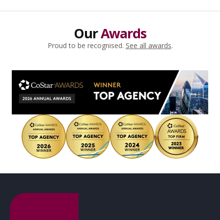
Our
Awards
Proud to be recognised.
See all awards
.