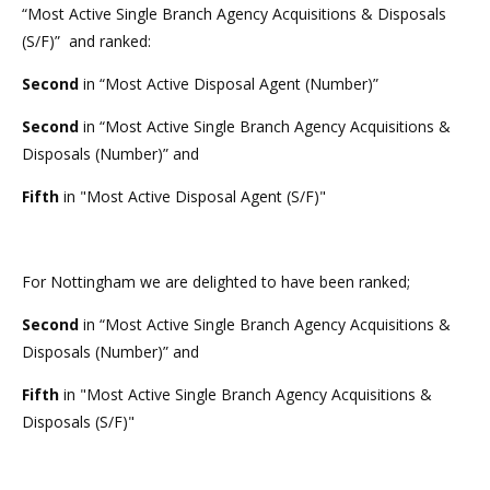
“Most Active Single Branch Agency Acquisitions & Disposals
(S/F)” and ranked:
Second
in “Most Active Disposal Agent (Number)”
Second
in “Most Active Single Branch Agency Acquisitions &
Disposals (Number)” and
Fifth
in "Most Active Disposal Agent (S/F)"
For Nottingham we are delighted to have been ranked;
Second
in “Most Active Single Branch Agency Acquisitions &
Disposals (Number)” and
Fifth
in "Most Active Single Branch Agency Acquisitions &
Disposals (S/F)"