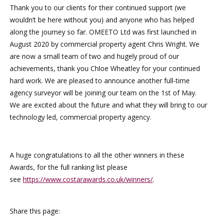
Thank you to our clients for their continued support (we
wouldn’t be here without you) and anyone who has helped
along the journey so far. OMEETO Ltd was first launched in
August 2020 by commercial property agent Chris Wright. We
are now a small team of two and hugely proud of our
achievements, thank you Chloe Wheatley for your continued
hard work. We are pleased to announce another full-time
agency surveyor will be joining our team on the 1st of May.
We are excited about the future and what they will bring to our
technology led, commercial property agency.
A huge congratulations to all the other winners in these
Awards, for the full ranking list please
see
https://www.costarawards.co.uk/winners/
.