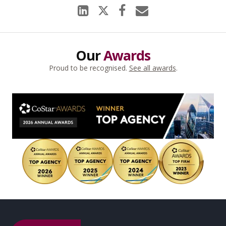
Our
Awards
Proud to be recognised.
See all awards
.