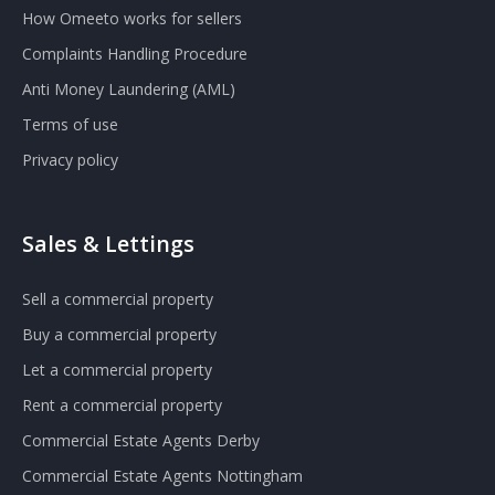
How Omeeto works for sellers
Complaints Handling Procedure
Anti Money Laundering (AML)
Terms of use
Privacy policy
Sales & Lettings
Sell a commercial property
Buy a commercial property
Let a commercial property
Rent a commercial property
Commercial Estate Agents Derby
Commercial Estate Agents Nottingham