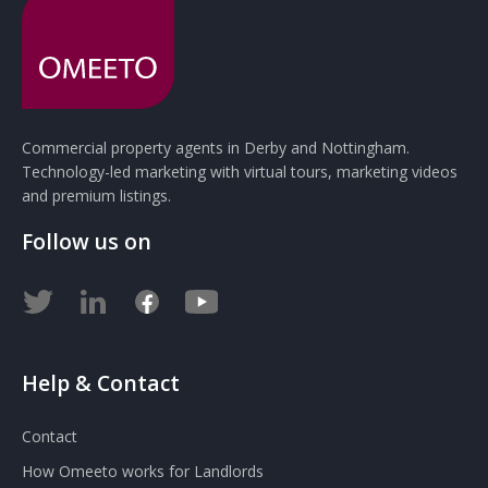
Commercial property agents in Derby and Nottingham.
Technology-led marketing with virtual tours, marketing videos
and premium listings.
Follow us on
Help & Contact
Contact
How Omeeto works for Landlords