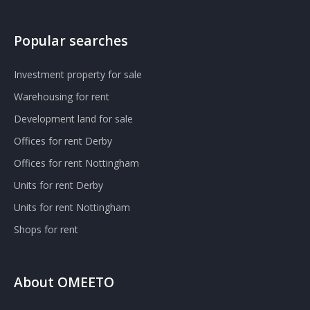
Popular searches
Investment property for sale
Warehousing for rent
Development land for sale
Offices for rent Derby
Offices for rent Nottingham
Units for rent Derby
Units for rent Nottingham
Shops for rent
About OMEETO