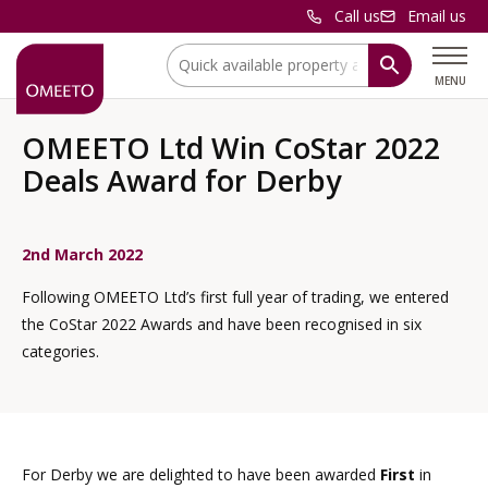
Call us
Email us
Location:
MENU
OMEETO Ltd Win CoStar 2022
Deals Award for Derby
2nd March 2022
Following OMEETO Ltd’s first full year of trading, we entered
the CoStar 2022 Awards and have been recognised in six
categories.
For Derby we are delighted to have been awarded
First
in