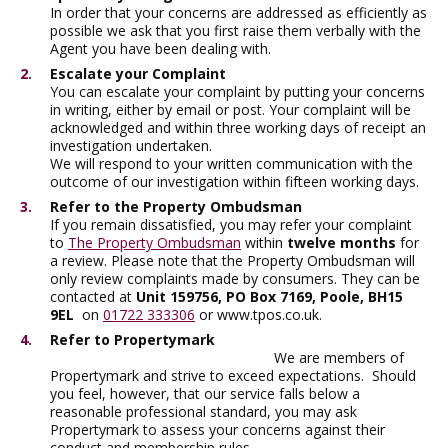
In order that your concerns are addressed as efficiently as
possible we ask that you first raise them verbally with the
Agent you have been dealing with.
Escalate your Complaint
You can escalate your complaint by putting your concerns
in writing, either by email or post. Your complaint will be
acknowledged and within three working days of receipt an
investigation undertaken.
We will respond to your written communication with the
outcome of our investigation within fifteen working days.
Refer to the Property Ombudsman
If you remain dissatisfied, you may refer your complaint
to
The Property Ombudsman
within
twelve months
for
a review. Please note that the Property Ombudsman will
only review complaints made by consumers. They can be
contacted at
Unit 159756, PO Box 7169, Poole, BH15
9EL
on
01722 333306
or www.tpos.co.uk.
Refer to Propertymark
We are members of
Propertymark and strive to exceed expectations. Should
you feel, however, that our service falls below a
reasonable professional standard, you may ask
Propertymark to assess your concerns against their
conduct and membership rules.