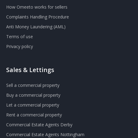
How Omeeto works for sellers
Complaints Handling Procedure
Anti Money Laundering (AML)
Terms of use
Privacy policy
Sales & Lettings
Sell a commercial property
Buy a commercial property
Let a commercial property
Rent a commercial property
Commercial Estate Agents Derby
Commercial Estate Agents Nottingham