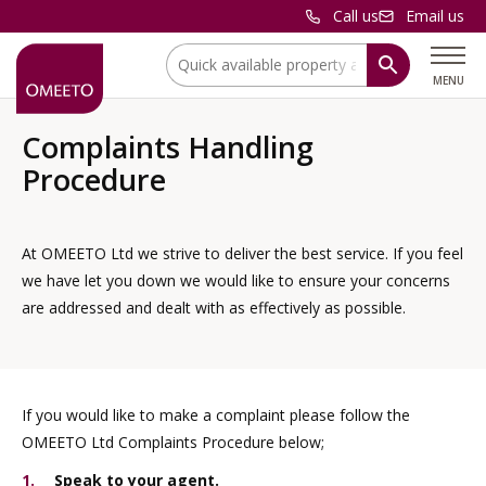
Call us
Email us
Location:
MENU
Complaints Handling
Procedure
At OMEETO Ltd we strive to deliver the best service. If you feel
we have let you down we would like to ensure your concerns
are addressed and dealt with as effectively as possible.
If you would like to make a complaint please follow the
OMEETO Ltd Complaints Procedure below;
Speak to your agent.