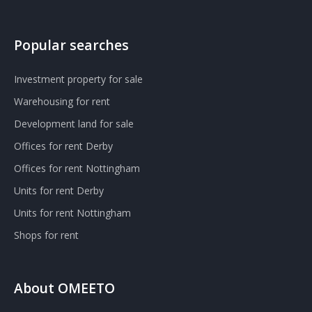
Popular searches
Investment property for sale
Warehousing for rent
Development land for sale
Offices for rent Derby
Offices for rent Nottingham
Units for rent Derby
Units for rent Nottingham
Shops for rent
About OMEETO