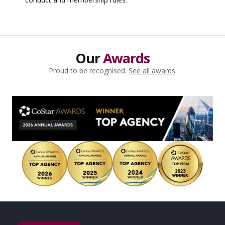
Our
Awards
Proud to be recognised.
See all awards
.