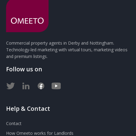
Commercial property agents in Derby and Nottingham.
Technology-led marketing with virtual tours, marketing videos
and premium listings.
Follow us on
Help & Contact
Contact
How Omeeto works for Landlords