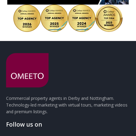
Commercial property agents in Derby and Nottingham.
Technology-led marketing with virtual tours, marketing videos
and premium listings.
Follow us on