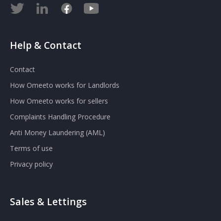
Help & Contact
Contact
How Omeeto works for Landlords
How Omeeto works for sellers
Complaints Handling Procedure
Anti Money Laundering (AML)
Terms of use
Privacy policy
Sales & Lettings