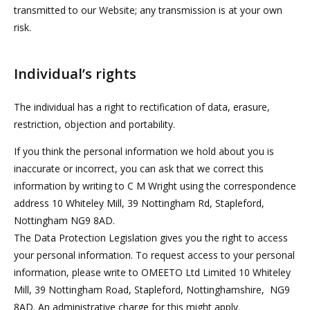
transmitted to our Website; any transmission is at your own
risk.
Individual’s rights
The individual has a right to rectification of data, erasure,
restriction, objection and portability.
If you think the personal information we hold about you is
inaccurate or incorrect, you can ask that we correct this
information by writing to C M Wright using the correspondence
address 10 Whiteley Mill, 39 Nottingham Rd, Stapleford,
Nottingham NG9 8AD.
The Data Protection Legislation gives you the right to access
your personal information. To request access to your personal
information, please write to OMEETO Ltd Limited 10 Whiteley
Mill, 39 Nottingham Road, Stapleford, Nottinghamshire, NG9
8AD. An administrative charge for this might apply.