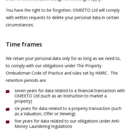
You have the right to be forgotten. OMEETO Ltd will comply
with written requests to delete your personal data in certain
circumstances.
Time frames
We retain your personal data only for as long as we need to,
to comply with our obligations under The Property
Ombudsman Code of Practice and rules set by HMRC. The
retention periods are:
seven years for data related to a financial transaction with
OMEETO Ltd (such as an Instruction to market a
property)
six years for data related to a property transaction (such
as a Valuation, Offer or Viewing)
five years for data related to our obligations under Anti-
Money Laundering regulations