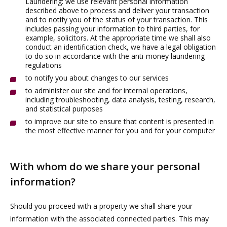
Laundering: we use relevant personal information
described above to process and deliver your transaction
and to notify you of the status of your transaction. This
includes passing your information to third parties, for
example, solicitors. At the appropriate time we shall also
conduct an identification check, we have a legal obligation
to do so in accordance with the anti-money laundering
regulations
to notify you about changes to our services
to administer our site and for internal operations,
including troubleshooting, data analysis, testing, research,
and statistical purposes
to improve our site to ensure that content is presented in
the most effective manner for you and for your computer
With whom do we share your personal
information?
Should you proceed with a property we shall share your
information with the associated connected parties. This may