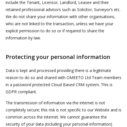
include the Tenant, Licensor, Landlord, Leasee and their
retained professional advisors such as Solicitor, Surveyor’s etc.
We do not share your information with other organisations,
who are not linked to the transaction, unless we have your
explicit permission to do so or if required to share the
information by law.
Protecting your personal information
Data is kept and processed providing there is a legitimate
reason to do so and shared with OMEETO Ltd Team members
in a password protected Cloud Based CRM system. This is
GDPR compliant.
The transmission of information via the internet is not
completely secure; this risk is not specific to our Website and is
common across the internet. We cannot guarantee the
security of your data (including your personal information)