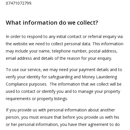
07471072799.
What information do we collect?
In order to respond to any initial contact or referral enquiry via
the website we need to collect personal data. This information
may include your name, telephone number, postal address,
email address and details of the reason for your enquiry.
To use our service, we may need your payment details and to
verify your identity for safeguarding and Money Laundering
Compliance purposes. The information that we collect will be
used to contact or identify you and to manage your property
requirements or property listings.
If you provide us with personal information about another
person, you must ensure that before you provide us with his
or her personal information, you have their agreement to do