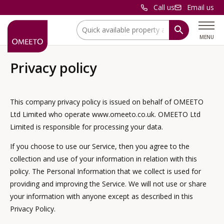
Call us
Email us
Location:
MENU
Privacy policy
This company privacy policy is issued on behalf of OMEETO
Ltd Limited who operate www.omeeto.co.uk. OMEETO Ltd
Limited is responsible for processing your data.
If you choose to use our Service, then you agree to the
collection and use of your information in relation with this
policy. The Personal Information that we collect is used for
providing and improving the Service. We will not use or share
your information with anyone except as described in this
Privacy Policy.