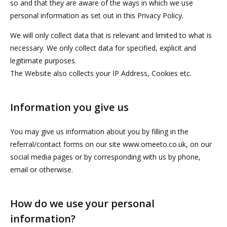
so and that they are aware of the ways in which we use
personal information as set out in this Privacy Policy.
We will only collect data that is relevant and limited to what is
necessary. We only collect data for specified, explicit and
legitimate purposes.
The Website also collects your IP Address, Cookies etc.
Information you give us
You may give us information about you by filling in the
referral/contact forms on our site www.omeeto.co.uk, on our
social media pages or by corresponding with us by phone,
email or otherwise.
How do we use your personal
information?