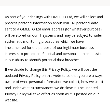
As part of your dealings with OMEETO Ltd, we will collect and
process personal information about you. All personal data
sent to a OMEETO Ltd email address (for whatever purpose)
will be stored on our IT systems and may be subject to wider
systematic monitoring procedures which we have
implemented for the purpose of our legitimate business
interests to protect confidential and personal data and assist
in our ability to identify potential data breaches.
If we decide to change this Privacy Policy, we will post the
updated Privacy Policy on this website so that you are always
aware of what personal information we collect, how we use it
and under what circumstances we disclose it. The updated
Privacy Policy will take effect as soon as it is posted on our
website.