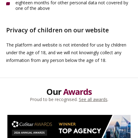
eighteen months for other personal data not covered by
one of the above
Privacy of children on our website
The platform and website is not intended for use by children
under the age of 18, and we will not knowingly collect any
information from any person below the age of 18.
Our
Awards
Proud to be recognised.
See all awards
.