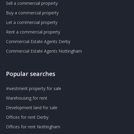
Sell a commercial property
Buy a commercial property
Let a commercial property
Rent a commercial property
Commercial Estate Agents Derby
Commercial Estate Agents Nottingham
Popular searches
Investment property for sale
Warehousing for rent
Development land for sale
Offices for rent Derby
Offices for rent Nottingham