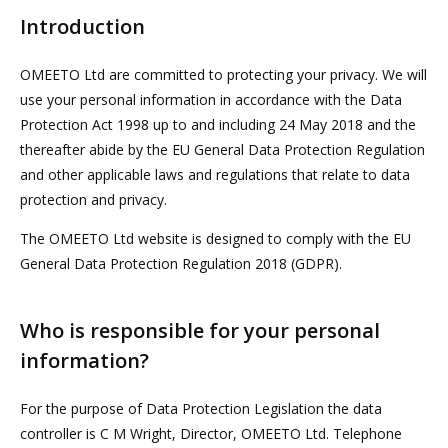
Introduction
OMEETO Ltd are committed to protecting your privacy. We will
use your personal information in accordance with the Data
Protection Act 1998 up to and including 24 May 2018 and the
thereafter abide by the EU General Data Protection Regulation
and other applicable laws and regulations that relate to data
protection and privacy.
The OMEETO Ltd website is designed to comply with the EU
General Data Protection Regulation 2018 (GDPR).
Who is responsible for your personal
information?
For the purpose of Data Protection Legislation the data
controller is C M Wright, Director, OMEETO Ltd. Telephone