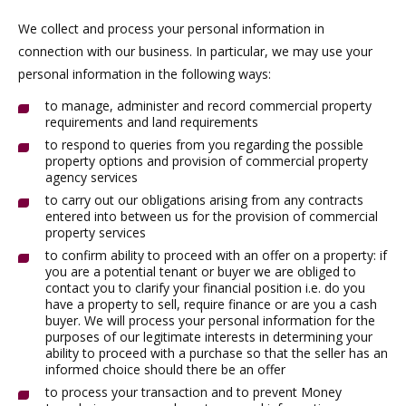
We collect and process your personal information in
connection with our business. In particular, we may use your
personal information in the following ways:
to manage, administer and record commercial property
requirements and land requirements
to respond to queries from you regarding the possible
property options and provision of commercial property
agency services
to carry out our obligations arising from any contracts
entered into between us for the provision of commercial
property services
to confirm ability to proceed with an offer on a property: if
you are a potential tenant or buyer we are obliged to
contact you to clarify your financial position i.e. do you
have a property to sell, require finance or are you a cash
buyer. We will process your personal information for the
purposes of our legitimate interests in determining your
ability to proceed with a purchase so that the seller has an
informed choice should there be an offer
to process your transaction and to prevent Money