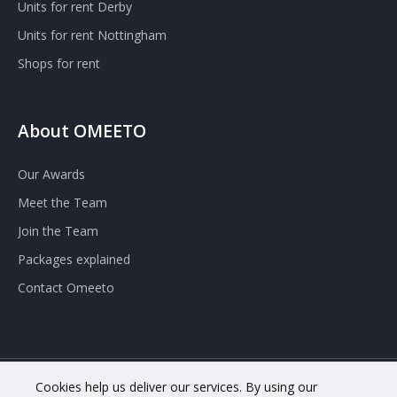
Units for rent Derby
Units for rent Nottingham
Shops for rent
About OMEETO
Our Awards
Meet the Team
Join the Team
Packages explained
Contact Omeeto
Cookies help us deliver our services. By using our