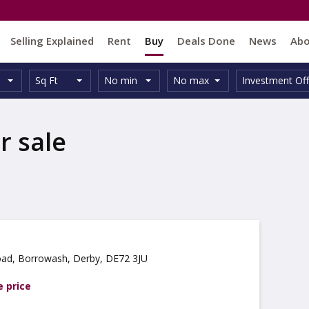
Selling Explained
Rent
Buy
Deals Done
News
Ab
Unit
Minimum
Maximum
Size:
Property
Sq Ft
No min
No max
Investment Off
Type:
Size:
Size:
Type:
r sale
ad, Borrowash, Derby, DE72 3JU
e price