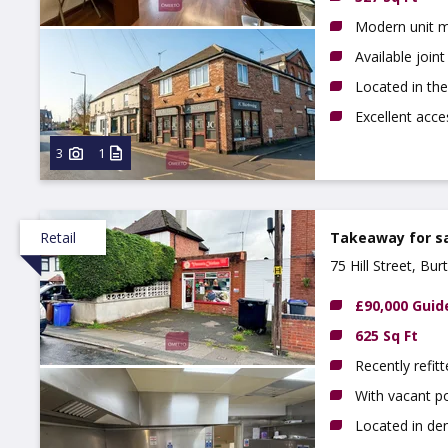
Modern unit m
Available join
Located in th
Excellent acc
3
1
Retail
Takeaway for s
75 Hill Street, Bu
£90,000 Guid
625 Sq Ft
Recently refit
With vacant p
Located in de