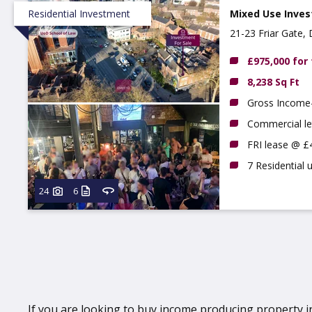
Residential Investment
Mixed Use Inves
21-23 Friar Gate,
£975,000 for
8,238 Sq Ft
Gross Income-
Commercial le
FRI lease @ £
7 Residential 
24
6
If you are looking to buy income producing property in