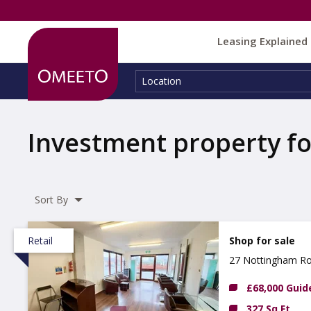
Leasing Explained
Location:
Location
Investment property fo
Sort By
Retail
Shop for sale
27 Nottingham Ro
£68,000 Guid
327 Sq Ft