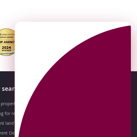
 searches
About OMEETO
property for sale
Our Awards
g for rent
Meet the Team
t land for sale
Join the Team
 rent Derby
Packages explained