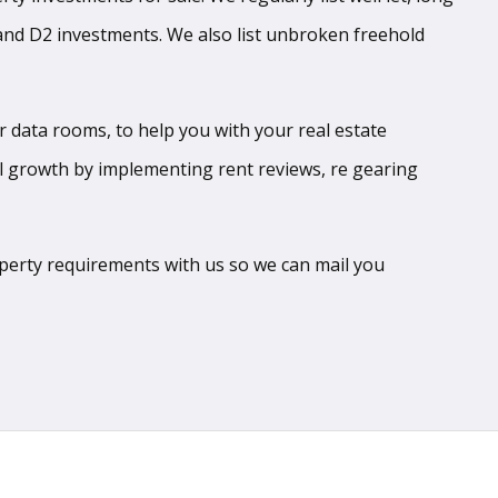
 and D2 investments. We also list unbroken freehold
r data rooms, to help you with your real estate
l growth by implementing rent reviews, re gearing
roperty requirements with us so we can mail you