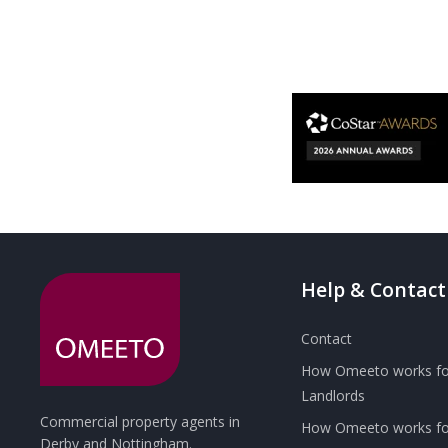
Help & Contact
Contact
How Omeeto works fo
Landlords
Commercial property agents in
How Omeeto works for
Derby and Nottingham.