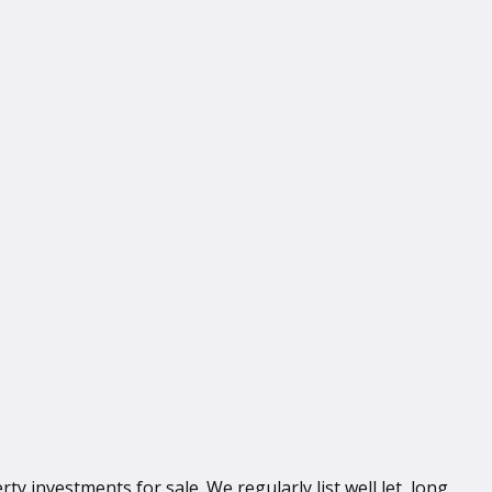
 investments for sale. We regularly list well let, long