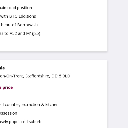
ain road position
t with BTG Eddisions
e heart of Borrowash
ess to A52 and M1(J25)
ale
rton-On-Trent, Staffordshire, DE15 9LD
e price
ted counter, extraction & kitchen
ossession
nsely populated suburb