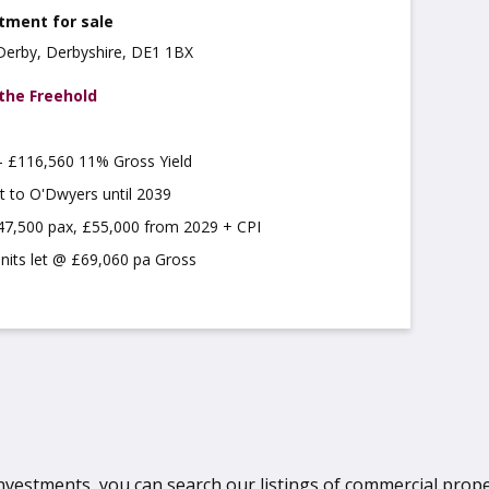
tment for sale
 Derby, Derbyshire, DE1 1BX
 the Freehold
 £116,560 11% Gross Yield
t to O'Dwyers until 2039
47,500 pax, £55,000 from 2029 + CPI
units let @ £69,060 pa Gross
vestments, you can search our listings of commercial property