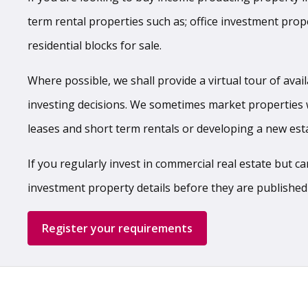
term rental properties such as; office investment prop
residential blocks for sale.
Where possible, we shall provide a virtual tour of ava
investing decisions. We sometimes market properties 
leases and short term rentals or developing a new e
If you regularly invest in commercial real estate but 
investment property details before they are published
Register your requirements