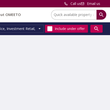
Call us
Email us
Location:
out OMEETO
ice
,
Investment Retail
,
Residential Investment
Include
under offer