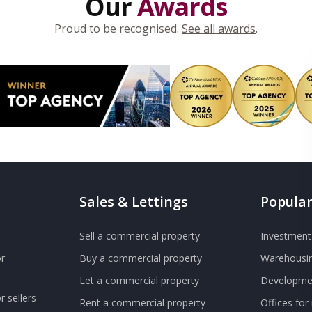
Our
Awards
Proud to be recognised.
See all awards
.
Sales & Lettings
Popular
Sell a commercial property
Investment 
r
Buy a commercial property
Warehousin
Let a commercial property
Developmen
 sellers
Rent a commercial property
Offices for