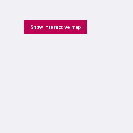
Show interactive map