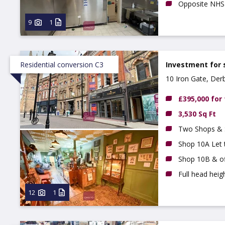
Opposite NHS 
9
1
Residential conversion C3
Investment for 
10 Iron Gate, Der
£395,000 for
3,530 Sq Ft
Two Shops & S
Shop 10A Let
Shop 10B & of
Full head hei
12
1