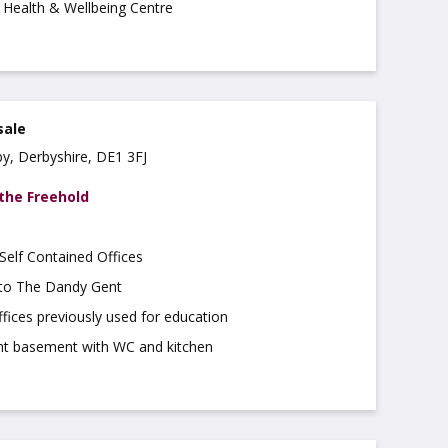
Health & Wellbeing Centre
sale
by, Derbyshire, DE1 3FJ
 the Freehold
elf Contained Offices
 to The Dandy Gent
fices previously used for education
ght basement with WC and kitchen