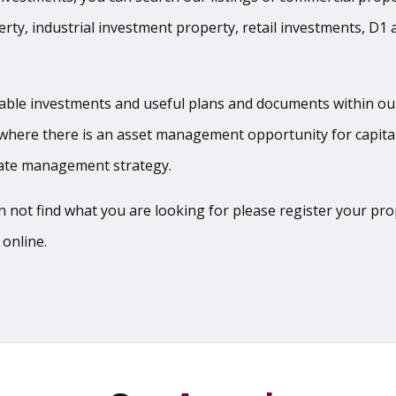
erty, industrial investment property, retail investments, D1
ilable investments and useful plans and documents within ou
where there is an asset management opportunity for capita
state management strategy.
can not find what you are looking for please register your p
 online.