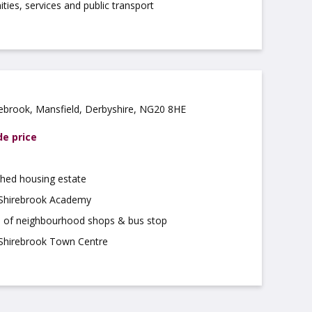
ties, services and public transport
ebrook, Mansfield, Derbyshire, NG20 8HE
de price
shed housing estate
 Shirebrook Academy
le of neighbourhood shops & bus stop
 Shirebrook Town Centre