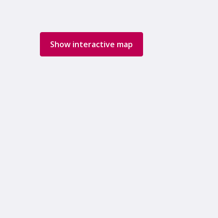
Show interactive map