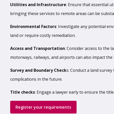
Utilities and Infrastructure
: Ensure that essential ut
bringing these services to remote areas can be substan
Environmental Factors
: Investigate any potential env
land or require costly remediation.
Access and Transportation
: Consider access to the la
motorways, railways, and airports can also impact the l
Survey and Boundary Check
s: Conduct a land survey
complications in the future.
Title checks
: Engage a lawyer early to ensure the tit
Register your requirements