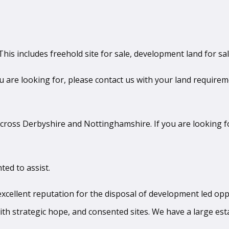
his includes freehold site for sale, development land for sa
ou are looking for, please contact us with your land requirem
ross Derbyshire and Nottinghamshire. If you are looking fo
ted to assist.
llent reputation for the disposal of development led oppor
ith strategic hope, and consented sites. We have a large esta