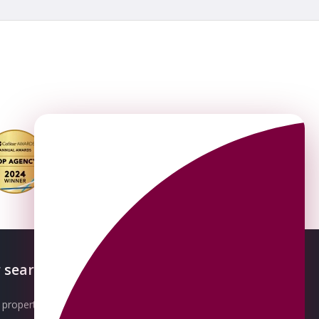
 searches
About OMEETO
property for sale
Our Awards