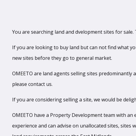
You are searching land and dvelopment sites for sale. T
If you are looking to buy land but can not find what y
new sites before they go to general market.
OMEETO are land agents selling sites predominantly ac
please contact us.
If you are considering selling a site, we would be deligh
OMEETO have a Property Development team with an exce
experience and can advise on unallocated sites, sites w