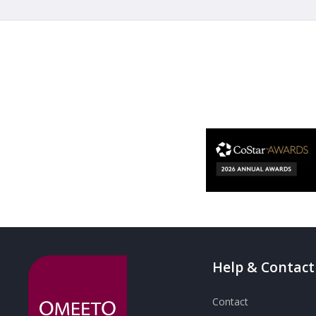
Help & Contact
Contact