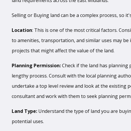
land requirements across the East Midlands.
Selling or Buying land can be a complex process, so it'
Location
: This is one of the most critical factors. Con
to amenities, transportation, and similar uses may be 
projects that might affect the value of the land.
Planning Permission:
Check if the land has planning p
lengthy process. Consult with the local planning autho
undertake a top level review and look at the existing p
consultant and work with them to seek planning permis
Land Type:
Understand the type of land you are buying. 
potential uses.