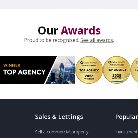
Our
Awards
Proud to be recognised.
See all awards
.
Sales & Lettings
Popular
Sell a commercial property
Investment 