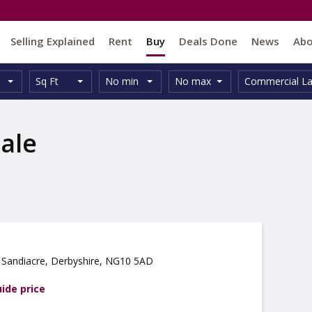
Selling Explained
Rent
Buy
Deals Done
News
Ab
Unit
Minimum
Maximum
Size:
Property
Sq Ft
No min
No max
Commercial L
Type:
Size:
Size:
Type:
ale
 Sandiacre, Derbyshire, NG10 5AD
uide price