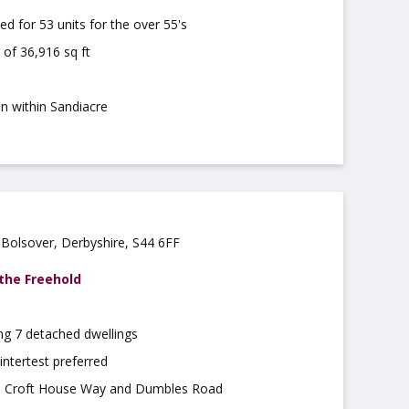
ed for 53 units for the over 55's
 of 36,916 sq ft
on within Sandiacre
Bolsover, Derbyshire, S44 6FF
 the Freehold
ng 7 detached dwellings
intertest preferred
o Croft House Way and Dumbles Road