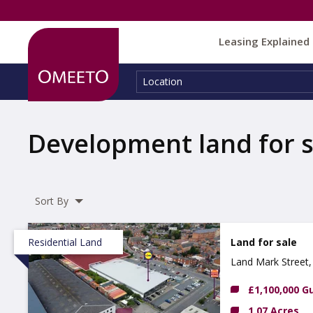
Leasing Explained
Location:
Location
Development land for s
Sort By
Residential Land
Land for sale
Land Mark Street,
£1,100,000 G
1.07 Acres