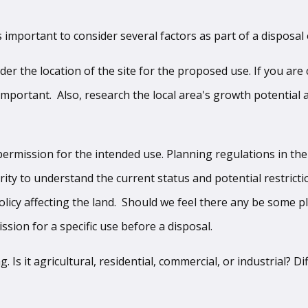
s important to consider several factors as part of a disposal 
sider the location of the site for the proposed use. If you ar
important. Also, research the local area's growth potential
ermission for the intended use. Planning regulations in the
rity to understand the current status and potential restrict
olicy affecting the land. Should we feel there any be some p
sion for a specific use before a disposal.
Is it agricultural, residential, commercial, or industrial? D