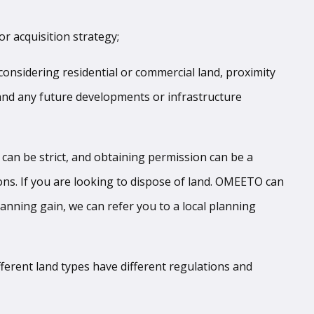
or acquisition strategy;
e considering residential or commercial land, proximity
 and any future developments or infrastructure
 can be strict, and obtaining permission can be a
ions. If you are looking to dispose of land. OMEETO can
lanning gain, we can refer you to a local planning
ifferent land types have different regulations and