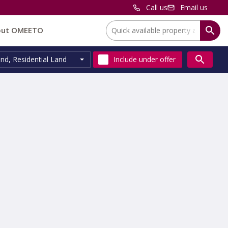
Call us
Email us
Location:
out OMEETO
and
,
Residential Land
Include
under offer