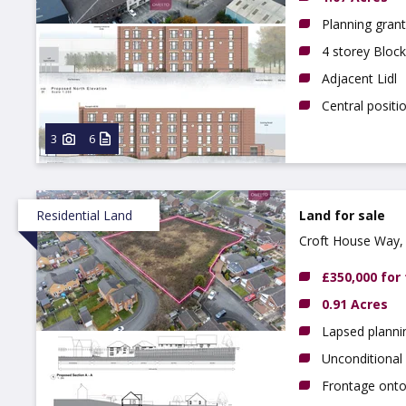
Planning grant
4 storey Block
Adjacent Lidl
Central positi
3
6
Residential Land
Land for sale
Croft House Way, 
£350,000 for
0.91 Acres
Lapsed planni
Unconditional 
Frontage ont