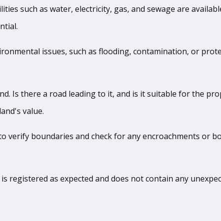
ilities such as water, electricity, gas, and sewage are availab
tial.
ironmental issues, such as flooding, contamination, or protec
nd. Is there a road leading to it, and is it suitable for the p
and's value.
 to verify boundaries and check for any encroachments or bou
le is registered as expected and does not contain any unexpe