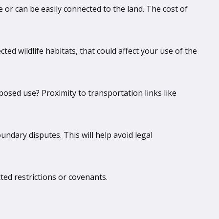
le or can be easily connected to the land. The cost of
ted wildlife habitats, that could affect your use of the
roposed use? Proximity to transportation links like
ndary disputes. This will help avoid legal
cted restrictions or covenants.