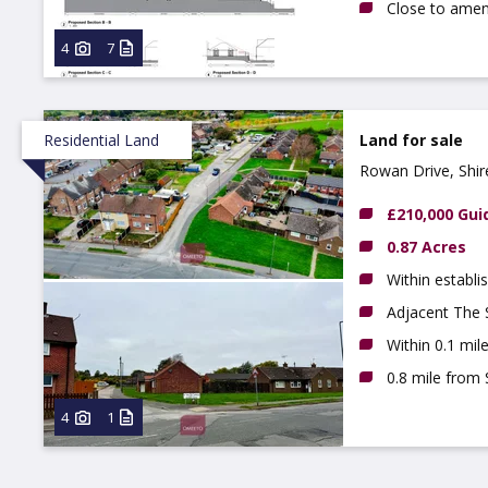
Close to ameni
4
7
Residential Land
Land for sale
Rowan Drive, Shir
£210,000 Gui
0.87 Acres
Within establi
Adjacent The
Within 0.1 mi
0.8 mile from
4
1