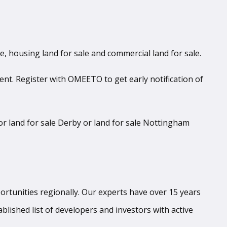
le, housing land for sale and commercial land for sale.
ent. Register with OMEETO to get early notification of
r land for sale Derby or land for sale Nottingham
tunities regionally. Our experts have over 15 years
blished list of developers and investors with active