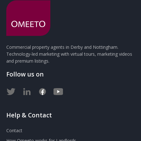
Commercial property agents in Derby and Nottingham.
Technology-led marketing with virtual tours, marketing videos
and premium listings.
Follow us on
Help & Contact
Contact
How Omeeto works for Landlords