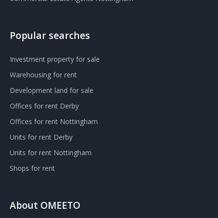
Popular searches
Investment property for sale
Warehousing for rent
Development land for sale
Offices for rent Derby
Offices for rent Nottingham
Units for rent Derby
Units for rent Nottingham
Shops for rent
About OMEETO