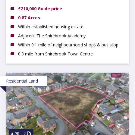
8HE
£210,000 Guide price
0.87 Acres
Within established housing estate
Adjacent The Shirebrook Academy
Within 0.1 mile of neighbourhood shops & bus stop
0.8 mile from Shirebrook Town Centre
Residential Land
4
7