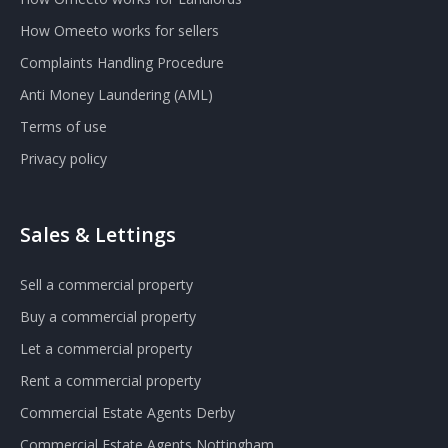
How Omeeto works for sellers
Complaints Handling Procedure
Anti Money Laundering (AML)
Terms of use
Privacy policy
Sales & Lettings
Sell a commercial property
Buy a commercial property
Let a commercial property
Rent a commercial property
Commercial Estate Agents Derby
Commercial Estate Agents Nottingham