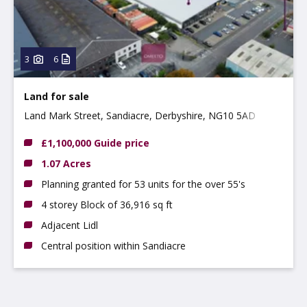
3
6
Land for sale
Land Mark Street, Sandiacre, Derbyshire, NG10 5AD
£1,100,000 Guide price
1.07 Acres
Planning granted for 53 units for the over 55's
4 storey Block of 36,916 sq ft
Adjacent Lidl
Central position within Sandiacre