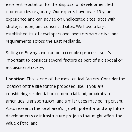
excellent reputation for the disposal of development led
opportunities regionally. Our experts have over 15 years
experience and can advise on unallocated sites, sites with
strategic hope, and consented sites. We have a large
established list of developers and investors with active land
requirements across the East Midlands.
Selling or Buying land can be a complex process, so it's
important to consider several factors as part of a disposal or
acquisition strategy;
Location
: This is one of the most critical factors. Consider the
location of the site for the proposed use. If you are
considering residential or commercial land, proximity to
amenities, transportation, and similar uses may be important.
Also, research the local area's growth potential and any future
developments or infrastructure projects that might affect the
value of the land.