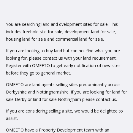
You are searching land and dvelopment sites for sale. This
includes freehold site for sale, development land for sale,
housing land for sale and commercial land for sale.
If you are looking to buy land but can not find what you are
looking for, please contact us with your land requirement.
Register with OMEETO to get early notification of new sites
before they go to general market.
OMEETO are land agents selling sites predominantly across
Derbyshire and Nottinghamshire. If you are looking for land for
sale Derby or land for sale Nottingham please contact us.
If you are considering selling a site, we would be delighted to
assist.
OMEETO have a Property Development team with an