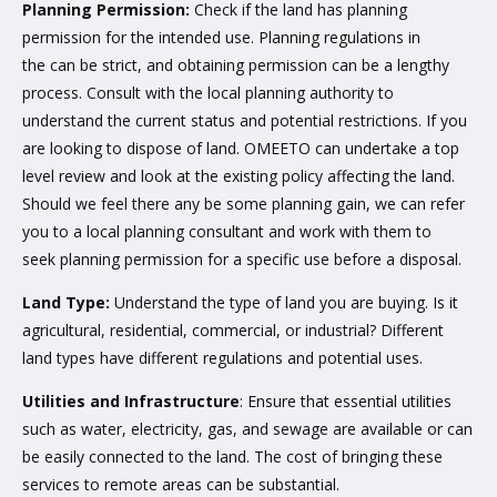
Planning Permission:
Check if the land has planning
permission for the intended use. Planning regulations in
the can be strict, and obtaining permission can be a lengthy
process. Consult with the local planning authority to
understand the current status and potential restrictions. If you
are looking to dispose of land. OMEETO can undertake a top
level review and look at the existing policy affecting the land.
Should we feel there any be some planning gain, we can refer
you to a local planning consultant and work with them to
seek planning permission for a specific use before a disposal.
Land Type:
Understand the type of land you are buying. Is it
agricultural, residential, commercial, or industrial? Different
land types have different regulations and potential uses.
Utilities and Infrastructure
: Ensure that essential utilities
such as water, electricity, gas, and sewage are available or can
be easily connected to the land. The cost of bringing these
services to remote areas can be substantial.