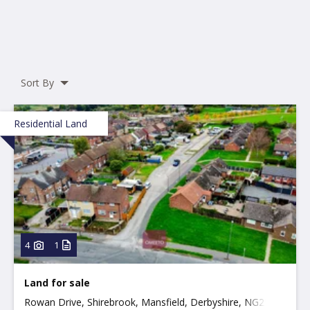
Sort By
Residential Land
4
1
Land for sale
Rowan Drive, Shirebrook, Mansfield, Derbyshire, NG20