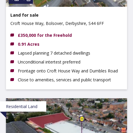
Land for sale
Croft House Way, Bolsover, Derbyshire, S44 6FF
£350,000 for the Freehold
0.91 Acres
Lapsed planning 7 detached dwellings
Unconditional intertest preferred
Frontage onto Croft House Way and Dumbles Road
Close to amenities, services and public transport
Residential Land