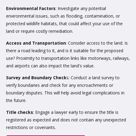
Environmental Factors
: Investigate any potential
environmental issues, such as flooding, contamination, or
protected wildlife habitats, that could affect your use of the
land or require costly remediation.
Access and Transportation
: Consider access to the land. Is
there a road leading to it, and is it suitable for the proposed
use? Proximity to transportation links like motorways, railways,
and airports can also impact the land's value.
Survey and Boundary Check
s: Conduct a land survey to
verify boundaries and check for any encroachments or
boundary disputes. This will help avoid legal complications in
the future.
Title checks
: Engage a lawyer early to ensure the title is
registered as expected and does not contain any unexpected
restrictions or covenants.