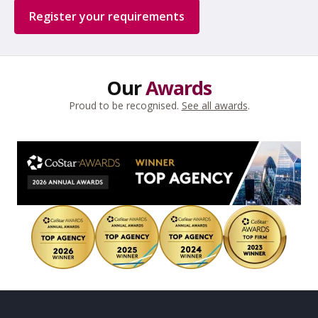
Register your requirements
Our
Awards
Proud to be recognised.
See all awards
.