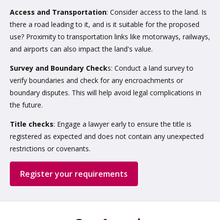
Access and Transportation
: Consider access to the land. Is
there a road leading to it, and is it suitable for the proposed
use? Proximity to transportation links like motorways, railways,
and airports can also impact the land's value.
Survey and Boundary Check
s: Conduct a land survey to
verify boundaries and check for any encroachments or
boundary disputes. This will help avoid legal complications in
the future.
Title checks
: Engage a lawyer early to ensure the title is
registered as expected and does not contain any unexpected
restrictions or covenants.
Register your requirements