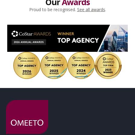
Our
Awards
Proud to be recognised.
See all awards
.