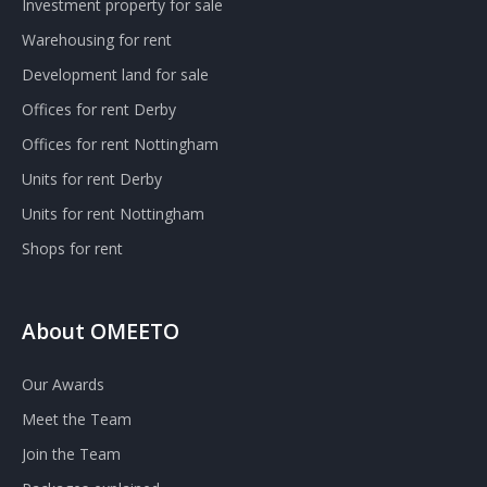
Investment property for sale
Warehousing for rent
Development land for sale
Offices for rent Derby
Offices for rent Nottingham
Units for rent Derby
Units for rent Nottingham
Shops for rent
About OMEETO
Our Awards
Meet the Team
Join the Team