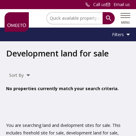
Call us
Email us
Location:
MENU
Filters
Location:
Location
Development land for sale
Unit
Minimum
Maximum
Size:
Sq Ft
No min
No max
Type:
Size:
Size:
Sort By
Property
Commercial Land
,
Residential Land
Type:
No properties currently match your search criteria.
Include
under offer
You are searching land and dvelopment sites for sale. This
includes freehold site for sale, development land for sale,