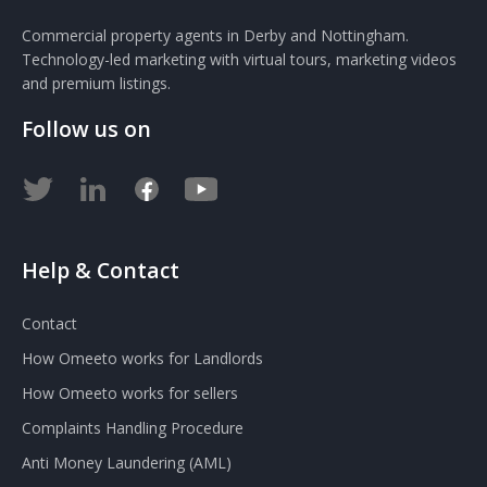
Commercial property agents in Derby and Nottingham.
Technology-led marketing with virtual tours, marketing videos
and premium listings.
Follow us on
Help & Contact
Contact
How Omeeto works for Landlords
How Omeeto works for sellers
Complaints Handling Procedure
Anti Money Laundering (AML)