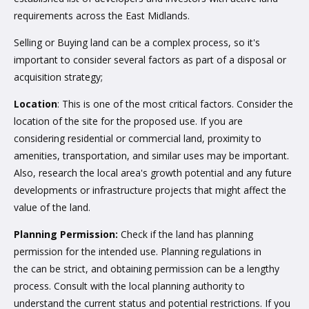
requirements across the East Midlands.
Selling or Buying land can be a complex process, so it's
important to consider several factors as part of a disposal or
acquisition strategy;
Location
: This is one of the most critical factors. Consider the
location of the site for the proposed use. If you are
considering residential or commercial land, proximity to
amenities, transportation, and similar uses may be important.
Also, research the local area's growth potential and any future
developments or infrastructure projects that might affect the
value of the land.
Planning Permission:
Check if the land has planning
permission for the intended use. Planning regulations in
the can be strict, and obtaining permission can be a lengthy
process. Consult with the local planning authority to
understand the current status and potential restrictions. If you