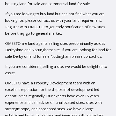
housing land for sale and commercial land for sale.
If you are looking to buy land but can not find what you are
looking for, please contact us with your land requirement.
Register with OMEETO to get early notification of new sites
before they go to general market.
OMEETO are land agents selling sites predominantly across
Derbyshire and Nottinghamshire. If you are looking for land for
sale Derby or land for sale Nottingham please contact us.
If you are considering selling a site, we would be delighted to
assist.
OMEETO have a Property Development team with an
excellent reputation for the disposal of development led
opportunities regionally. Our experts have over 15 years
experience and can advise on unallocated sites, sites with
strategic hope, and consented sites. We have a large
established list of developers and investors with active land