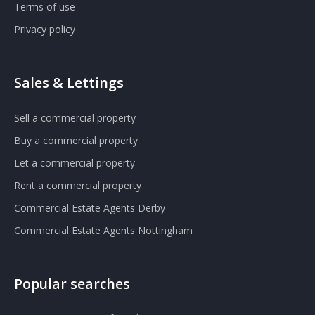
Terms of use
Privacy policy
Sales & Lettings
Sell a commercial property
Buy a commercial property
Let a commercial property
Rent a commercial property
Commercial Estate Agents Derby
Commercial Estate Agents Nottingham
Popular searches