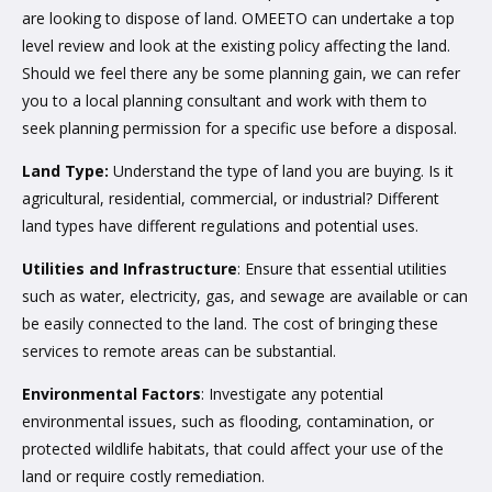
are looking to dispose of land. OMEETO can undertake a top
level review and look at the existing policy affecting the land.
Should we feel there any be some planning gain, we can refer
you to a local planning consultant and work with them to
seek planning permission for a specific use before a disposal.
Land Type:
Understand the type of land you are buying. Is it
agricultural, residential, commercial, or industrial? Different
land types have different regulations and potential uses.
Utilities and Infrastructure
: Ensure that essential utilities
such as water, electricity, gas, and sewage are available or can
be easily connected to the land. The cost of bringing these
services to remote areas can be substantial.
Environmental Factors
: Investigate any potential
environmental issues, such as flooding, contamination, or
protected wildlife habitats, that could affect your use of the
land or require costly remediation.