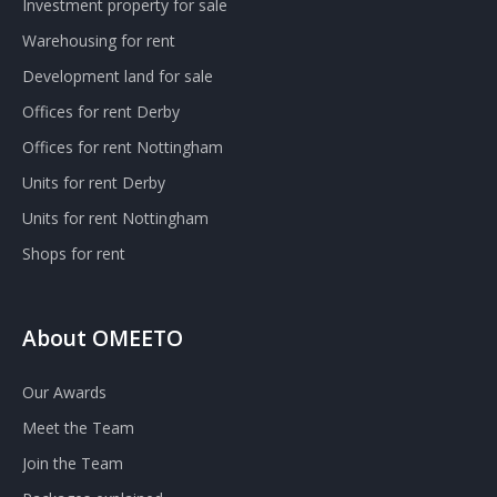
Investment property for sale
Warehousing for rent
Development land for sale
Offices for rent Derby
Offices for rent Nottingham
Units for rent Derby
Units for rent Nottingham
Shops for rent
About OMEETO
Our Awards
Meet the Team
Join the Team