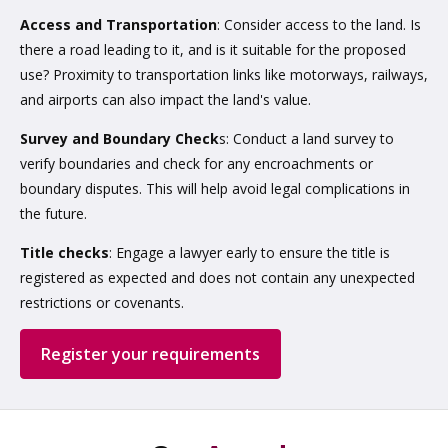
Access and Transportation
: Consider access to the land. Is
there a road leading to it, and is it suitable for the proposed
use? Proximity to transportation links like motorways, railways,
and airports can also impact the land's value.
Survey and Boundary Check
s: Conduct a land survey to
verify boundaries and check for any encroachments or
boundary disputes. This will help avoid legal complications in
the future.
Title checks
: Engage a lawyer early to ensure the title is
registered as expected and does not contain any unexpected
restrictions or covenants.
Register your requirements