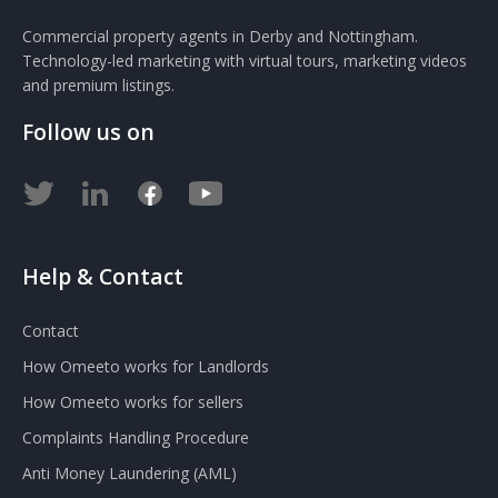
Commercial property agents in Derby and Nottingham.
Technology-led marketing with virtual tours, marketing videos
and premium listings.
Follow us on
Help & Contact
Contact
How Omeeto works for Landlords
How Omeeto works for sellers
Complaints Handling Procedure
Anti Money Laundering (AML)