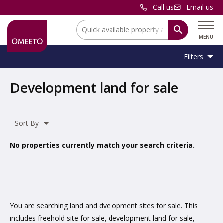
Call us
Email us
Location:
MENU
Filters
Location:
Location
Development land for sale
Unit
Minimum
Maximum
Size:
Sq Ft
No min
No max
Type:
Size:
Size:
Sort By
Property
Commercial Land
,
Residential Land
Type:
No properties currently match your search criteria.
Include
under offer
You are searching land and dvelopment sites for sale. This
includes freehold site for sale, development land for sale,