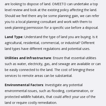
are looking to dispose of land. OMEETO can undertake a top
level review and look at the existing policy affecting the land.
Should we feel there any be some planning gain, we can refer
you to a local planning consultant and work with them to
seek planning permission for a specific use before a disposal.
Land Type:
Understand the type of land you are buying. Is it
agricultural, residential, commercial, or industrial? Different
land types have different regulations and potential uses.
Utilities and Infrastructure
: Ensure that essential utilities
such as water, electricity, gas, and sewage are available or can
be easily connected to the land. The cost of bringing these
services to remote areas can be substantial.
Environmental Factors
: Investigate any potential
environmental issues, such as flooding, contamination, or
protected wildlife habitats, that could affect your use of the
land or require costly remediation.