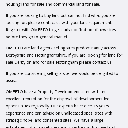
housing land for sale and commercial land for sale.
If you are looking to buy land but can not find what you are
looking for, please contact us with your land requirement.
Register with OMEETO to get early notification of new sites
before they go to general market.
OMEETO are land agents selling sites predominantly across
Derbyshire and Nottinghamshire. If you are looking for land for
sale Derby or land for sale Nottingham please contact us.
If you are considering selling a site, we would be delighted to
assist.
OMEETO have a Property Development team with an
excellent reputation for the disposal of development led
opportunities regionally. Our experts have over 15 years
experience and can advise on unallocated sites, sites with
strategic hope, and consented sites. We have a large
established list of developers and investors with active land