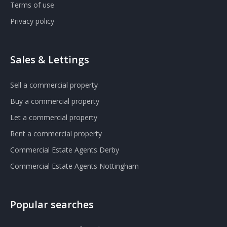
Terms of use
Privacy policy
Sales & Lettings
Sell a commercial property
Buy a commercial property
Let a commercial property
Rent a commercial property
Commercial Estate Agents Derby
Commercial Estate Agents Nottingham
Popular searches