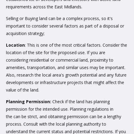
requirements across the East Midlands.
Selling or Buying land can be a complex process, so it's
important to consider several factors as part of a disposal or
acquisition strategy;
Location
: This is one of the most critical factors. Consider the
location of the site for the proposed use. If you are
considering residential or commercial land, proximity to
amenities, transportation, and similar uses may be important.
Also, research the local area's growth potential and any future
developments or infrastructure projects that might affect the
value of the land.
Planning Permission:
Check if the land has planning
permission for the intended use. Planning regulations in
the can be strict, and obtaining permission can be a lengthy
process. Consult with the local planning authority to
understand the current status and potential restrictions. If you