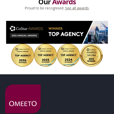
Our
Awards
Proud to be recognised.
See all awards
.