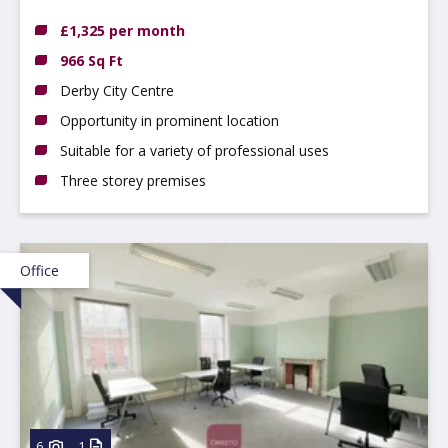
£1,325 per month
966 Sq Ft
Derby City Centre
Opportunity in prominent location
Suitable for a variety of professional uses
Three storey premises
Office
6
1