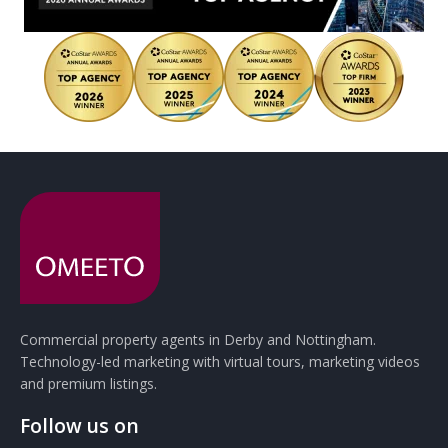
Commercial property agents in Derby and Nottingham.
Technology-led marketing with virtual tours, marketing videos
and premium listings.
Follow us on