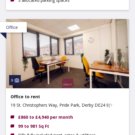
3 allocated parking spaces
Office
9
Office to rent
19 St. Christophers Way, Pride Park, Derby DE24 8JY
£860 to £4,940 per month
99 to 981 Sq Ft