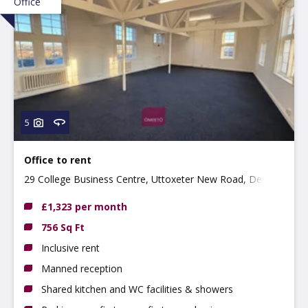
Office
5
Office to rent
29 College Business Centre, Uttoxeter New Road, Derby
DE22 3WZ
£1,323 per month
756 Sq Ft
Inclusive rent
Manned reception
Shared kitchen and WC facilities & showers