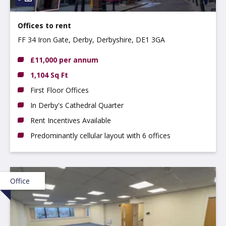
Offices to rent
FF 34 Iron Gate, Derby, Derbyshire, DE1 3GA
£11,000 per annum
1,104 Sq Ft
First Floor Offices
In Derby's Cathedral Quarter
Rent Incentives Available
Predominantly cellular layout with 6 offices
Office