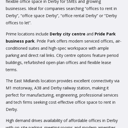
flexible office space in Derby for SMEs and growing
businesses. Ideal for companies searching “offices to rent in
Derby”, “office space Derby”, “office rental Derby” or “Derby
offices to let”.
Prime locations include
Derby city centre
and
Pride Park
business park
. Pride Park offers modern serviced offices, air-
conditioned suites and high-spec workspace with ample
parking and direct rail links. City centre options feature period
buildings, refurbished open-plan offices and flexible lease
terms.
The East Midlands location provides excellent connectivity via
M1 motorway, A38 and Derby railway station, making it
perfect for manufacturing, engineering, professional services
and tech firms seeking cost-effective office space to rent in
Derby.
High demand drives availability of affordable offices in Derby
with on-site parking, meeting rooms and modern amenities.