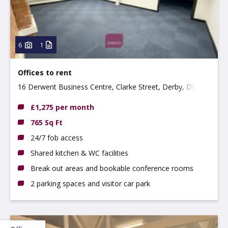
6
1
Offices to rent
16 Derwent Business Centre, Clarke Street, Derby, DE1
2BU
£1,275 per month
765 Sq Ft
24/7 fob access
Shared kitchen & WC facilities
Break out areas and bookable conference rooms
2 parking spaces and visitor car park