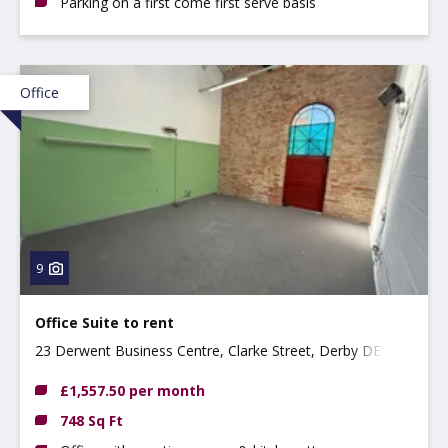
Parking on a first come first serve basis
Office
9
Office Suite to rent
23 Derwent Business Centre, Clarke Street, Derby DE1
2BU
£1,557.50 per month
748 Sq Ft