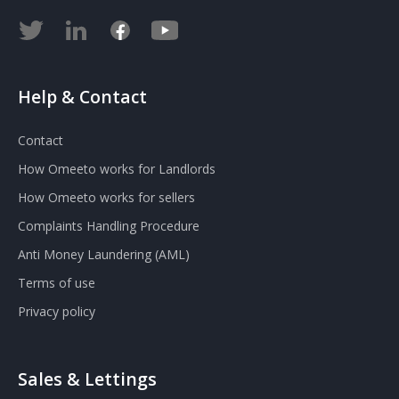
Help & Contact
Contact
How Omeeto works for Landlords
How Omeeto works for sellers
Complaints Handling Procedure
Anti Money Laundering (AML)
Terms of use
Privacy policy
Sales & Lettings