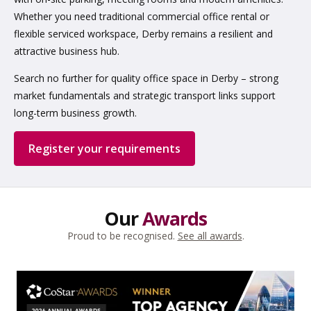
Whether you need traditional commercial office rental or
flexible serviced workspace, Derby remains a resilient and
attractive business hub.
Search no further for quality office space in Derby – strong
market fundamentals and strategic transport links support
long-term business growth.
Register your requirements
Our
Awards
Proud to be recognised.
See all awards
.