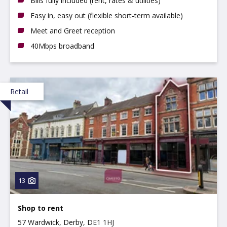
Bills fully included (rent, rates & utilities)
Easy in, easy out (flexible short-term available)
Meet and Greet reception
40Mbps broadband
Retail
13
Shop to rent
57 Wardwick, Derby, DE1 1HJ