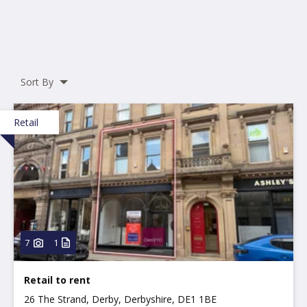
Sort By
Retail
7
1
Retail to rent
26 The Strand, Derby, Derbyshire, DE1 1BE