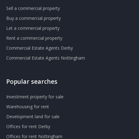
Sell a commercial property
Buy a commercial property
Let a commercial property
Rent a commercial property
Commercial Estate Agents Derby
Commercial Estate Agents Nottingham
Popular searches
Investment property for sale
Warehousing for rent
Development land for sale
Offices for rent Derby
Offices for rent Nottingham