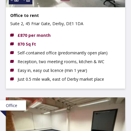
Office to rent
Suite 2, 45 Friar Gate, Derby, DE1 1DA
£870 per month
870 Sq Ft
Self-contained office (predominantly open plan)
Reception, two meeting rooms, kitchen & WC
Easy in, easy out licence (min 1 year)
Just 0.5 mile walk, east of Derby market place
Office