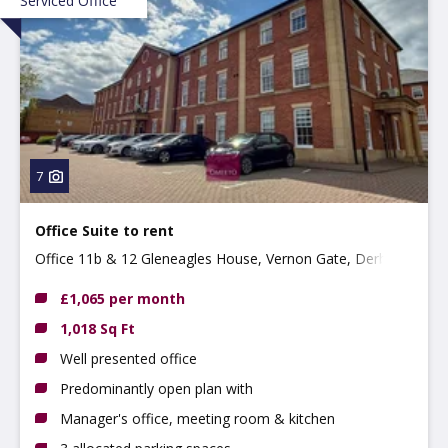
Serviced Office
7
Office Suite to rent
Office 11b & 12 Gleneagles House, Vernon Gate, Derby,
DE1 1UP
£1,065 per month
1,018 Sq Ft
Well presented office
Predominantly open plan with
Manager's office, meeting room & kitchen