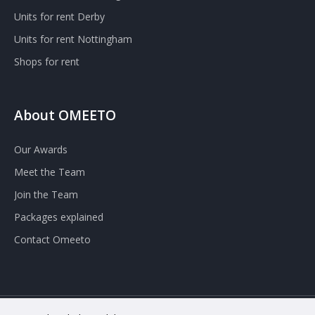
Units for rent Derby
Units for rent Nottingham
Shops for rent
About OMEETO
Our Awards
Meet the Team
Join the Team
Packages explained
Contact Omeeto