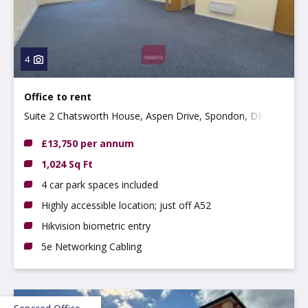
4
Office to rent
Suite 2 Chatsworth House, Aspen Drive, Spondon, DE21
7SR
£13,750 per annum
1,024 Sq Ft
4 car park spaces included
Highly accessible location; just off A52
Hikvision biometric entry
5e Networking Cabling