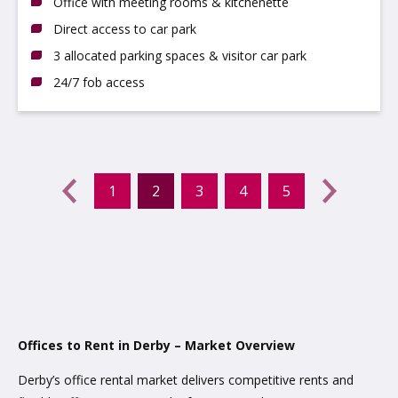
Office with meeting rooms & kitchenette
Direct access to car park
3 allocated parking spaces & visitor car park
24/7 fob access
Previous
←
1
2
3
4
5
(current)
Next
→
Offices to Rent in Derby – Market Overview
Derby’s office rental market delivers competitive rents and