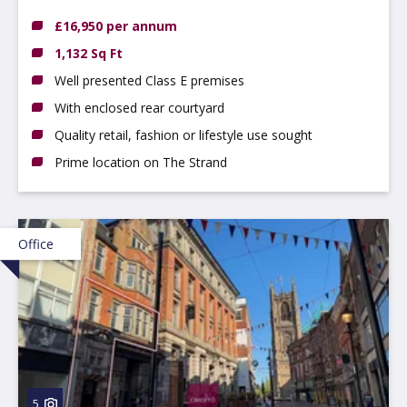
£16,950 per annum
1,132 Sq Ft
Well presented Class E premises
With enclosed rear courtyard
Quality retail, fashion or lifestyle use sought
Prime location on The Strand
Office
5