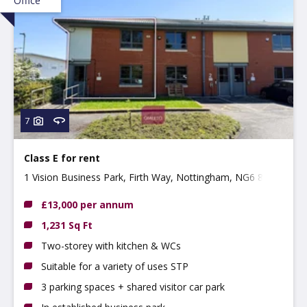
Office
7
Class E for rent
1 Vision Business Park, Firth Way, Nottingham, NG6 8GF
£13,000 per annum
1,231 Sq Ft
Two-storey with kitchen & WCs
Suitable for a variety of uses STP
3 parking spaces + shared visitor car park