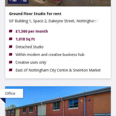
Ground Floor Studio for rent
GF Building 1, Space 2, Dakeyne Street, Nottingham NG3
2AR
£1,360 per month
1,018 Sq Ft
Detached Studio
Within modern and creative business hub
Creative uses only
East of Nottingham City Centre & Sneinton Market
Office