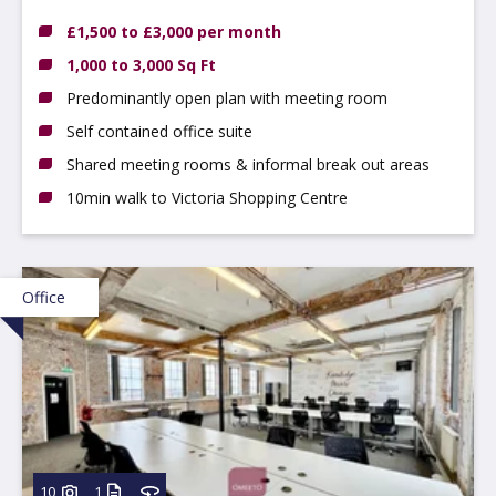
4GN
£1,500 to £3,000 per month
1,000 to 3,000 Sq Ft
Predominantly open plan with meeting room
Self contained office suite
Shared meeting rooms & informal break out areas
10min walk to Victoria Shopping Centre
Office
10
1