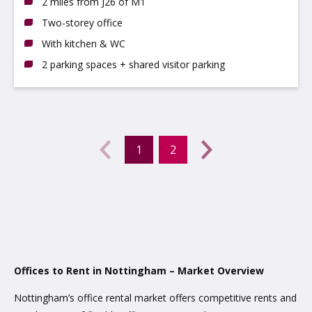
2 miles from J26 of M1
Two-storey office
With kitchen & WC
2 parking spaces + shared visitor parking
Previous
←
1
2
(current)
Next
→
Offices to Rent in Nottingham – Market Overview
Nottingham’s office rental market offers competitive rents and