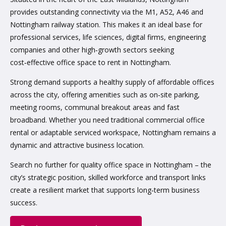
provides outstanding connectivity via the M1, A52, A46 and
Nottingham railway station. This makes it an ideal base for
professional services, life sciences, digital firms, engineering
companies and other high‑growth sectors seeking
cost‑effective office space to rent in Nottingham.
Strong demand supports a healthy supply of affordable offices
across the city, offering amenities such as on‑site parking,
meeting rooms, communal breakout areas and fast
broadband. Whether you need traditional commercial office
rental or adaptable serviced workspace, Nottingham remains a
dynamic and attractive business location.
Search no further for quality office space in Nottingham – the
city’s strategic position, skilled workforce and transport links
create a resilient market that supports long‑term business
success.