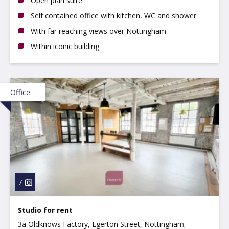
Open plan suite
Self contained office with kitchen, WC and shower
With far reaching views over Nottingham
Within iconic building
Office
7
Studio for rent
3a Oldknows Factory, Egerton Street, Nottingham,