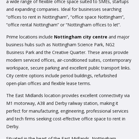
a wide range of flexible office space suited to SMEs, startups
and expanding companies. Ideal for businesses searching
“offices to rent in Nottingham”, “office space Nottingham”,
“office rental Nottingham” or “Nottingham offices to let”.
Prime locations include
Nottingham city centre
and major
business hubs such as Nottingham Science Park, NG2
Business Park and the Creative Quarter. These areas provide
modern serviced offices, air‑conditioned suites, contemporary
workspace, secure parking and excellent public transport links.
City centre options include period buildings, refurbished
open‑plan offices and flexible lease terms.
The East Midlands location provides excellent connectivity via
M1 motorway, A38 and Derby railway station, making it
perfect for manufacturing, engineering, professional services
and tech firms seeking cost-effective office space to rent in
Derby.
Situated in the heart of the East Midlands, Nottingham