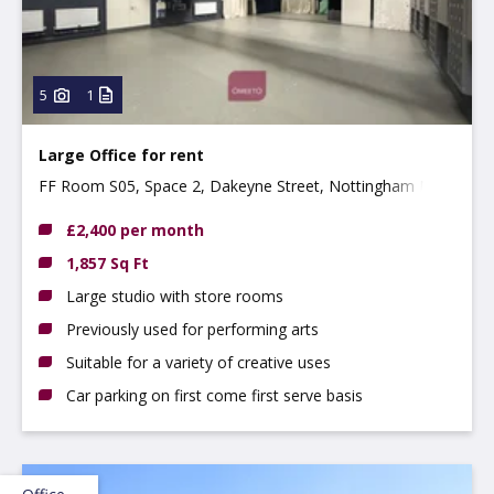
5
1
Large Office for rent
FF Room S05, Space 2, Dakeyne Street, Nottingham NG3
2AR
£2,400 per month
1,857 Sq Ft
Large studio with store rooms
Previously used for performing arts
Suitable for a variety of creative uses
Car parking on first come first serve basis