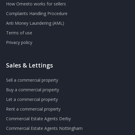
How Omeeto works for sellers
Complaints Handling Procedure
Anti Money Laundering (AML)
Terms of use
Privacy policy
Sales & Lettings
Sell a commercial property
Buy a commercial property
Let a commercial property
Rent a commercial property
Commercial Estate Agents Derby
Commercial Estate Agents Nottingham