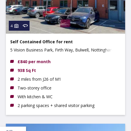
4
Self Contained Office for rent
5 Vision Business Park, Firth Way, Bulwell, Nottingham,
NG6 8GF
£840 per month
938 Sq Ft
2 miles from J26 of M1
Two-storey office
With kitchen & WC
2 parking spaces + shared visitor parking