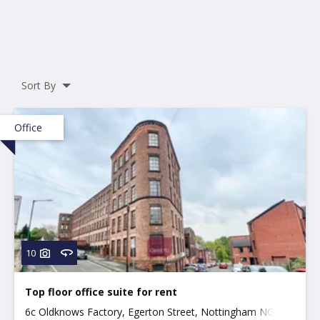
Sort By
Office
10
Top floor office suite for rent
6c Oldknows Factory, Egerton Street, Nottingham NG3