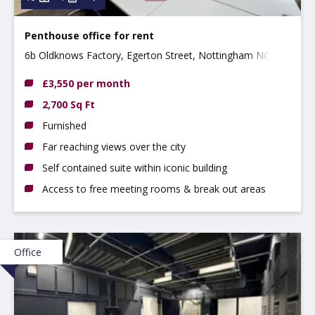
Penthouse office for rent
6b Oldknows Factory, Egerton Street, Nottingham NG3
4GN
£3,550 per month
2,700 Sq Ft
Furnished
Far reaching views over the city
Self contained suite within iconic building
Access to free meeting rooms & break out areas
Office