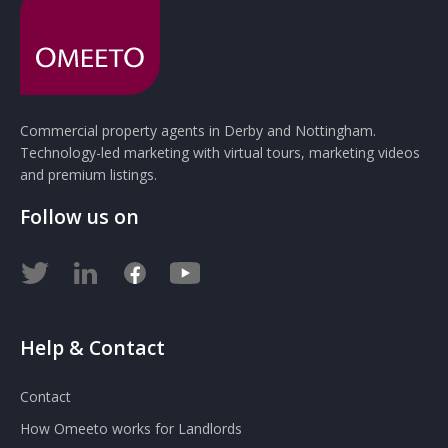
Commercial property agents in Derby and Nottingham.
Technology-led marketing with virtual tours, marketing videos
and premium listings.
Follow us on
Help & Contact
Contact
How Omeeto works for Landlords