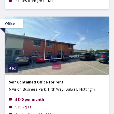
2 miles from J26 of M1
Office
4
Self Contained Office for rent
6 Vision Business Park, Firth Way, Bulwell, Nottingham,
NG6 8GF
£840 per month
935 Sq Ft