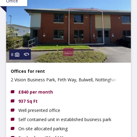
Office
8
Offices for rent
2 Vision Business Park, Firth Way, Bulwell, Nottingham
NG6 8GF
£840 per month
937 Sq Ft
Well presented office
Self contained unit in established business park
On-site allocated parking