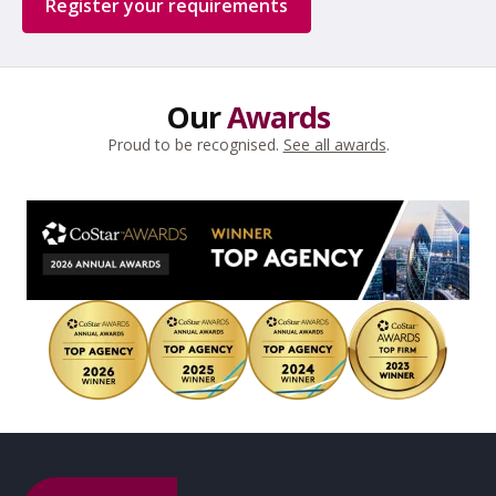
Register your requirements
Our
Awards
Proud to be recognised.
See all awards
.