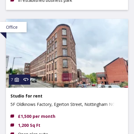
In established business park
Office
7
Studio for rent
5F Oldknows Factory, Egerton Street, Nottingham NG3
4GN
£1,500 per month
1,200 Sq Ft