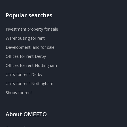
Popular searches
Investment property for sale
Warehousing for rent
Development land for sale
Offices for rent Derby
Offices for rent Nottingham
Units for rent Derby
Units for rent Nottingham
Shops for rent
About OMEETO