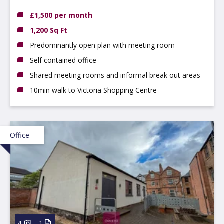
Nottinghamshire, NG3 4GN
£1,500 per month
1,200 Sq Ft
Predominantly open plan with meeting room
Self contained office
Shared meeting rooms and informal break out areas
10min walk to Victoria Shopping Centre
Office
4
1