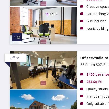
Creative spac
Far reaching 
Bills included
Iconic building
4
Office
Office/Studio to
FF Room S07, Spa
£400 per mo
284 Sq Ft
Quality studio
In modern bus
Only suitable 