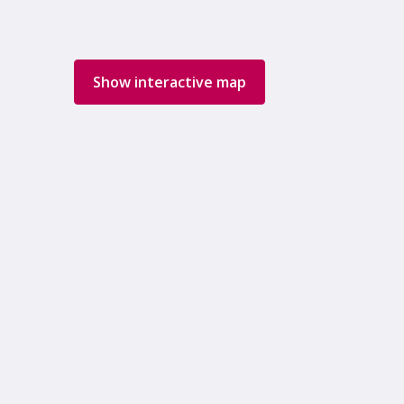
Show interactive map