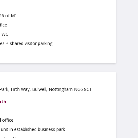
J26 of M1
fice
& WC
es + shared visitor parking
 Park, Firth Way, Bulwell, Nottingham NG6 8GF
nth
 office
 unit in established business park