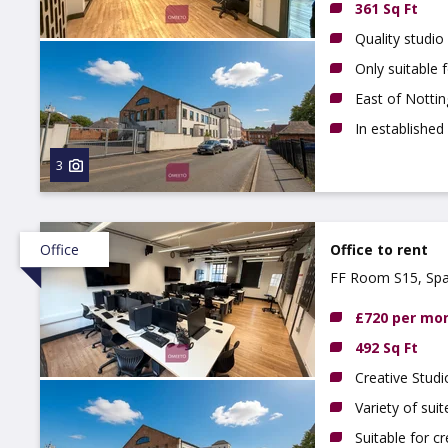
361 Sq Ft
Quality studio
Only suitable 
East of Notti
In established
3
Office
Office to rent
FF Room S15, Spa
£720 per mo
492 Sq Ft
Creative Studi
Variety of suit
Suitable for c