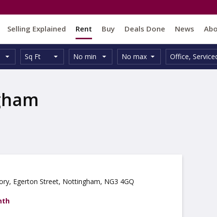
Selling Explained
Rent
Buy
Deals Done
News
Ab
Unit
Minimum
Maximum
Size:
Property
Sq Ft
No min
No max
Office
,
Service
Type:
Size:
Size:
Type:
ngham
ory, Egerton Street, Nottingham, NG3 4GQ
nth