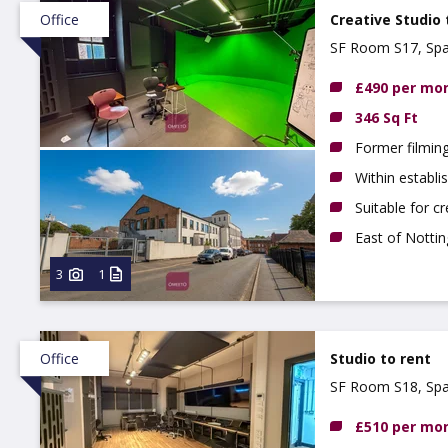
Office
Creative Studio 
SF Room S17, Spa
£490 per mo
346 Sq Ft
Former filming
Within establi
Suitable for c
East of Notti
3
1
Office
Studio to rent
SF Room S18, Spa
£510 per mo