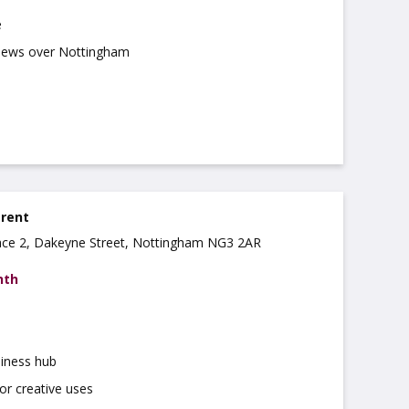
e
views over Nottingham
 rent
ce 2, Dakeyne Street, Nottingham NG3 2AR
nth
iness hub
for creative uses