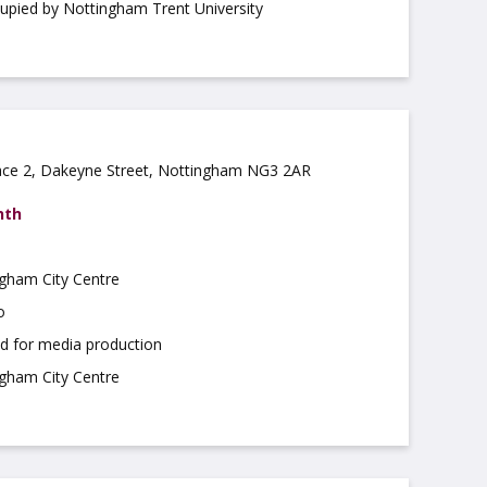
cupied by Nottingham Trent University
ce 2, Dakeyne Street, Nottingham NG3 2AR
nth
ngham City Centre
o
ed for media production
ngham City Centre