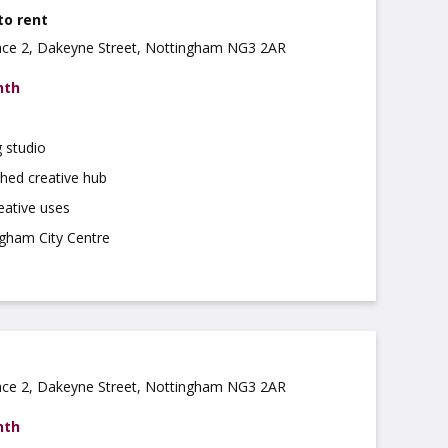
to rent
ce 2, Dakeyne Street, Nottingham NG3 2AR
nth
 studio
shed creative hub
reative uses
ngham City Centre
ce 2, Dakeyne Street, Nottingham NG3 2AR
nth