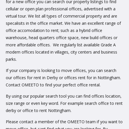
for a new office you can search our property listings to find
cellular or open plan professional offices, advertised with a
virtual tour. We list all types of commercial property and are
specalisits in the office market. We have an excellent range of
office accomodation to rent; such as a hybrid office
warehouse, head quarters office space, new build offices or
more affordable offices. We regularly list available Grade A
modern offices located in villages, city centers and business
parks.
If your company is looking to move offices, you can search
our offices for rent in Derby or offices rent for in Nottingham.
Contact OMEETO to find your perfect office rental.
By using our popular search tool you can find offices location,
size range or even key word. For example search office to rent
derby or office to rent Nottingham.
Please contact a member of the OMEETO team if you want to
move office, but cant find what you are looking for. By