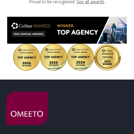
Proud to be recognised.
See all awards
.