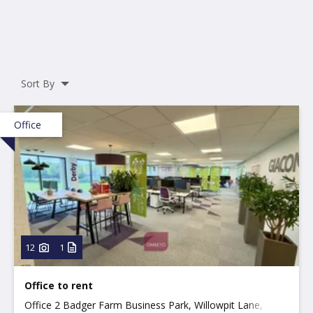
Sort By
Office
12
1
Office to rent
Office 2 Badger Farm Business Park, Willowpit Lane,