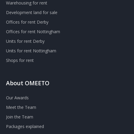
Warehousing for rent
Development land for sale
Offices for rent Derby
Offices for rent Nottingham
Units for rent Derby
Units for rent Nottingham
Shops for rent
About OMEETO
Our Awards
Meet the Team
Join the Team
Packages explained