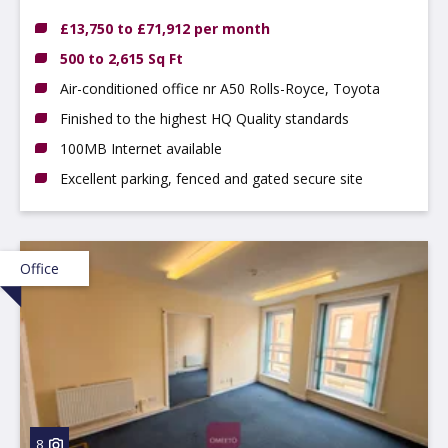
Hilton, DE65 5FN
£13,750 to £71,912 per month
500 to 2,615 Sq Ft
Air-conditioned office nr A50 Rolls-Royce, Toyota
Finished to the highest HQ Quality standards
100MB Internet available
Excellent parking, fenced and gated secure site
Office
8