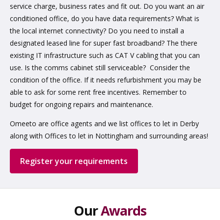
service charge, business rates and fit out. Do you want an air
conditioned office, do you have data requirements? What is
the local internet connectivity? Do you need to install a
designated leased line for super fast broadband? The there
existing IT infrastructure such as CAT V cabling that you can
use. Is the comms cabinet still serviceable? Consider the
condition of the office. If it needs refurbishment you may be
able to ask for some rent free incentives. Remember to
budget for ongoing repairs and maintenance.
Omeeto are office agents and we list offices to let in Derby
along with Offices to let in Nottingham and surrounding areas!
Register your requirements
Our
Awards