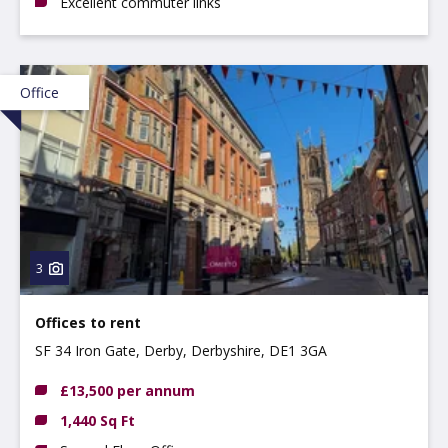
Excellent commuter links
Office
3
Offices to rent
SF 34 Iron Gate, Derby, Derbyshire, DE1 3GA
£13,500 per annum
1,440 Sq Ft