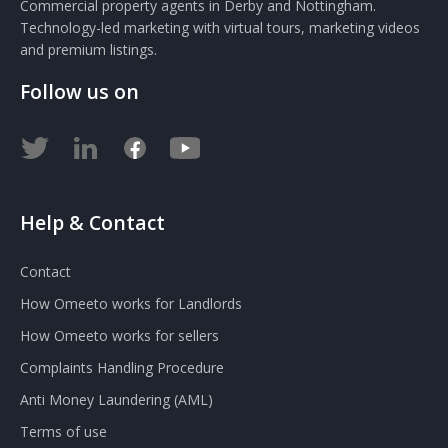
Commercial property agents in Derby and Nottingham.
Technology-led marketing with virtual tours, marketing videos
and premium listings.
Follow us on
Help & Contact
Contact
How Omeeto works for Landlords
How Omeeto works for sellers
Complaints Handling Procedure
Anti Money Laundering (AML)
Terms of use