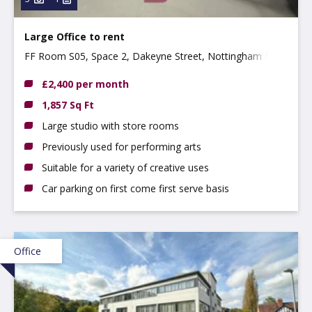
Large Office to rent
FF Room S05, Space 2, Dakeyne Street, Nottingham NG3
2AR
£2,400 per month
1,857 Sq Ft
Large studio with store rooms
Previously used for performing arts
Suitable for a variety of creative uses
Car parking on first come first serve basis
Office