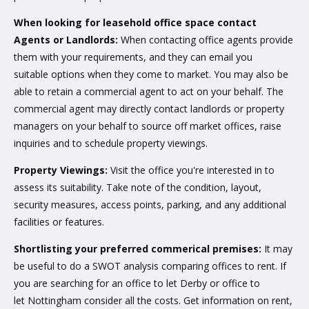
When looking for leasehold office space contact
Agents or Landlords:
When contacting office agents provide
them with your requirements, and they can email you
suitable options when they come to market. You may also be
able to retain a commercial agent to act on your behalf. The
commercial agent may directly contact landlords or property
managers on your behalf to source off market offices, raise
inquiries and to schedule property viewings.
Property Viewings:
Visit the office you're interested in to
assess its suitability. Take note of the condition, layout,
security measures, access points, parking, and any additional
facilities or features.
Shortlisting your preferred commerical premises:
It may
be useful to do a SWOT analysis comparing offices to rent. If
you are searching for an office to let Derby or office to
let Nottingham consider all the costs. Get information on rent,