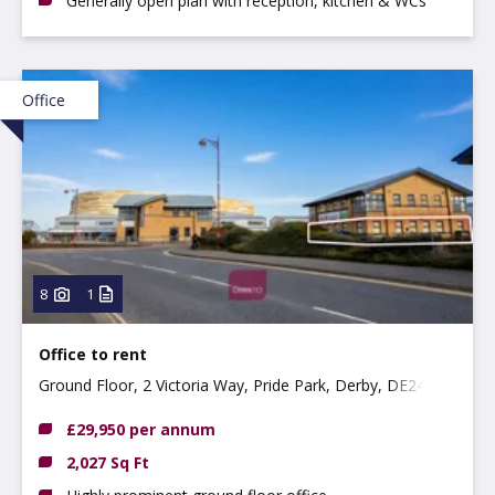
Generally open plan with reception, kitchen & WCs
Office
8
1
Office to rent
Ground Floor, 2 Victoria Way, Pride Park, Derby, DE24
8AN
£29,950 per annum
2,027 Sq Ft