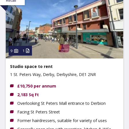
Retail
9
1
Studio space to rent
1 St. Peters Way, Derby, Derbyshire, DE1 2NR
£10,750 per annum
2,183 Sq Ft
Overlooking St Peters Mall entrance to Derbion
Facing St Peters Street
Former hairdressers, suitable for variety of uses