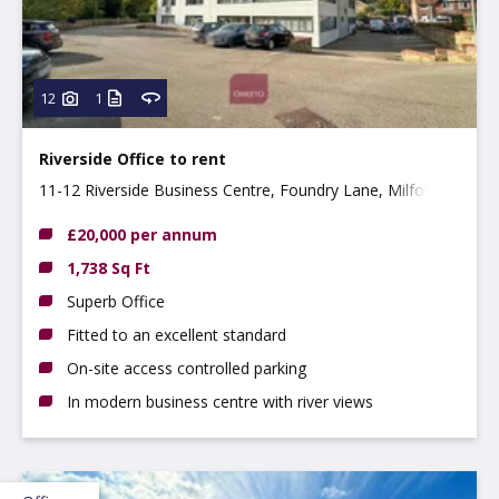
12
1
Riverside Office to rent
11-12 Riverside Business Centre, Foundry Lane, Milford,
DE56 0RN
£20,000 per annum
1,738 Sq Ft
Superb Office
Fitted to an excellent standard
On-site access controlled parking
In modern business centre with river views