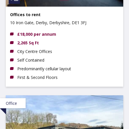
Offices to rent
10 Iron Gate, Derby, Derbyshire, DE1 3FJ
£18,000 per annum
2,265 Sq Ft
City Centre Offices
Self Contained
Predominantly cellular layout
First & Second Floors
Office