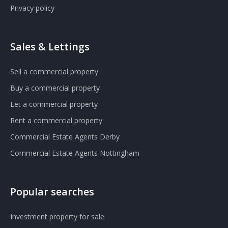
Privacy policy
Sales & Lettings
Sell a commercial property
Buy a commercial property
Let a commercial property
Rent a commercial property
Commercial Estate Agents Derby
Commercial Estate Agents Nottingham
Popular searches
Investment property for sale