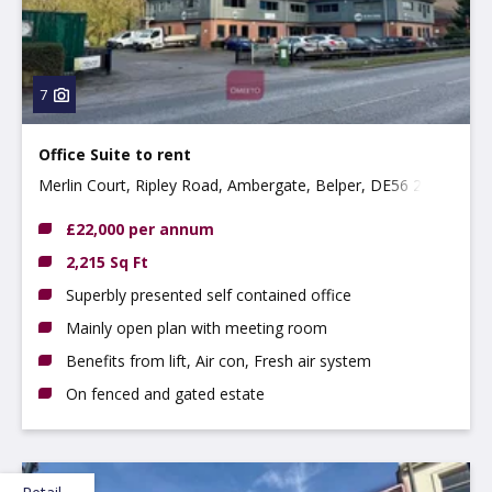
7
Office Suite to rent
Merlin Court, Ripley Road, Ambergate, Belper, DE56 2EP
£22,000 per annum
2,215 Sq Ft
Superbly presented self contained office
Mainly open plan with meeting room
Benefits from lift, Air con, Fresh air system
On fenced and gated estate