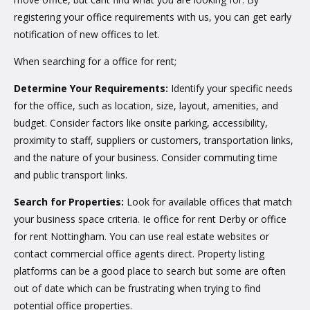
registering your office requirements with us, you can get early
notification of new offices to let.
When searching for a office for rent;
Determine Your Requirements:
Identify your specific needs
for the office, such as location, size, layout, amenities, and
budget. Consider factors like onsite parking, accessibility,
proximity to staff, suppliers or customers, transportation links,
and the nature of your business. Consider commuting time
and public transport links.
Search for Properties:
Look for available offices that match
your business space criteria. Ie office for rent Derby or office
for rent Nottingham. You can use real estate websites or
contact commercial office agents direct. Property listing
platforms can be a good place to search but some are often
out of date which can be frustrating when trying to find
potential office properties.