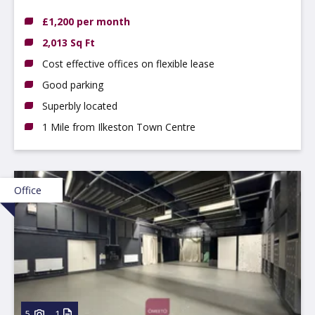
Ilkeston, DE7 4AZ
£1,200 per month
2,013 Sq Ft
Cost effective offices on flexible lease
Good parking
Superbly located
1 Mile from Ilkeston Town Centre
Office
5
1