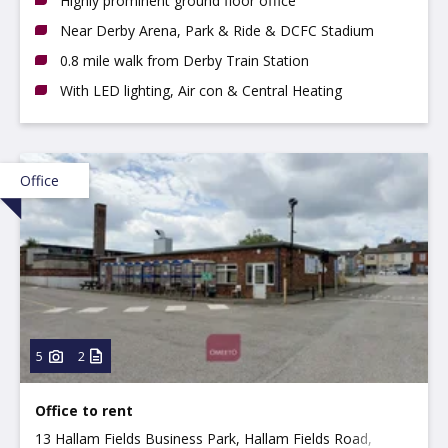
Highly prominent ground floor office
Near Derby Arena, Park & Ride & DCFC Stadium
0.8 mile walk from Derby Train Station
With LED lighting, Air con & Central Heating
Office
5
2
Office to rent
13 Hallam Fields Business Park, Hallam Fields Road,