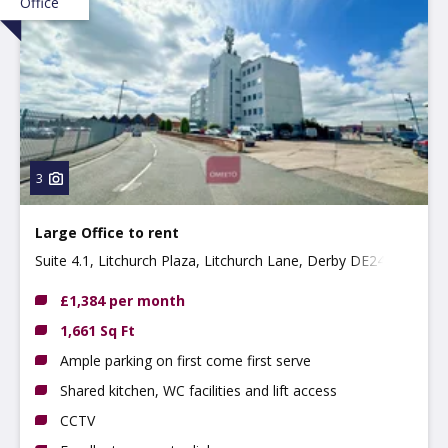
Office
3
Large Office to rent
Suite 4.1, Litchurch Plaza, Litchurch Lane, Derby DE24
8AA
£1,384 per month
1,661 Sq Ft
Ample parking on first come first serve
Shared kitchen, WC facilities and lift access
CCTV