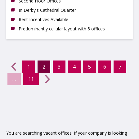
Second Floor Offices
In Derby's Cathedral Quarter
Rent Incentives Available
Predominantly cellular layout with 5 offices
evious
←
1
2
3
4
5
6
7
(current)
…
11
Next
→
You are searching vacant offices. If your company is looking