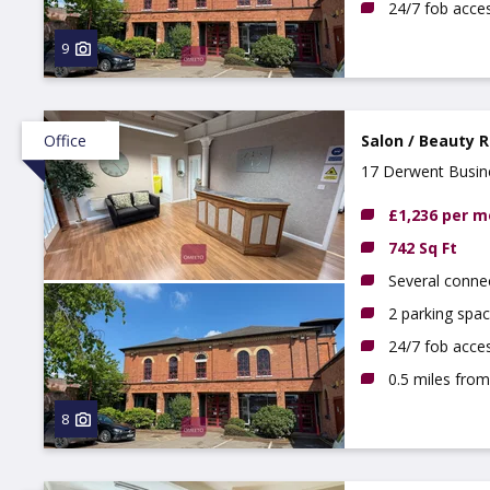
24/7 fob acce
9
Office
Salon / Beauty 
17 Derwent Busine
£1,236 per 
742 Sq Ft
Several conne
2 parking spac
24/7 fob acce
0.5 miles from
8