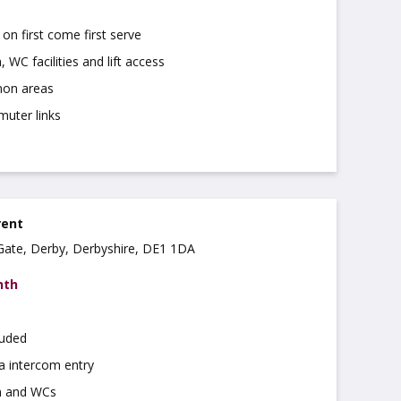
on first come first serve
 WC facilities and lift access
on areas
muter links
rent
r Gate, Derby, Derbyshire, DE1 1DA
nth
luded
a intercom entry
n and WCs