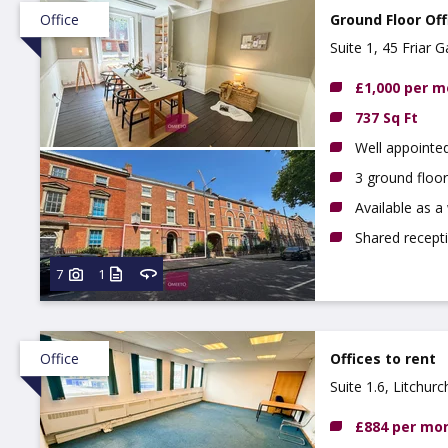
Office
Ground Floor Off
Suite 1, 45 Friar
£1,000 per 
737 Sq Ft
Well appointed
3 ground floor
Available as 
Shared recept
7
1
Office
Offices to rent
Suite 1.6, Litchur
£884 per mo