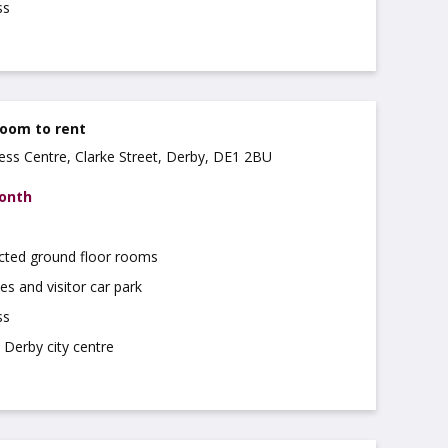
ss
Room to rent
ss Centre, Clarke Street, Derby, DE1 2BU
month
cted ground floor rooms
es and visitor car park
ss
 Derby city centre