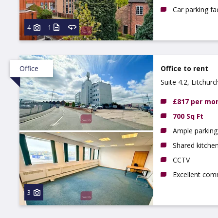
Car parking fac
4
1
Office
Office to rent
Suite 4.2, Litchur
£817 per mo
700 Sq Ft
Ample parking 
Shared kitchen,
CCTV
Excellent com
3