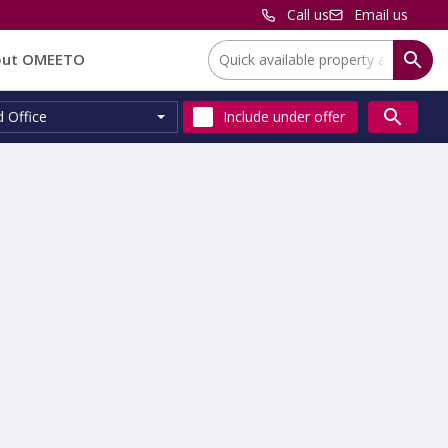
Call us
Email us
Location:
out OMEETO
d Office
Include
under offer