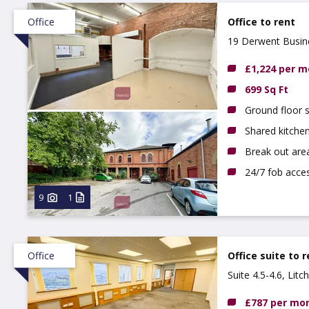
Office
Office to rent
19 Derwent Busine
£1,224 per 
699 Sq Ft
Ground floor s
Shared kitchen
Break out are
24/7 fob acce
9
1
Office
Office suite to 
Suite 4.5-4.6, Lit
£787 per mo