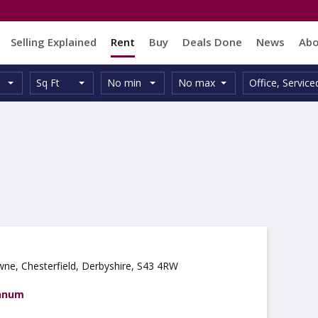
Selling Explained
Rent
Buy
Deals Done
News
Ab
Unit
Minimum
Maximum
Size:
Property
Sq Ft
No min
No max
Office
,
Service
Type:
Size:
Size:
Type:
wne, Chesterfield, Derbyshire, S43 4RW
annum