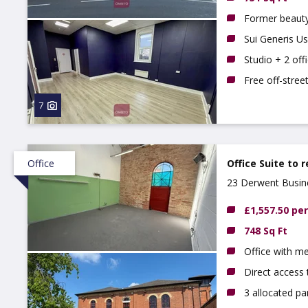
Former beauty
Sui Generis U
Studio + 2 offi
Free off-stree
7
Office
Office Suite to 
23 Derwent Busine
£1,557.50 pe
748 Sq Ft
Office with m
Direct access 
3 allocated pa