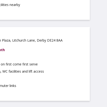
ilities nearby
ch Plaza, Litchurch Lane, Derby DE24 8AA
nth
on first come first serve
 WC facilities and lift access
muter links