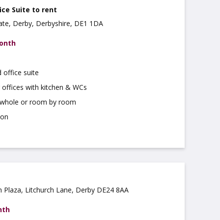
ice Suite to rent
 Gate, Derby, Derbyshire, DE1 1DA
month
 office suite
 offices with kitchen & WCs
a whole or room by room
ion
ch Plaza, Litchurch Lane, Derby DE24 8AA
nth