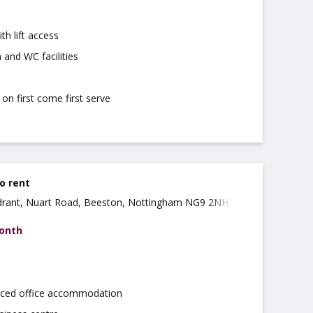
th lift access
 and WC facilities
on first come first serve
to rent
rant, Nuart Road, Beeston, Nottingham NG9 2NH
month
iced office accommodation