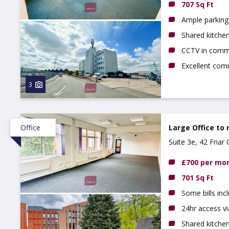
707 Sq Ft
Ample parking 
Shared kitchen,
CCTV in comm
Excellent com
3
Office
Large Office to 
Suite 3e, 42 Fria
£700 per mo
701 Sq Ft
Some bills inc
24hr access vi
Shared kitche