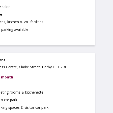
 salon
se
ces, kitchen & WC facilities
t parking available
rent
ss Centre, Clarke Street, Derby DE1 2BU
r month
eeting rooms & kitchenette
to car park
rking spaces & visitor car park