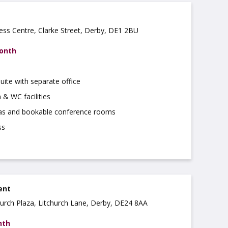
ss Centre, Clarke Street, Derby, DE1 2BU
month
uite with separate office
 & WC facilities
as and bookable conference rooms
ss
rent
church Plaza, Litchurch Lane, Derby, DE24 8AA
nth