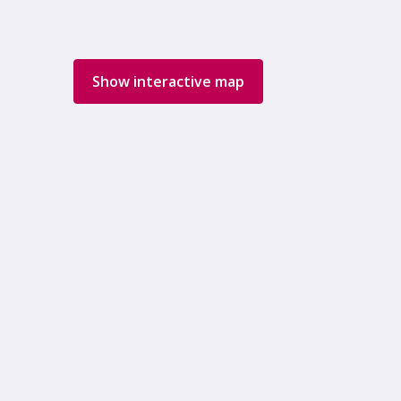
Show interactive map