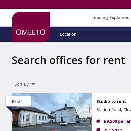
Leasing Explained
Location:
Location
Search offices for rent
Sort By
Retail
Studio to rent
Station Road, Clo
£9,500 per 
751 Sq Ft