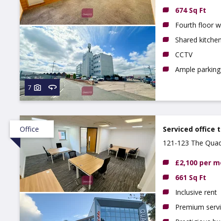
674 Sq Ft
Fourth floor wi
Shared kitchen
CCTV
Ample parking 
7
Office
Serviced office 
121-123 The Quad
£2,100 per 
661 Sq Ft
Inclusive rent
Premium serv