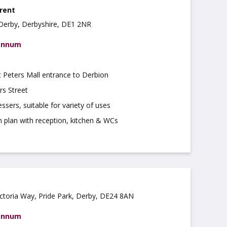
 rent
 Derby, Derbyshire, DE1 2NR
 annum
t Peters Mall entrance to Derbion
rs Street
ssers, suitable for variety of uses
n plan with reception, kitchen & WCs
ictoria Way, Pride Park, Derby, DE24 8AN
 annum