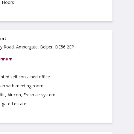
d Floors
rent
ley Road, Ambergate, Belper, DE56 2EP
 annum
nted self contained office
lan with meeting room
ift, Air con, Fresh air system
 gated estate