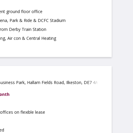
nt ground floor office
ena, Park & Ride & DCFC Stadium
from Derby Train Station
ing, Air con & Central Heating
Business Park, Hallam Fields Road, Ilkeston, DE7 4AZ
month
offices on flexible lease
ted