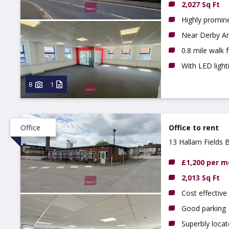
2,027 Sq Ft
Highly promine
Near Derby Ar
0.8 mile walk 
With LED light
8
1
Office
Office to rent
13 Hallam Fields 
£1,200 per 
2,013 Sq Ft
Cost effective 
Good parking
Superbly loca