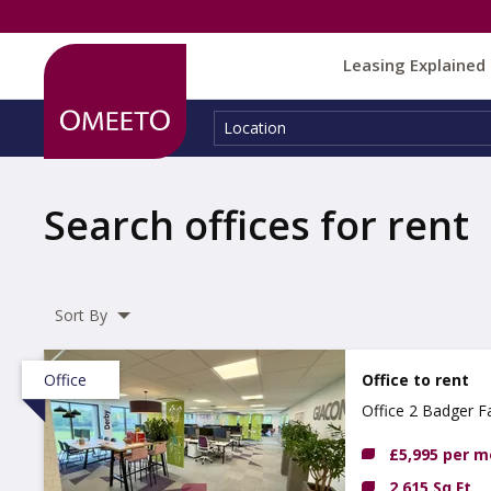
Leasing Explained
Location:
Location
Search offices for rent
Sort By
Office
Office to rent
Office 2 Badger F
£5,995 per 
2,615 Sq Ft