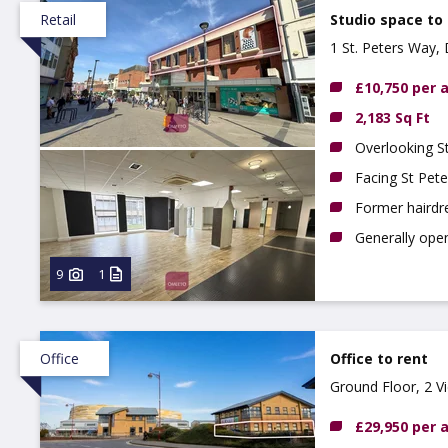
Retail
Studio space to
1 St. Peters Way,
£10,750 per
2,183 Sq Ft
Overlooking S
Facing St Pete
Former hairdre
Generally ope
9
1
Office
Office to rent
Ground Floor, 2 V
£29,950 per