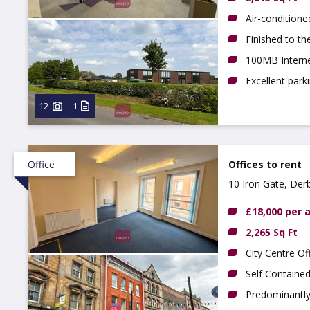
Air-conditione
Finished to th
100MB Interne
Excellent park
12
1
Office
Offices to rent
10 Iron Gate, Der
£18,000 per
2,265 Sq Ft
City Centre Of
Self Containe
Predominantly 