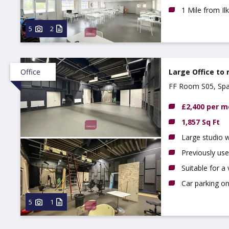
1 Mile from I
5
2
Office
Large Office to 
FF Room S05, Spa
£2,400 per 
1,857 Sq Ft
Large studio 
Previously use
Suitable for a 
Car parking on
5
1