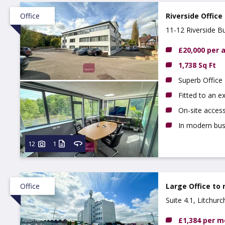
Office
Riverside Office
11-12 Riverside B
£20,000 per
1,738 Sq Ft
Superb Office
Fitted to an e
On-site access
In modern busi
12
1
Office
Large Office to 
Suite 4.1, Litchur
£1,384 per 