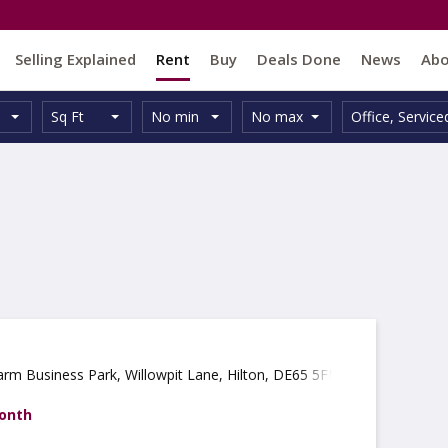
Selling Explained
Rent
Buy
Deals Done
News
Ab
Unit
Minimum
Maximum
Size:
Property
Sq Ft
No min
No max
Office
,
Service
Type:
Size:
Size:
Type:
arm Business Park, Willowpit Lane, Hilton, DE65 5FN
month