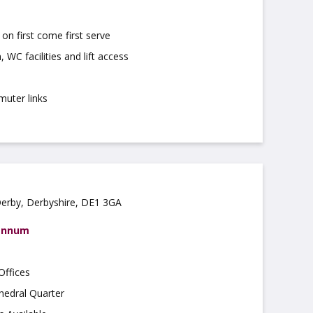
on first come first serve
 WC facilities and lift access
muter links
Derby, Derbyshire, DE1 3GA
 annum
Offices
hedral Quarter