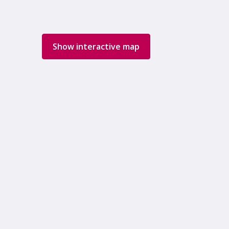
Show interactive map