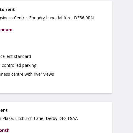
 to rent
usiness Centre, Foundry Lane, Milford, DE56 0RN
 annum
xcellent standard
 controlled parking
ness centre with river views
rent
ch Plaza, Litchurch Lane, Derby DE24 8AA
month