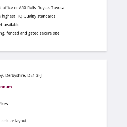
d office nr A50 Rolls-Royce, Toyota
e highest HQ Quality standards
t available
ing, fenced and gated secure site
by, Derbyshire, DE1 3FJ
 annum
fices
d
cellular layout