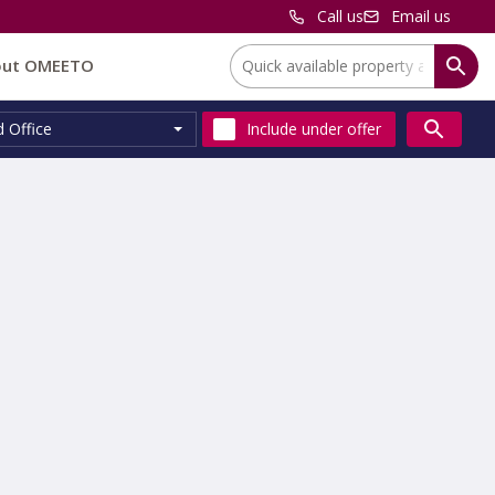
Call us
Email us
Location:
out OMEETO
d Office
Include
under offer