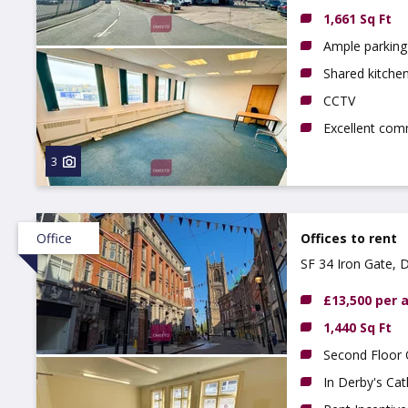
1,661 Sq Ft
Ample parking 
Shared kitchen,
CCTV
Excellent com
3
Office
Offices to rent
SF 34 Iron Gate, 
£13,500 per
1,440 Sq Ft
Second Floor 
In Derby's Cat