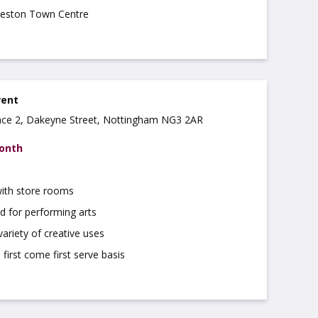
lkeston Town Centre
rent
ce 2, Dakeyne Street, Nottingham NG3 2AR
month
with store rooms
d for performing arts
variety of creative uses
 first come first serve basis