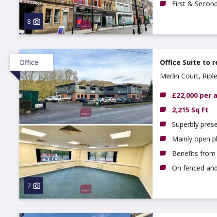
First & Secon
8
Office
Office Suite to 
Merlin Court, Rip
£22,000 per
2,215 Sq Ft
Superbly prese
Mainly open p
Benefits from l
On fenced and
7