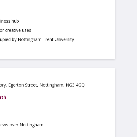
iness hub
for creative uses
cupied by Nottingham Trent University
ory, Egerton Street, Nottingham, NG3 4GQ
nth
e
views over Nottingham