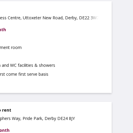
ness Centre, Uttoxeter New Road, Derby, DE22 3WZ
nth
atment room
 and WC facilities & showers
irst come first serve basis
o rent
tophers Way, Pride Park, Derby DE24 8JY
month