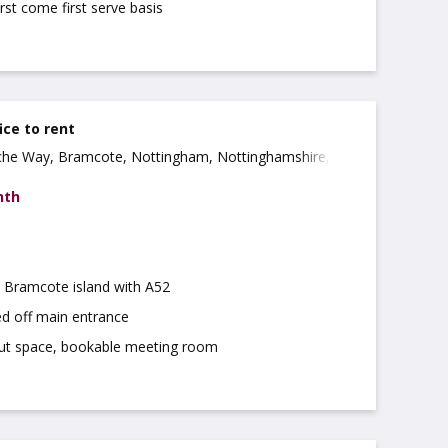
irst come first serve basis
ice to rent
che Way, Bramcote, Nottingham, Nottinghamshire,
nth
m Bramcote island with A52
ed off main entrance
ut space, bookable meeting room