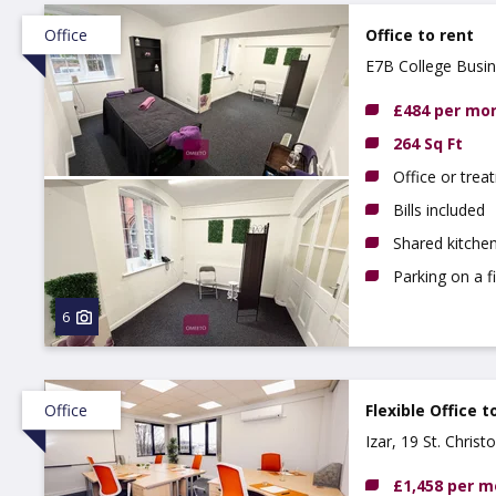
Office
Office to rent
E7B College Busi
£484 per mo
264 Sq Ft
Office or tre
Bills included
Shared kitchen
Parking on a f
6
Office
Flexible Office t
Izar, 19 St. Chris
£1,458 per 