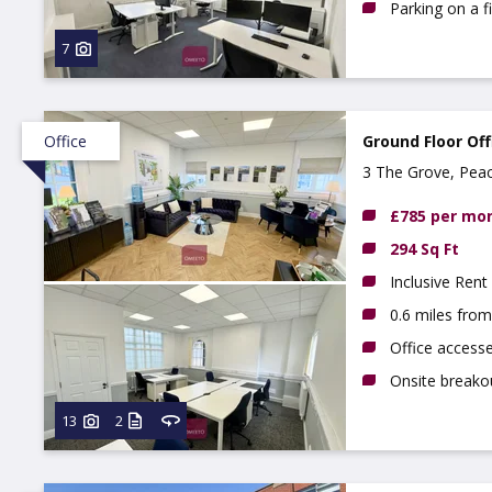
Parking on a f
7
Office
Ground Floor Off
3 The Grove, Pea
NG9 3DX
£785 per mo
294 Sq Ft
Inclusive Rent
0.6 miles fro
Office access
Onsite breako
13
2