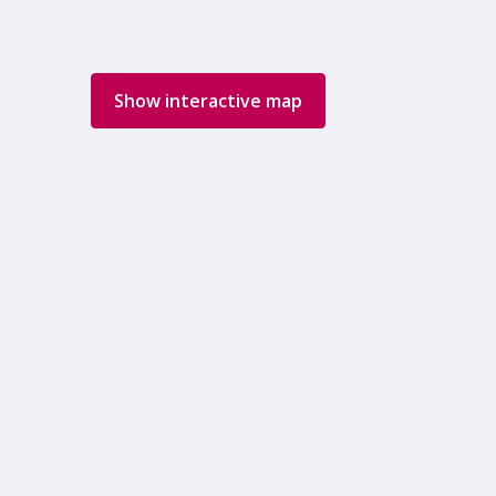
Show interactive map