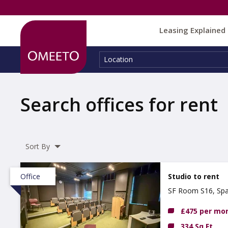
Leasing Explained
Location:
Location
Search offices for rent
Sort By
Office
Studio to rent
SF Room S16, Spa
£475 per mo
334 Sq Ft