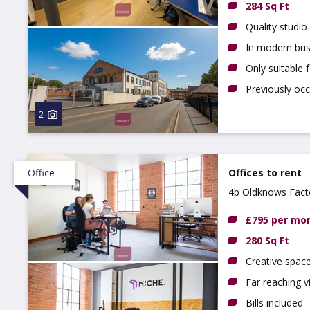
284 Sq Ft
Quality studio
In modern bus
Only suitable 
Previously oc
2
Office
Offices to rent
4b Oldknows Fact
£795 per mo
280 Sq Ft
Creative spac
Far reaching 
Bills included