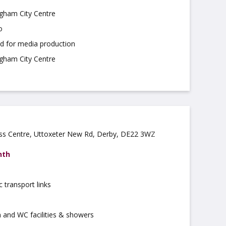
ngham City Centre
o
ed for media production
ngham City Centre
ess Centre, Uttoxeter New Rd, Derby, DE22 3WZ
nth
c transport links
 and WC facilities & showers