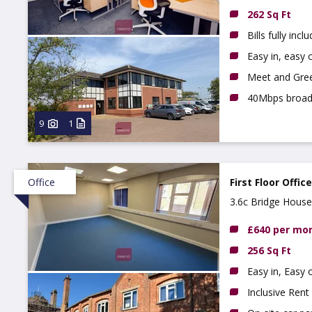
262 Sq Ft
Bills fully incl
Easy in, easy o
Meet and Gree
40Mbps broa
9
1
Office
First Floor Offic
3.6c Bridge House
£640 per mo
256 Sq Ft
Easy in, Easy
Inclusive Rent