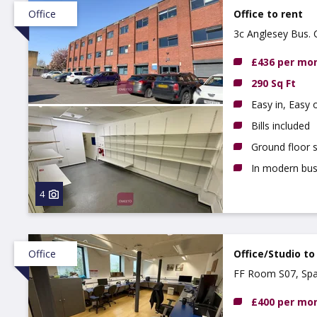
Office
Office to rent
3c Anglesey Bus.
£436 per mo
290 Sq Ft
Easy in, Easy
Bills included
Ground floor s
In modern bus
4
Office
Office/Studio to
FF Room S07, Spa
£400 per mo