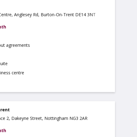
 Centre, Anglesey Rd, Burton-On-Trent DE14 3NT
nth
 out agreements
uite
iness centre
 rent
ce 2, Dakeyne Street, Nottingham NG3 2AR
nth