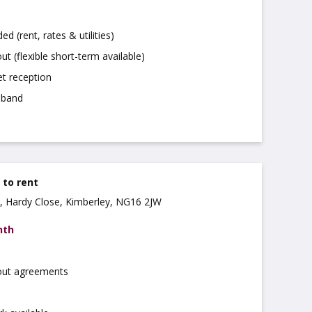
uded (rent, rates & utilities)
ut (flexible short-term available)
t reception
dband
e to rent
, Hardy Close, Kimberley, NG16 2JW
nth
 out agreements