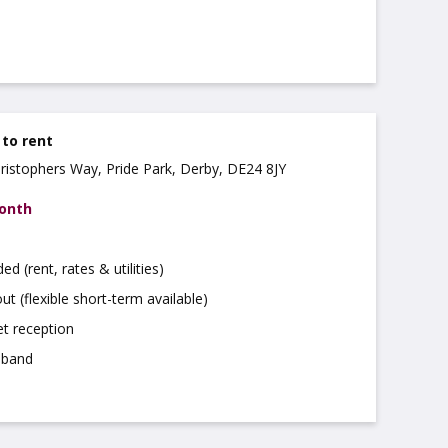
 to rent
hristophers Way, Pride Park, Derby, DE24 8JY
month
uded (rent, rates & utilities)
ut (flexible short-term available)
t reception
dband