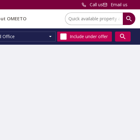
Call us
Email us
Location:
out OMEETO
d Office
Include
under offer