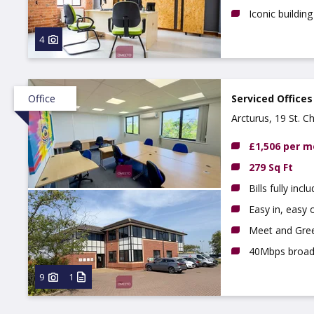
Iconic building
4
Office
Serviced Offices
Arcturus, 19 St. C
£1,506 per 
279 Sq Ft
Bills fully incl
Easy in, easy o
Meet and Gree
40Mbps broa
9
1