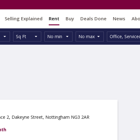
Selling Explained
Rent
Buy
Deals Done
News
Ab
Unit
Minimum
Maximum
Size:
Property
Sq Ft
No min
No max
Office
,
Service
Type:
Size:
Size:
Type:
ce 2, Dakeyne Street, Nottingham NG3 2AR
nth