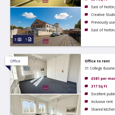
East of Notti
Creative Studi
Previously us
East of Notti
3
1
Office
Office to rent
31 College Busin
£581 per mo
317 Sq Ft
Excellent publi
Inclusive rent
Shared kitchen