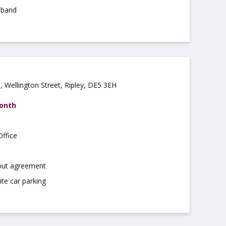
dband
 Wellington Street, Ripley, DE5 3EH
month
ffice
 out agreement
ite car parking