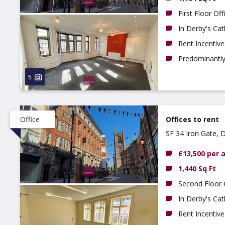
First Floor Off
In Derby's Cat
Rent Incentive
Predominantly 
5
Office
Offices to rent
SF 34 Iron Gate, 
£13,500 per
1,440 Sq Ft
Second Floor 
In Derby's Cat
Rent Incentive