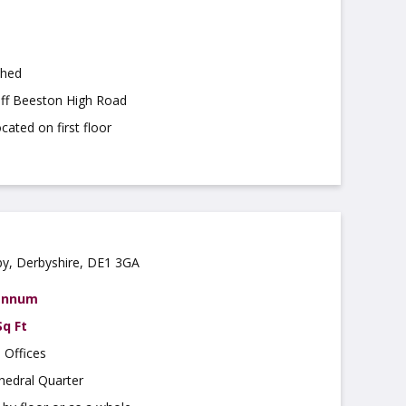
shed
off Beeston High Road
cated on first floor
by, Derbyshire, DE1 3GA
 annum
Sq Ft
 Offices
hedral Quarter