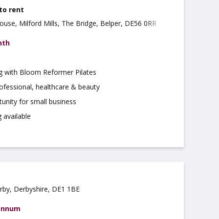
 to rent
ouse, Milford Mills, The Bridge, Belper, DE56 0RR
nth
ng with Bloom Reformer Pilates
rofessional, healthcare & beauty
tunity for small business
 available
rby, Derbyshire, DE1 1BE
 annum