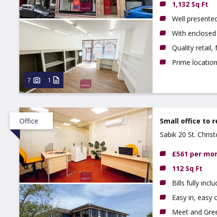
1,132 Sq Ft
Well presente
With enclosed
Quality retail,
Prime locatio
7
1
Office
Small office to 
Sabik 20 St. Chri
£561 per mo
112 Sq Ft
Bills fully incl
Easy in, easy o
Meet and Gree