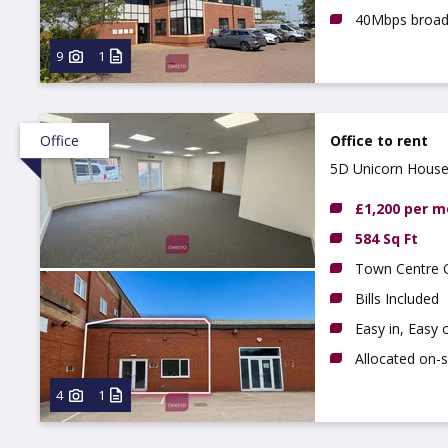
40Mbps broa
9
1
Office
Office to rent
5D Unicorn House,
£1,200 per 
584 Sq Ft
Town Centre O
Bills Included
Easy in, Easy
Allocated on-s
4
1