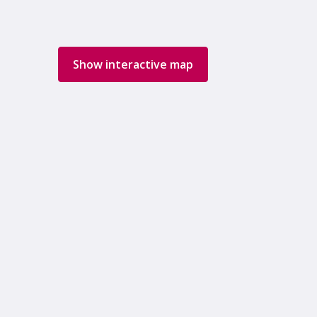
Show interactive map