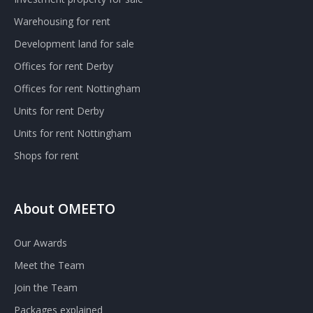
Warehousing for rent
Development land for sale
Offices for rent Derby
Offices for rent Nottingham
Units for rent Derby
Units for rent Nottingham
Shops for rent
About OMEETO
Our Awards
Meet the Team
Join the Team
Packages explained