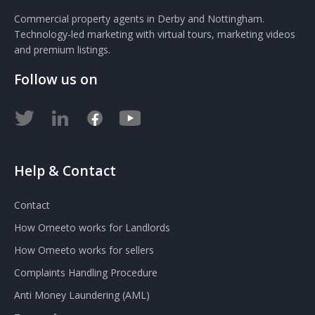
Commercial property agents in Derby and Nottingham.
Technology-led marketing with virtual tours, marketing videos
and premium listings.
Follow us on
Help & Contact
Contact
How Omeeto works for Landlords
How Omeeto works for sellers
Complaints Handling Procedure
Anti Money Laundering (AML)