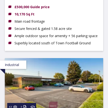
Shirebrook, Mansfield, Derbyshire, NG20 8TE
£500,000 Guide price
10,170 Sq Ft
Main road frontage
Secure fenced & gated 1.58 acre site
Ample outdoor space for amenity + 56 parking space
Superbly located south of Town Football Ground
Industrial
12
2