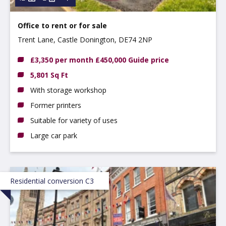
Office to rent
or
for sale
Trent Lane, Castle Donington, DE74 2NP
£3,350 per month £450,000 Guide price
5,801 Sq Ft
With storage workshop
Former printers
Suitable for variety of uses
Large car park
Residential conversion C3