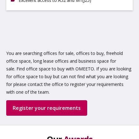
Excellent access to A52 and M1(J25)
You are searching offices for sale, offices to buy, freehold
office space, long lease offices and business space for
sale. Find office space to buy with OMEETO. If you are looking
for office space to buy but can not find what you are looking
for please contact the office to register your requirements
with one of the team.
Register your requirements