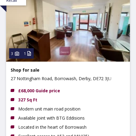
Retail
3
1
Shop for sale
27 Nottingham Road, Borrowash, Derby, DE72 3JU
£68,000 Guide price
327 Sq Ft
Modern unit main road position
Available joint with BTG Eddisions
Located in the heart of Borrowash