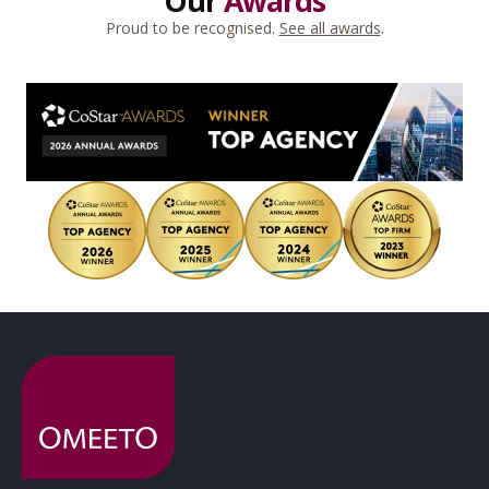
Our
Awards
Proud to be recognised.
See all awards
.