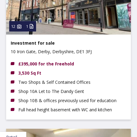
12
1
Investment for sale
10 Iron Gate, Derby, Derbyshire, DE1 3FJ
£395,000 for the Freehold
3,530 Sq Ft
Two Shops & Self Contained Offices
Shop 10A Let to The Dandy Gent
Shop 10B & offices previously used for education
Full head height basement with WC and kitchen