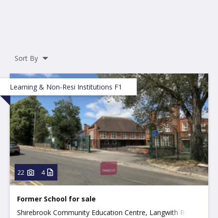
Sort By
Learning & Non-Resi Institutions F1
22
4
Former School for sale
Shirebrook Community Education Centre, Langwith Road,