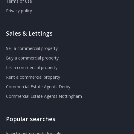
Terms of use
Privacy policy
Sales & Lettings
Sell a commercial property
Buy a commercial property
Let a commercial property
Rent a commercial property
Commercial Estate Agents Derby
Commercial Estate Agents Nottingham
Popular searches
Investment property for sale