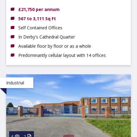
£21,750 per annum
567 to 3,111 Sq Ft
Self Contained Offices
In Derby's Cathedral Quarter
Available floor by floor or as a whole
Predominantly cellular layout with 14 offices
Industrial
4
2