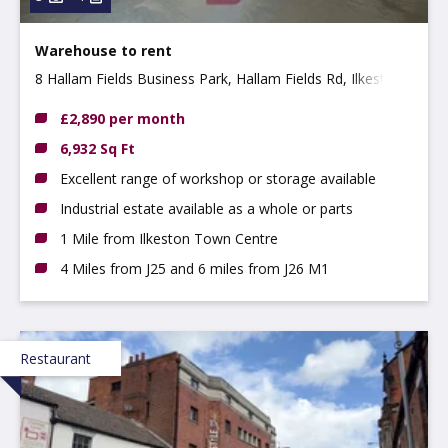
Warehouse to rent
8 Hallam Fields Business Park, Hallam Fields Rd, Ilkeston,
DE7 4AZ
£2,890 per month
6,932 Sq Ft
Excellent range of workshop or storage available
Industrial estate available as a whole or parts
1 Mile from Ilkeston Town Centre
4 Miles from J25 and 6 miles from J26 M1
Restaurant