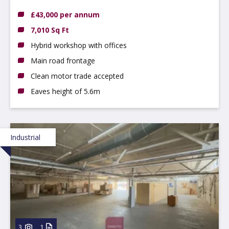
£43,000 per annum
7,010 Sq Ft
Hybrid workshop with offices
Main road frontage
Clean motor trade accepted
Eaves height of 5.6m
Industrial
3
1