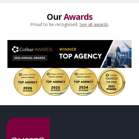
Our
Awards
Proud to be recognised.
See all awards
.