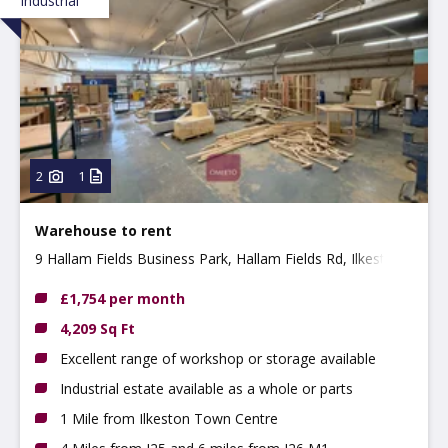
Industrial
2
1
Warehouse to rent
9 Hallam Fields Business Park, Hallam Fields Rd, Ilkeston,
DE7 4AZ
£1,754 per month
4,209 Sq Ft
Excellent range of workshop or storage available
Industrial estate available as a whole or parts
1 Mile from Ilkeston Town Centre