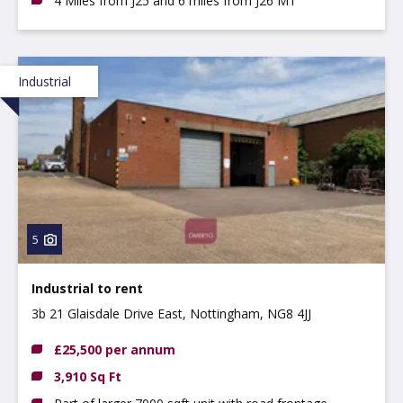
4 Miles from J25 and 6 miles from J26 M1
Industrial
5
Industrial to rent
3b 21 Glaisdale Drive East, Nottingham, NG8 4JJ
£25,500 per annum
3,910 Sq Ft