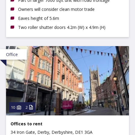
Part of larger 7000 sqft unit with road frontage
Owners will consider clean motor trade
Eaves height of 5.6m
Two roller shutter doors 4.2m (W) x 4.9m (H)
Office
10
2
Offices to rent
34 Iron Gate, Derby, Derbyshire, DE1 3GA