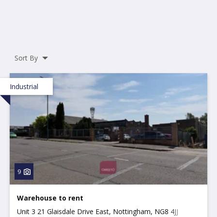
Sort By
Industrial
9
Warehouse to rent
Unit 3 21 Glaisdale Drive East, Nottingham, NG8 4JJ