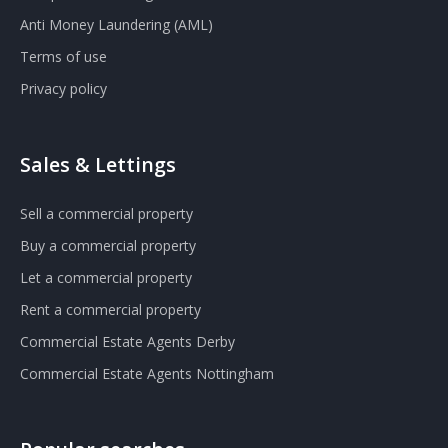
Anti Money Laundering (AML)
Terms of use
Privacy policy
Sales & Lettings
Sell a commercial property
Buy a commercial property
Let a commercial property
Rent a commercial property
Commercial Estate Agents Derby
Commercial Estate Agents Nottingham