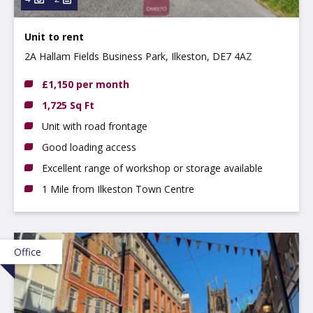
Unit to rent
2A Hallam Fields Business Park, Ilkeston, DE7 4AZ
£1,150 per month
1,725 Sq Ft
Unit with road frontage
Good loading access
Excellent range of workshop or storage available
1 Mile from Ilkeston Town Centre
Office