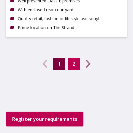
Well presented Class E premises
With enclosed rear courtyard
Quality retail, fashion or lifestyle use sought
Prime location on The Strand
Previous
←
1
2
(current)
Next
→
Register your requirements