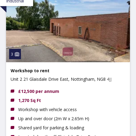
Industrial
3
Workshop to rent
Unit 2 21 Glaisdale Drive East, Nottingham, NG8 4JJ
£12,500 per annum
1,270 Sq Ft
Workshop with vehicle access
Up and over door (2m W x 2.65m H)
Shared yard for parking & loading