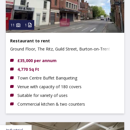
11
1
Restaurant to rent
Ground Floor, The Ritz, Guild Street, Burton-on-Trent
DE14 1NA
£35,000 per annum
4,770 Sq Ft
Town Centre Buffet Banqueting
Venue with capacity of 180 covers
Suitable for variety of uses
Commercial kitchen & two counters