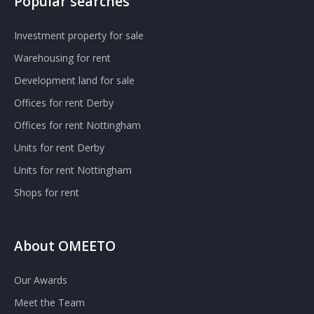
Popular searches
Investment property for sale
Warehousing for rent
Development land for sale
Offices for rent Derby
Offices for rent Nottingham
Units for rent Derby
Units for rent Nottingham
Shops for rent
About OMEETO
Our Awards
Meet the Team