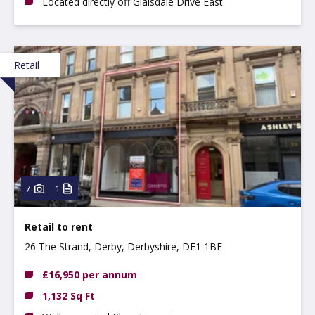
Located directly off Glaisdale Drive East
Retail
7
1
Retail to rent
26 The Strand, Derby, Derbyshire, DE1 1BE
£16,950 per annum
1,132 Sq Ft