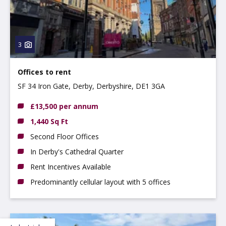
3
Offices to rent
SF 34 Iron Gate, Derby, Derbyshire, DE1 3GA
£13,500 per annum
1,440 Sq Ft
Second Floor Offices
In Derby's Cathedral Quarter
Rent Incentives Available
Predominantly cellular layout with 5 offices