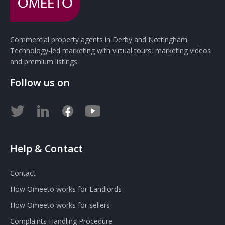
Commercial property agents in Derby and Nottingham.
Technology-led marketing with virtual tours, marketing videos
and premium listings.
Follow us on
Help & Contact
Contact
How Omeeto works for Landlords
How Omeeto works for sellers
Complaints Handling Procedure