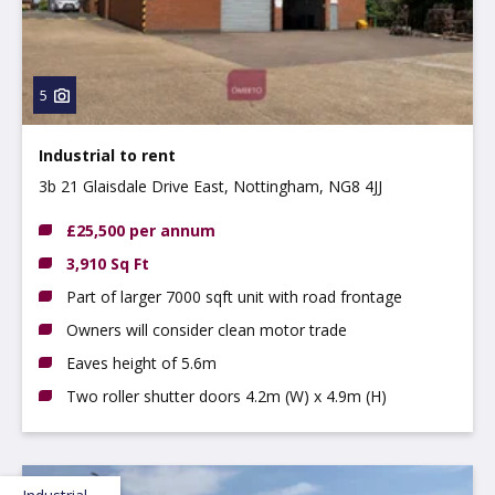
5
Industrial to rent
3b 21 Glaisdale Drive East, Nottingham, NG8 4JJ
£25,500 per annum
3,910 Sq Ft
Part of larger 7000 sqft unit with road frontage
Owners will consider clean motor trade
Eaves height of 5.6m
Two roller shutter doors 4.2m (W) x 4.9m (H)