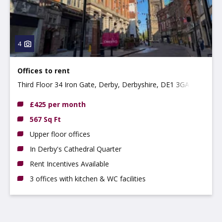
4
Offices to rent
Third Floor 34 Iron Gate, Derby, Derbyshire, DE1 3GA
£425 per month
567 Sq Ft
Upper floor offices
In Derby's Cathedral Quarter
Rent Incentives Available
3 offices with kitchen & WC facilities