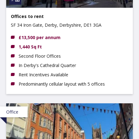
Offices to rent
SF 34 Iron Gate, Derby, Derbyshire, DE1 3GA
£13,500 per annum
1,440 Sq Ft
Second Floor Offices
In Derby's Cathedral Quarter
Rent Incentives Available
Predominantly cellular layout with 5 offices
Office