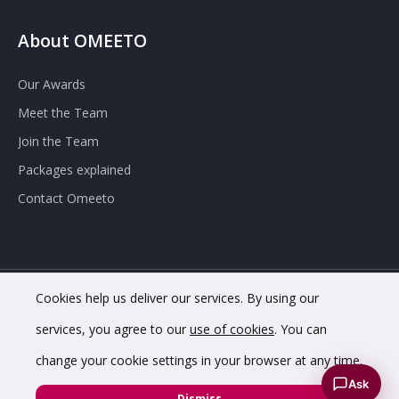
About OMEETO
Our Awards
Meet the Team
Join the Team
Packages explained
Contact Omeeto
Cookies help us deliver our services. By using our
© 2020 OMEETO Ltd. All rights reserved. Registered in England
services, you agree to our
use of cookies
. You can
and Wales. Company No. 11733620.
change your cookie settings in your browser at any time.
VAT Registration No. GB342 4853 02.
Registered office
Ask
address: 8 Chapel St, Belper DE56 1AR
Dismiss