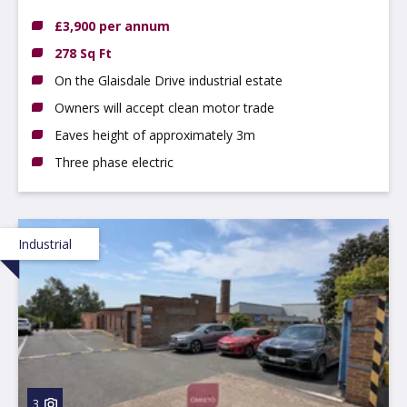
4JJ
£3,900 per annum
278 Sq Ft
On the Glaisdale Drive industrial estate
Owners will accept clean motor trade
Eaves height of approximately 3m
Three phase electric
Industrial
3