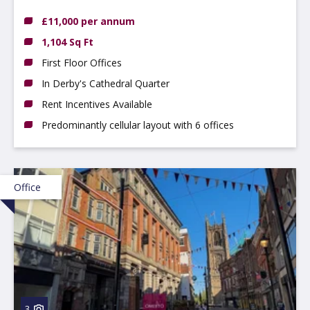
£11,000 per annum
1,104 Sq Ft
First Floor Offices
In Derby's Cathedral Quarter
Rent Incentives Available
Predominantly cellular layout with 6 offices
Office
3