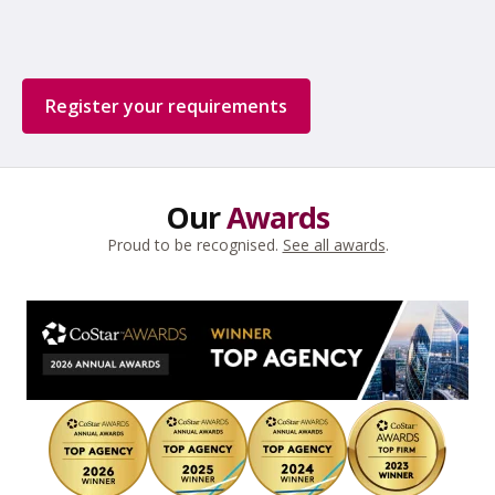
Register your requirements
Our
Awards
Proud to be recognised.
See all awards
.