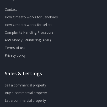
Contact
How Omeeto works for Landlords
How Omeeto works for sellers
Complaints Handling Procedure
Anti Money Laundering (AML)
Terms of use
Privacy policy
Sales & Lettings
Sell a commercial property
Buy a commercial property
Let a commercial property