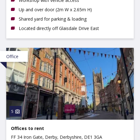
Workshop with vehicle access
Up and over door (2m W x 2.65m H)
Shared yard for parking & loading
Located directly off Glaisdale Drive East
Office
5
Offices to rent
FF 34 Iron Gate, Derby, Derbyshire, DE1 3GA