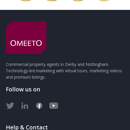
Commercial property agents in Derby and Nottingham.
Technology-led marketing with virtual tours, marketing videos
and premium listings.
Follow us on
Help & Contact