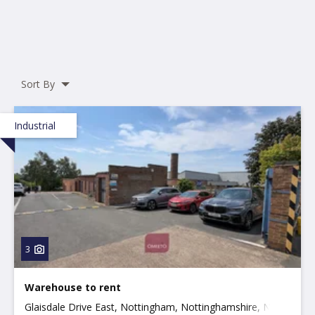
Sort By
Industrial
3
Warehouse to rent
Glaisdale Drive East, Nottingham, Nottinghamshire, NG8