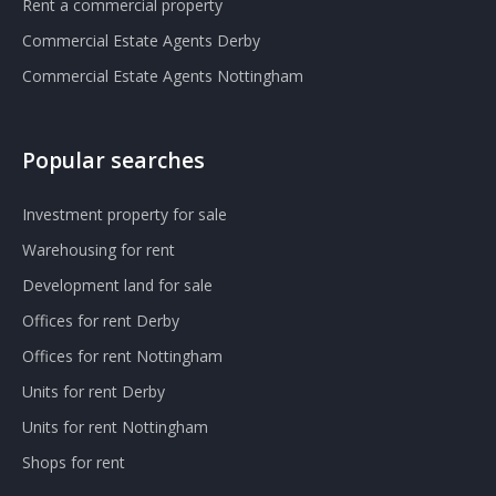
Rent a commercial property
Commercial Estate Agents Derby
Commercial Estate Agents Nottingham
Popular searches
Investment property for sale
Warehousing for rent
Development land for sale
Offices for rent Derby
Offices for rent Nottingham
Units for rent Derby
Units for rent Nottingham
Shops for rent