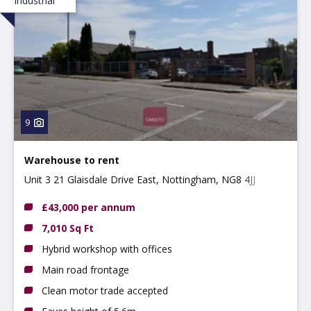
Industrial
9
Warehouse to rent
Unit 3 21 Glaisdale Drive East, Nottingham, NG8 4JJ
£43,000 per annum
7,010 Sq Ft
Hybrid workshop with offices
Main road frontage
Clean motor trade accepted