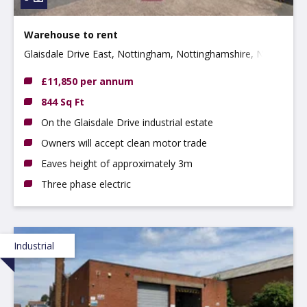
Warehouse to rent
Glaisdale Drive East, Nottingham, Nottinghamshire, NG8
4JJ
£11,850 per annum
844 Sq Ft
On the Glaisdale Drive industrial estate
Owners will accept clean motor trade
Eaves height of approximately 3m
Three phase electric
Industrial