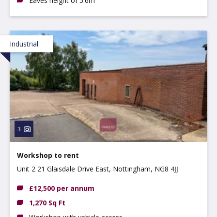
Eaves height of 5.6m
Industrial
3
Workshop to rent
Unit 2 21 Glaisdale Drive East, Nottingham, NG8 4JJ
£12,500 per annum
1,270 Sq Ft