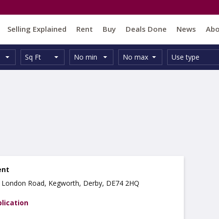
Selling Explained
Rent
Buy
Deals Done
News
Ab
Unit
Minimum
Maximum
Size:
Property
Sq Ft
No min
No max
Use type
Type:
Size:
Size:
Type:
ent
k, London Road, Kegworth, Derby, DE74 2HQ
lication