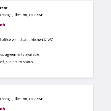
 rent
Triangle, Ilkeston, DE7 4AP
nth
d office with shared kitchen & WC
out agreements available
ief, subject to status
Triangle, Ilkeston, DE7 4AP
nth