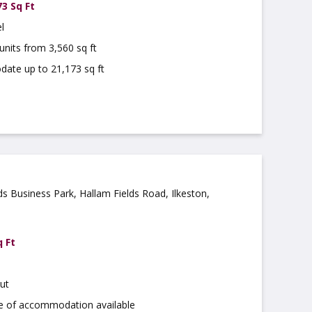
73 Sq Ft
l
units from 3,560 sq ft
te up to 21,173 sq ft
ds Business Park, Hallam Fields Road, Ilkeston,
4AZ
q Ft
ut
ge of accommodation available