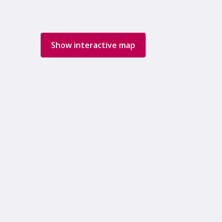
Show interactive map