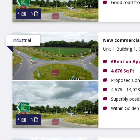
Good road fr
5
3
Industrial
New commercial 
Unit 1 Building 1
£Rent on App
4,676 Sq Ft
Proposed Comme
4,676 - 14,028
Superbly posi
Within Golden 
5
3