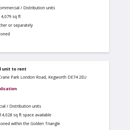
mmercial / Distribution units
4,079 sq ft
ther or separately
tioned
unit to rent
, Crane Park London Road, Kegworth DE74 2EU
lication
l / Distribution units
 14,028 sq ft space available
ioned within the Golden Triangle