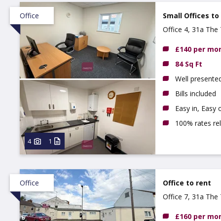
Office
Small Offices to
Office 4, 31a The 
£140 per mo
84 Sq Ft
Well presente
Bills included
Easy in, Easy 
100% rates rel
4
1
Office
Office to rent
Office 7, 31a The 
£160 per mo