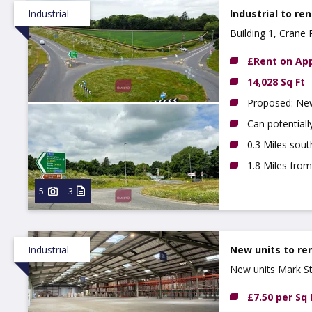
Industrial
Industrial to ren
Building 1, Cran
£Rent on App
14,028 Sq Ft
Proposed: New 
Can potential
0.3 Miles sou
1.8 Miles fro
5
3
Industrial
New units to re
New units Mark S
£7.50 per Sq 