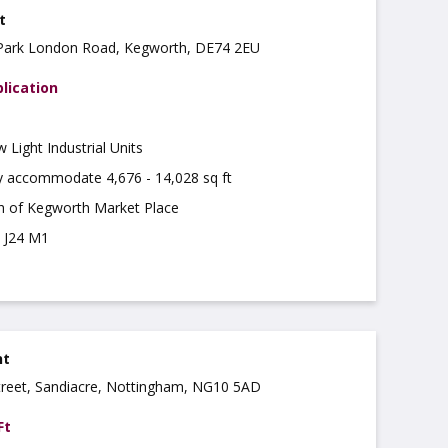
t
e Park London Road, Kegworth, DE74 2EU
lication
Light Industrial Units
ly accommodate 4,676 - 14,028 sq ft
th of Kegworth Market Place
m J24 M1
nt
treet, Sandiacre, Nottingham, NG10 5AD
Ft