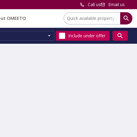
Call us
Email us
Location:
out OMEETO
Include
under offer