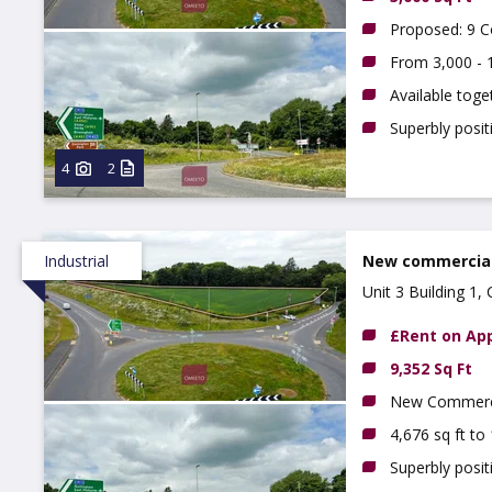
Proposed: 9 Co
From 3,000 - 1
Available toge
Superbly posi
4
2
Industrial
New commercial 
Unit 3 Building 1
£Rent on App
9,352 Sq Ft
New Commercia
4,676 sq ft to
Superbly posit