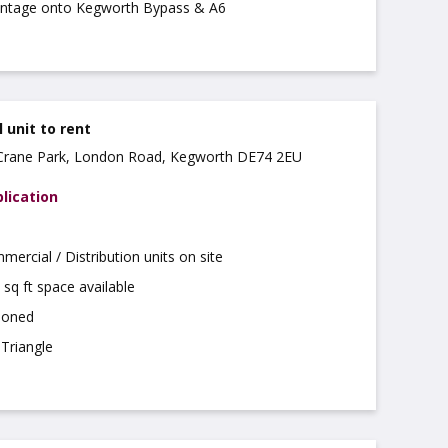
ontage onto Kegworth Bypass & A6
unit to rent
, Crane Park, London Road, Kegworth DE74 2EU
lication
rcial / Distribution units on site
 sq ft space available
tioned
Triangle