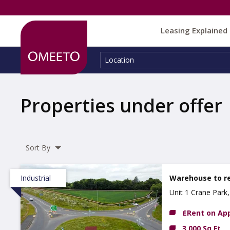
Leasing Explained
Location:
Location
Properties under offer
Sort By
Industrial
Warehouse to r
Unit 1 Crane Par
£Rent on App
3,000 Sq Ft