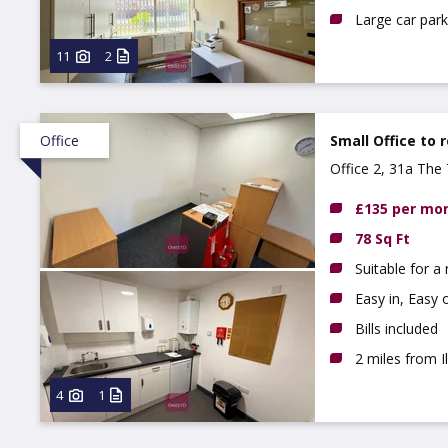
Large car park
11
2
Office
Small Office to 
Office 2, 31a The 
£135 per mo
78 Sq Ft
Suitable for a
Easy in, Easy 
Bills included
2 miles from 
4
1