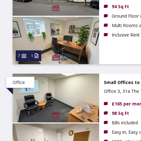
94 Sq Ft
Ground Floor 
Multi Rooms a
Inclusive Rent
7
1
Office
Small Offices to
Office 3, 31a The 
£165 per mo
98 Sq Ft
Bills included
Easy in, Easy 