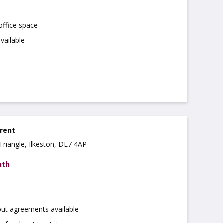
office space
vailable
 rent
Triangle, Ilkeston, DE7 4AP
nth
out agreements available