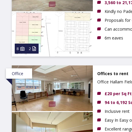
3,560 to 21,1
Kindly no Pade
Proposals for 
Can accommoda
6m eaves
8
2
Office
Offices to rent
Office Hallam Fiel
Derbyshire, DE7 
£20 per Sq Ft
94 to 6,192 S
Inclusive rent
Easy In Easy o
Excellent ran