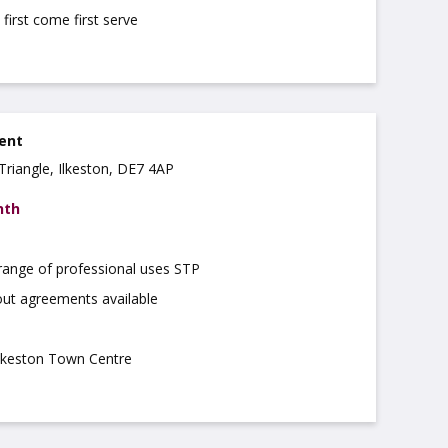
 first come first serve
rent
Triangle, Ilkeston, DE7 4AP
nth
 range of professional uses STP
out agreements available
Ilkeston Town Centre