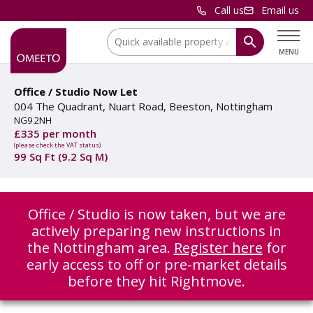
Call us
Email us
Location:
MENU
Office / Studio Now Let
004 The Quadrant, Nuart Road, Beeston, Nottingham
NG9 2NH
£335 per month
(please check the VAT status)
99 Sq Ft (9.2 Sq M)
Office / Studio is now taken, but we are
actively preparing new instructions in
the Nottingham area.
Register here
for
early access to off or pre-market details
before they hit Rightmove.