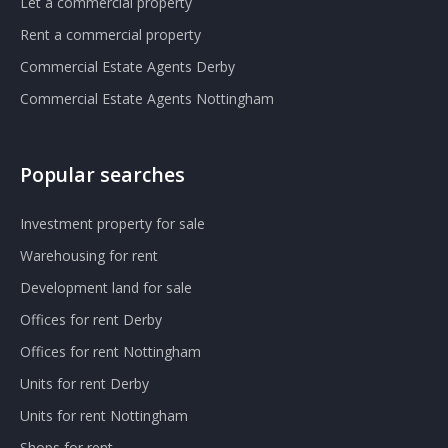
Let a commercial property
Rent a commercial property
Commercial Estate Agents Derby
Commercial Estate Agents Nottingham
Popular searches
Investment property for sale
Warehousing for rent
Development land for sale
Offices for rent Derby
Offices for rent Nottingham
Units for rent Derby
Units for rent Nottingham
Shops for rent