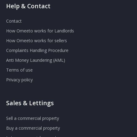
Help & Contact
Contact
How Omeeto works for Landlords
How Omeeto works for sellers
Complaints Handling Procedure
Anti Money Laundering (AML)
Terms of use
Privacy policy
Sales & Lettings
Sell a commercial property
Buy a commercial property