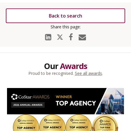
Back to search
Our
Awards
Proud to be recognised.
See all awards
.