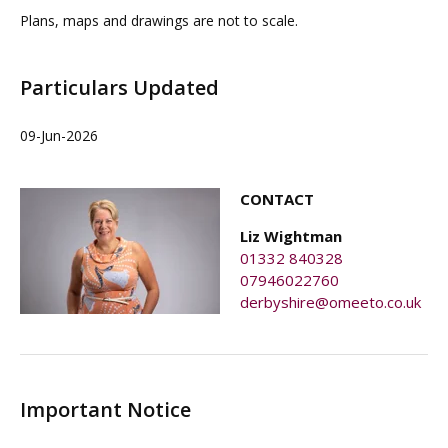
Plans, maps and drawings are not to scale.
Particulars Updated
09-Jun-2026
CONTACT
Liz Wightman
01332 840328
07946022760
derbyshire@omeeto.co.uk
Important Notice