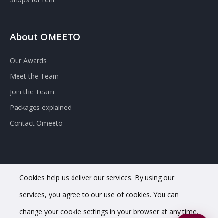
About OMEETO
Our Awards
Meet the Team
Join the Team
Packages explained
Contact Omeeto
Cookies help us deliver our services. By using our
© 2020 OMEETO Ltd. All rights reserved. Registered in England
services, you agree to our
use of cookies
. You can
and Wales. Company No. 11733620.
change your cookie settings in your browser at any time.
VAT Registration No. GB342 4853 02.
Registered office