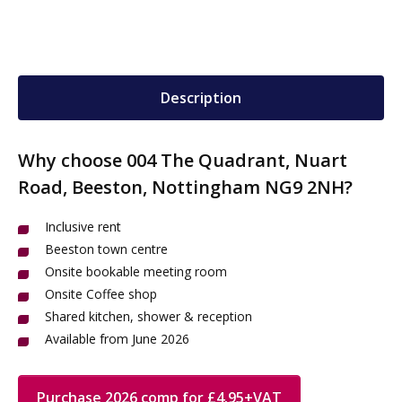
Description
Why choose 004 The Quadrant, Nuart
Road, Beeston, Nottingham NG9 2NH?
Inclusive rent
Beeston town centre
Onsite bookable meeting room
Onsite Coffee shop
Shared kitchen, shower & reception
Available from June 2026
Purchase 2026 comp for £4.95+VAT