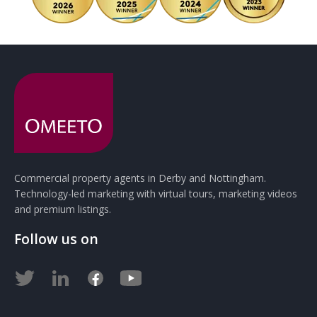
Commercial property agents in Derby and Nottingham.
Technology-led marketing with virtual tours, marketing videos
and premium listings.
Follow us on