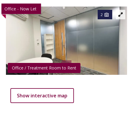
Office - Now Let
2
Office / Treatment Room to Rent
Show interactive map