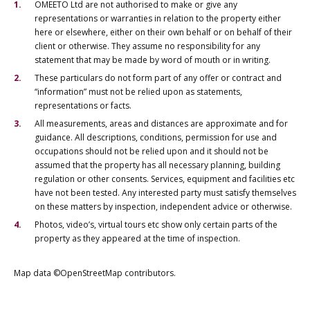
OMEETO Ltd are not authorised to make or give any
representations or warranties in relation to the property either
here or elsewhere, either on their own behalf or on behalf of their
client or otherwise. They assume no responsibility for any
statement that may be made by word of mouth or in writing.
These particulars do not form part of any offer or contract and
“information” must not be relied upon as statements,
representations or facts.
All measurements, areas and distances are approximate and for
guidance. All descriptions, conditions, permission for use and
occupations should not be relied upon and it should not be
assumed that the property has all necessary planning, building
regulation or other consents. Services, equipment and facilities etc
have not been tested. Any interested party must satisfy themselves
on these matters by inspection, independent advice or otherwise.
Photos, video’s, virtual tours etc show only certain parts of the
property as they appeared at the time of inspection.
Map data ©OpenStreetMap contributors.