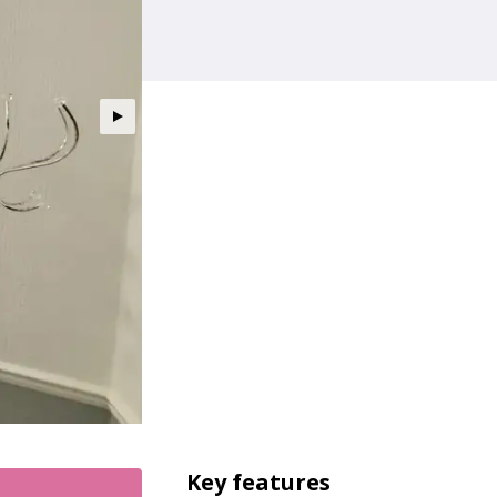
Key features