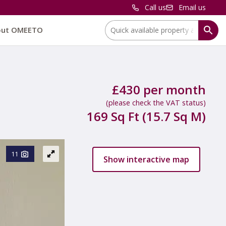
Call us
Email us
Location:
out OMEETO
£430 per month
(please check the VAT status)
169 Sq Ft (15.7 Sq M)
11
Show interactive map