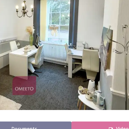
Documents
Video