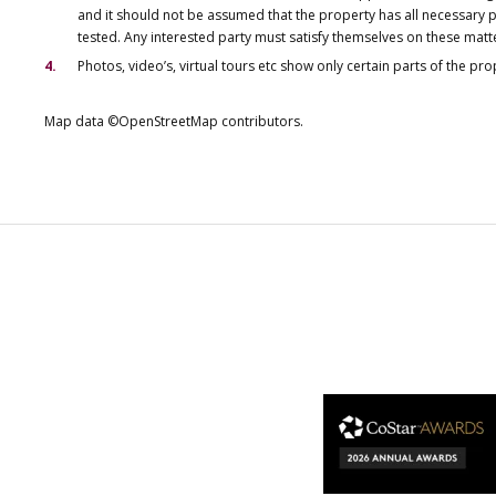
and it should not be assumed that the property has all necessary pl
tested. Any interested party must satisfy themselves on these matt
Photos, video’s, virtual tours etc show only certain parts of the pr
Map data ©OpenStreetMap contributors.