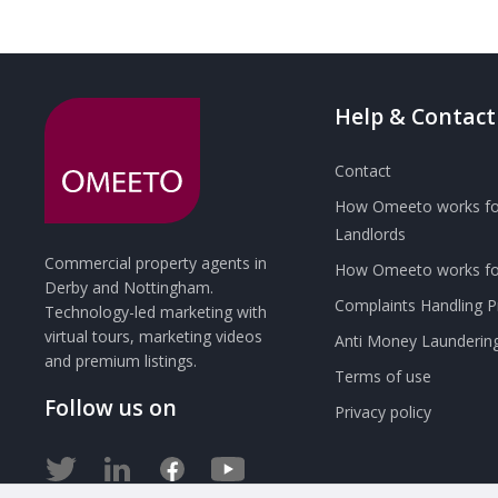
Help & Contact
Contact
How Omeeto works fo
Landlords
Commercial property agents in
How Omeeto works for
Derby and Nottingham.
Complaints Handling 
Technology-led marketing with
virtual tours, marketing videos
Anti Money Launderin
and premium listings.
Terms of use
Follow us on
Privacy policy