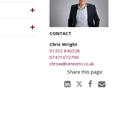
 the rent,
ich is
 only),
CONTACT
anged on
Chris Wright
ury caused
01332 840328
5 pcm or
07471072799
chrisw@omeeto.co.uk
le). The
tigations.