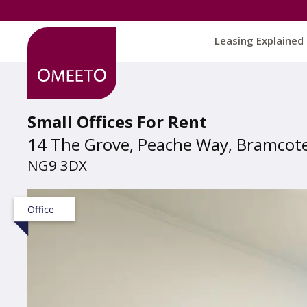
Leasing Explained
Small Offices For Rent
14 The Grove, Peache Way, Bramcot
NG9 3DX
Office