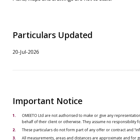
Particulars Updated
20-Jul-2026
Important Notice
OMEETO Ltd are not authorised to make or give any representations 
behalf of their client or otherwise. They assume no responsibility
These particulars do not form part of any offer or contract and “i
All measurements, areas and distances are approximate and for gu