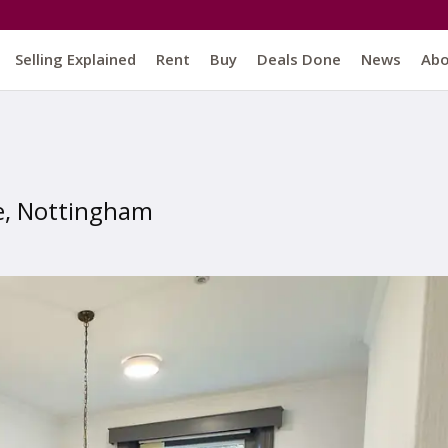
Selling Explained
Rent
Buy
Deals Done
News
Ab
e, Nottingham