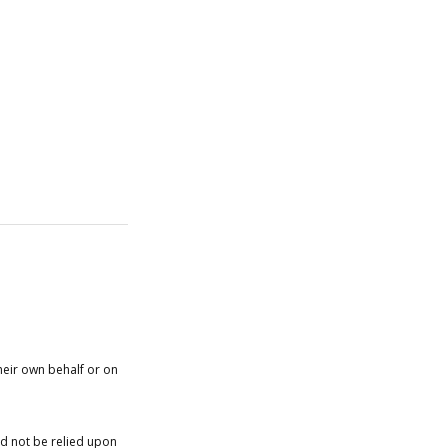
heir own behalf or on
ld not be relied upon