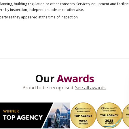
anning, building regulation or other consents. Services, equipment and faciliti
ers by inspection, independent advice or otherwise.
operty as they appeared at the time of inspection.
Our
Awards
Proud to be recognised.
See all awards
.