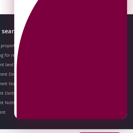
 searches
About OMEETO
property for sale
Our Awards
g for rent
Meet the Team
t land for sale
Join the Team
 rent Derby
Packages explained
r rent Nottingham
Contact Omeeto
ent Derby
rent Nottingham
ent