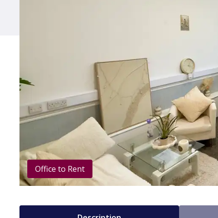
Office to Rent
Description