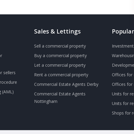
Sales & Lettings
Popular
Sell a commercial property
Investment 
r
Buy a commercial property
Warehousin
Let a commercial property
Developmen
 sellers
Rent a commercial property
Offices for
Procedure
Commercial Estate Agents Derby
Offices fo
g (AML)
Commercial Estate Agents
Units for r
Nottingham
Units for 
Shops for r