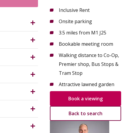
Inclusive Rent
Onsite parking
G9 3DX?
3.5 miles from M1 J25
fessional
Bookable meeting room
nction 25.
owing teams
Walking distance to Co-Op,
s,
Premier shop, Bus Stops &
Measuring
, prestige
Tram Stop
, chair and
Attractive lawned garden
untry
ith an on-
 parties
Book a viewing
Back to search
terms
ness rates