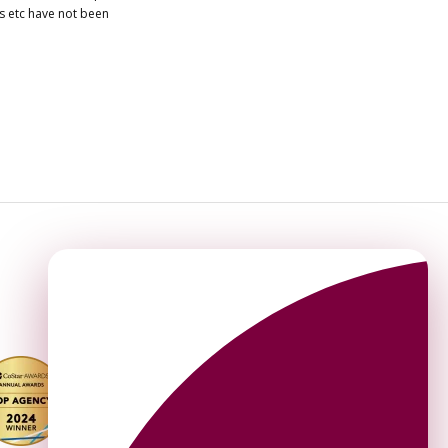
es etc have not been