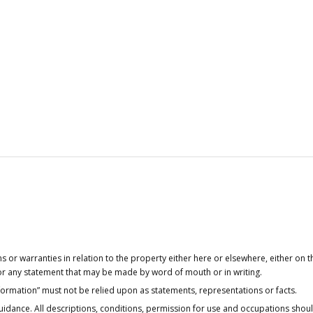
or warranties in relation to the property either here or elsewhere, either on t
 for any statement that may be made by word of mouth or in writing.
nformation” must not be relied upon as statements, representations or facts.
idance. All descriptions, conditions, permission for use and occupations shou