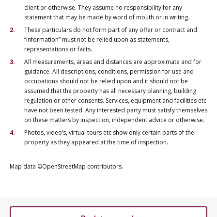
client or otherwise. They assume no responsibility for any
statement that may be made by word of mouth or in writing.
These particulars do not form part of any offer or contract and
“information” must not be relied upon as statements,
representations or facts.
All measurements, areas and distances are approximate and for
guidance. All descriptions, conditions, permission for use and
occupations should not be relied upon and it should not be
assumed that the property has all necessary planning, building
regulation or other consents. Services, equipment and facilities etc
have not been tested. Any interested party must satisfy themselves
on these matters by inspection, independent advice or otherwise.
Photos, video’s, virtual tours etc show only certain parts of the
property as they appeared at the time of inspection.
Map data ©OpenStreetMap contributors.