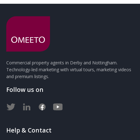
Commercial property agents in Derby and Nottingham.
Technology-led marketing with virtual tours, marketing videos
and premium listings.
Follow us on
Help & Contact