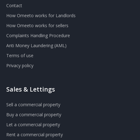
Contact
How Omeeto works for Landlords
How Omeeto works for sellers
Complaints Handling Procedure
Anti Money Laundering (AML)
Terms of use
Privacy policy
Sales & Lettings
Sell a commercial property
Buy a commercial property
Let a commercial property
Rent a commercial property