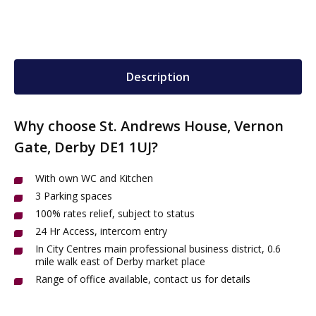
Description
Why choose St. Andrews House, Vernon
Gate, Derby DE1 1UJ?
With own WC and Kitchen
3 Parking spaces
100% rates relief, subject to status
24 Hr Access, intercom entry
In City Centres main professional business district, 0.6
mile walk east of Derby market place
Range of office available, contact us for details