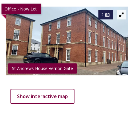
Office - Now Let
2
St Andrews House Vernon Gate
Show interactive map