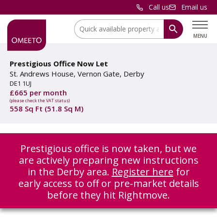
Call us
Email us
Location:
MENU
Prestigious Office Now Let
St. Andrews House, Vernon Gate, Derby
DE1 1UJ
£665 per month
(please check the VAT status)
558 Sq Ft (51.8 Sq M)
Prestigious office is now taken, but we
are actively preparing new instructions
in the Derby area.
Register here
for
early access to off or pre-market details
before they hit Rightmove.