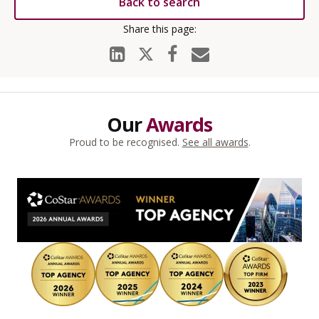
Back to search
Our
Awards
Proud to be recognised.
See all awards
.