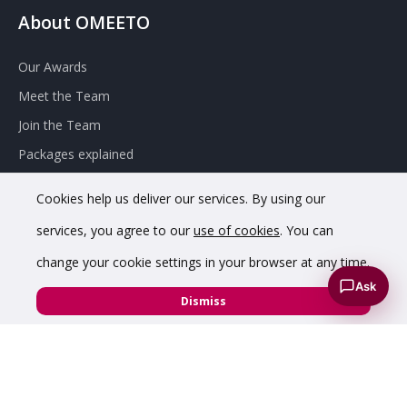
About OMEETO
Our Awards
Meet the Team
Join the Team
Packages explained
Contact Omeeto
Cookies help us deliver our services. By using our
services, you agree to our
use of cookies
. You can
change your cookie settings in your browser at any time.
Ask
Dismiss
© 2020 OMEETO Ltd. All rights reserved. Registered in England
and Wales. Company No. 11733620.
VAT Registration No. GB342 4853 02.
Registered office
address: 8 Chapel St, Belper DE56 1AR