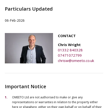
Particulars Updated
06-Feb-2026
CONTACT
Chris Wright
01332 840328
07471072799
chrisw@omeeto.co.uk
Important Notice
OMEETO Ltd are not authorised to make or give any
representations or warranties in relation to the property either
here or elsewhere, either on their own behalf or on behalf of their