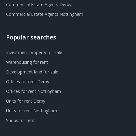
Commercial Estate Agents Derby
Commercial Estate Agents Nottingham
Popular searches
Investment property for sale
Warehousing for rent
Development land for sale
Offices for rent Derby
Offices for rent Nottingham
Units for rent Derby
Units for rent Nottingham
Shops for rent