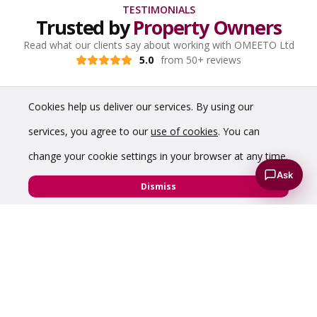
TESTIMONIALS
Trusted by
Property Owners
Read what our clients say about working with OMEETO Ltd
5.0
from 50+ reviews
Cookies help us deliver our services. By using our
services, you agree to our
use of cookies
. You can
change your cookie settings in your browser at any time.
Ask
Dismiss
“A pleasure to do property deals with Chris,
professional and honest from start to finish”
Ian Jowett