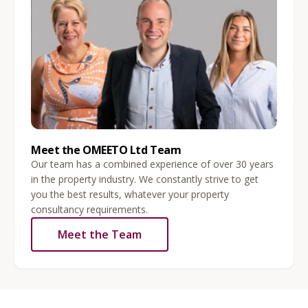
Meet the OMEETO Ltd Team
Our team has a combined experience of over 30 years
in the property industry. We constantly strive to get
you the best results, whatever your property
consultancy requirements.
Meet the Team