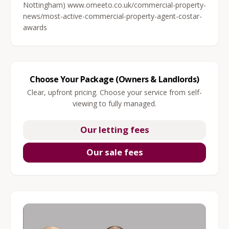
Nottingham) www.omeeto.co.uk/commercial-property-
news/most-active-commercial-property-agent-costar-
awards
Choose Your Package (Owners & Landlords)
Clear, upfront pricing. Choose your service from self-
viewing to fully managed.
Our letting fees
Our sale fees