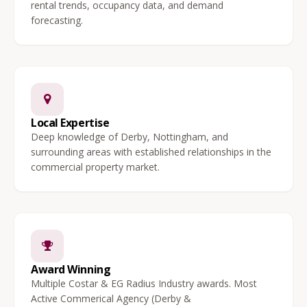
rental trends, occupancy data, and demand
forecasting.
Local Expertise
Deep knowledge of Derby, Nottingham, and
surrounding areas with established relationships in the
commercial property market.
Award Winning
Multiple Costar & EG Radius Industry awards. Most
Active Commerical Agency (Derby &