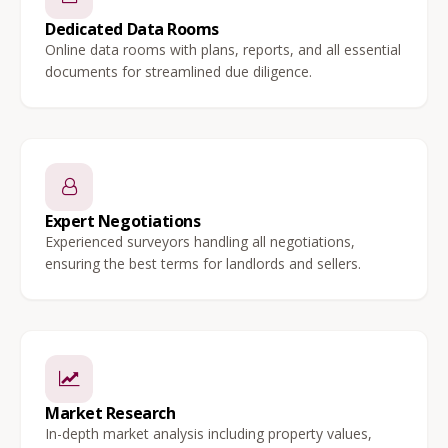
Dedicated Data Rooms
Online data rooms with plans, reports, and all essential
documents for streamlined due diligence.
Expert Negotiations
Experienced surveyors handling all negotiations,
ensuring the best terms for landlords and sellers.
Market Research
In-depth market analysis including property values,