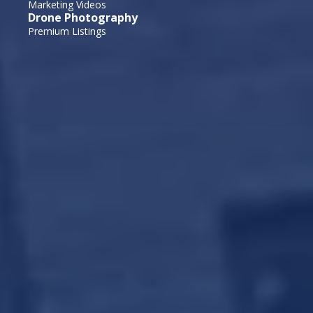
Marketing Videos
Drone Photography
Premium Listings