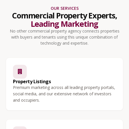
OUR SERVICES
Commercial Property Experts,
Leading Marketing
No other commercial property agency connects properties
with buyers and tenants using this unique combination of
technology and expertise.
Property Listings
Premium marketing across all leading property portals,
social media, and our extensive network of investors
and occupiers.