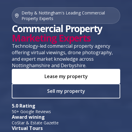
Derby & Nottingham's Leading Commercial
Property Experts
Commercial Property
Marketing Experts
Technology-led commercial property agency
offering virtual viewings, drone photography,
and expert market knowledge across
Nottinghamshire and Derbyshire.
Lease my property
Sell my property
5.0 Rating
50+ Google Reviews
Award wining
CoStar & Estate Gazette
Virtual Tours