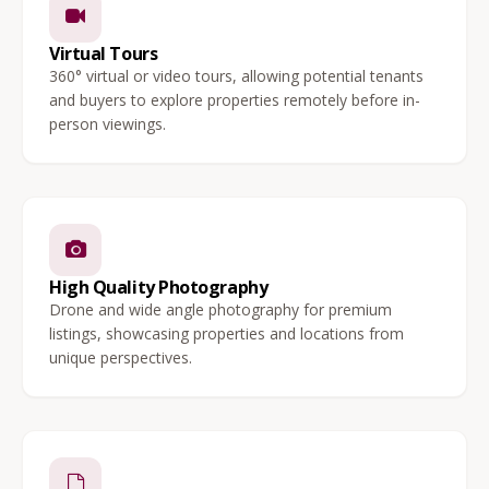
Virtual Tours
360° virtual or video tours, allowing potential tenants
and buyers to explore properties remotely before in-
person viewings.
High Quality Photography
Drone and wide angle photography for premium
listings, showcasing properties and locations from
unique perspectives.