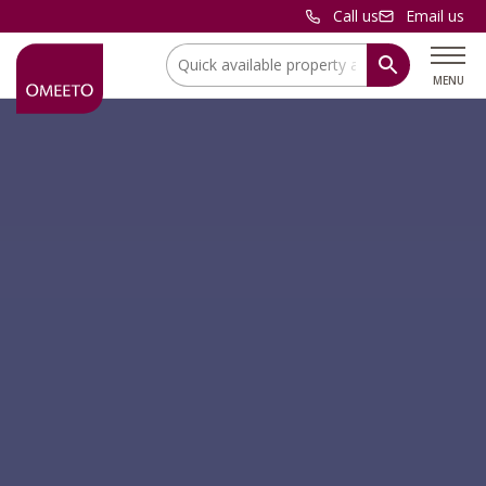
Call us
Email us
Location:
MENU