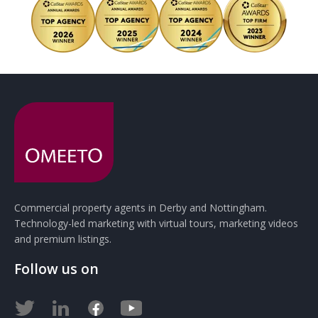
Commercial property agents in Derby and Nottingham.
Technology-led marketing with virtual tours, marketing videos
and premium listings.
Follow us on