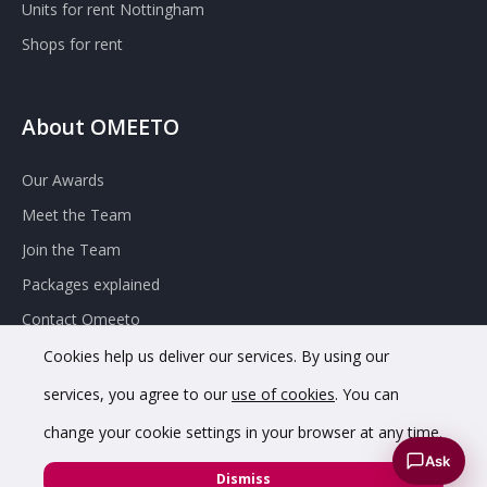
Units for rent Nottingham
Shops for rent
About OMEETO
Our Awards
Meet the Team
Join the Team
Packages explained
Contact Omeeto
Cookies help us deliver our services. By using our
services, you agree to our
use of cookies
. You can
change your cookie settings in your browser at any time.
Ask
© 2020 OMEETO Ltd. All rights reserved. Registered in England
Dismiss