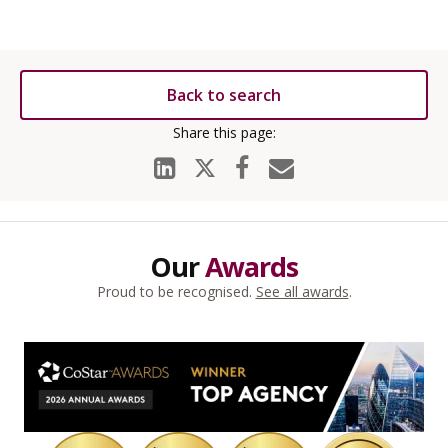
Back to search
Our
Awards
Proud to be recognised.
See all awards
.