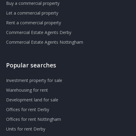
Buy a commercial property
Let a commercial property
Rent a commercial property
Commercial Estate Agents Derby
Commercial Estate Agents Nottingham
Popular searches
Investment property for sale
Warehousing for rent
Development land for sale
Offices for rent Derby
Offices for rent Nottingham
Units for rent Derby