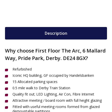
Description
Why choose First Floor The Arc, 6 Mallard
Way, Pride Park, Derby. DE24 8GX?
Refurbished
Iconic HQ building, GF occupied by Handelsbanken
15 Allocated parking spaces
0.5 mile walk to Derby Train Station
Quality fit out; LED Lighting, Air Con, Fibre Internet
Attractive meeting / board room with full height glazing
Fitted with useful meeting rooms formed from glazed
demountable partitions