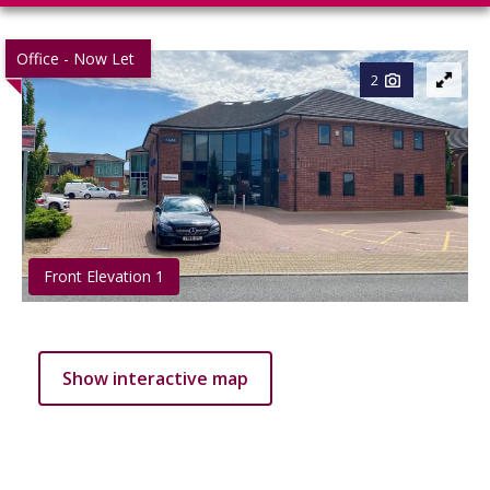
Office - Now Let
2
Front Elevation 1
Show interactive map