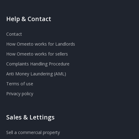
Help & Contact
Contact
How Omeeto works for Landlords
How Omeeto works for sellers
Complaints Handling Procedure
Anti Money Laundering (AML)
Terms of use
Privacy policy
Sales & Lettings
Sell a commercial property