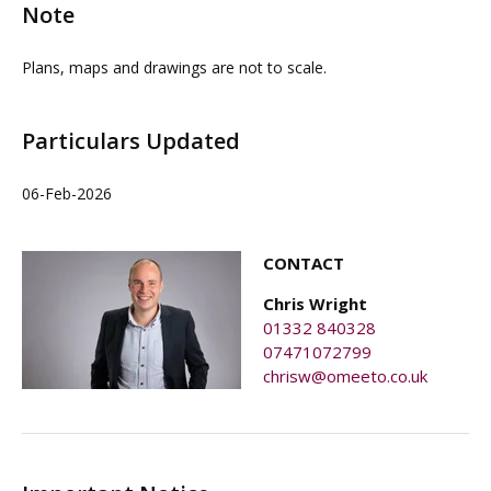
Note
Plans, maps and drawings are not to scale.
Particulars Updated
06-Feb-2026
CONTACT
Chris Wright
01332 840328
07471072799
chrisw@omeeto.co.uk