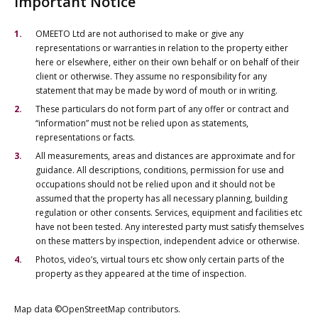
Important Notice
OMEETO Ltd are not authorised to make or give any
representations or warranties in relation to the property either
here or elsewhere, either on their own behalf or on behalf of their
client or otherwise. They assume no responsibility for any
statement that may be made by word of mouth or in writing.
These particulars do not form part of any offer or contract and
“information” must not be relied upon as statements,
representations or facts.
All measurements, areas and distances are approximate and for
guidance. All descriptions, conditions, permission for use and
occupations should not be relied upon and it should not be
assumed that the property has all necessary planning, building
regulation or other consents. Services, equipment and facilities etc
have not been tested. Any interested party must satisfy themselves
on these matters by inspection, independent advice or otherwise.
Photos, video’s, virtual tours etc show only certain parts of the
property as they appeared at the time of inspection.
Map data ©OpenStreetMap contributors.