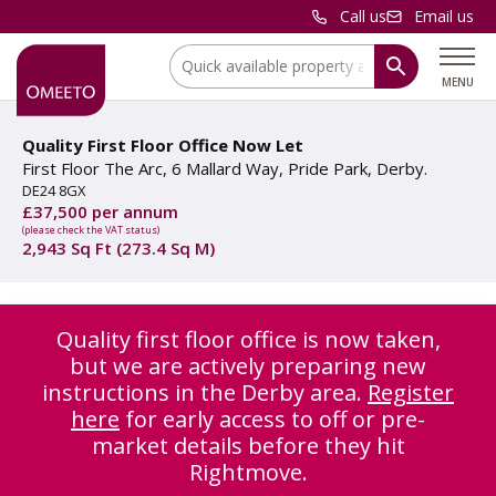
Call us
Email us
Location:
MENU
Quality First Floor Office Now Let
First Floor The Arc, 6 Mallard Way, Pride Park, Derby.
DE24 8GX
£37,500 per annum
(please check the VAT status)
2,943 Sq Ft (273.4 Sq M)
Quality first floor office is now taken,
but we are actively preparing new
instructions in the Derby area.
Register
here
for early access to off or pre-
market details before they hit
Rightmove.