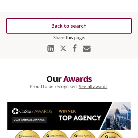
Back to search
Our
Awards
Proud to be recognised.
See all awards
.