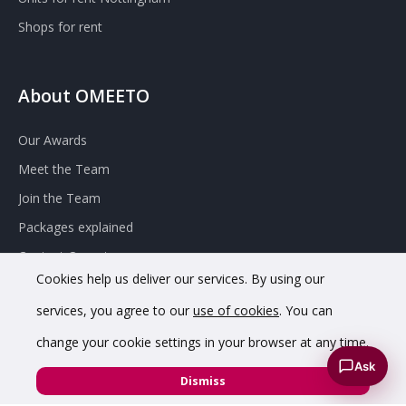
Shops for rent
About OMEETO
Our Awards
Meet the Team
Join the Team
Packages explained
Contact Omeeto
Cookies help us deliver our services. By using our
services, you agree to our
use of cookies
. You can
change your cookie settings in your browser at any time.
Ask
Dismiss
© 2020 OMEETO Ltd. All rights reserved. Registered in England