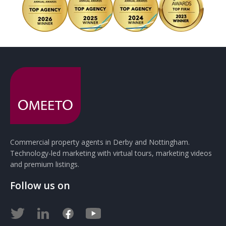
Commercial property agents in Derby and Nottingham.
Technology-led marketing with virtual tours, marketing videos
and premium listings.
Follow us on