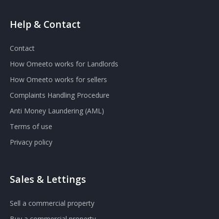
Help & Contact
Contact
How Omeeto works for Landlords
How Omeeto works for sellers
Complaints Handling Procedure
Anti Money Laundering (AML)
Terms of use
Privacy policy
Sales & Lettings
Sell a commercial property
Buy a commercial property