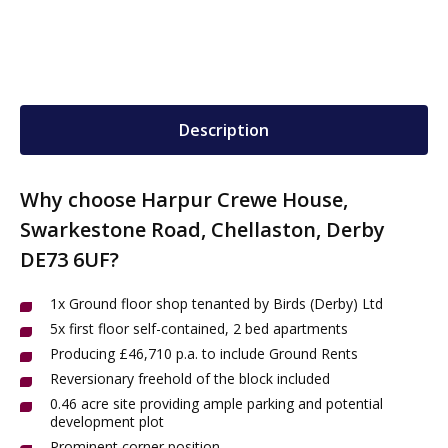
Description
Why choose Harpur Crewe House,
Swarkestone Road, Chellaston, Derby
DE73 6UF?
1x Ground floor shop tenanted by Birds (Derby) Ltd
5x first floor self-contained, 2 bed apartments
Producing £46,710 p.a. to include Ground Rents
Reversionary freehold of the block included
0.46 acre site providing ample parking and potential
development plot
Prominent corner position