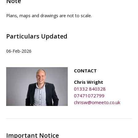
Note
party pays a £1 per annum ground rent and contributes
to the block service charge.
Plans, maps and drawings are not to scale.
Particulars Updated
06-Feb-2026
CONTACT
Chris Wright
01332 840328
07471072799
chrisw@omeeto.co.uk
Important Notice