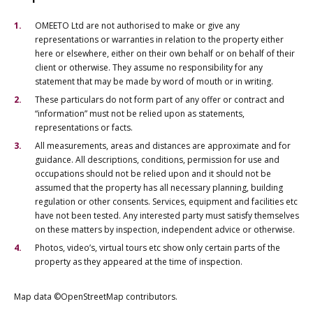
OMEETO Ltd are not authorised to make or give any
representations or warranties in relation to the property either
here or elsewhere, either on their own behalf or on behalf of their
client or otherwise. They assume no responsibility for any
statement that may be made by word of mouth or in writing.
These particulars do not form part of any offer or contract and
“information” must not be relied upon as statements,
representations or facts.
All measurements, areas and distances are approximate and for
guidance. All descriptions, conditions, permission for use and
occupations should not be relied upon and it should not be
assumed that the property has all necessary planning, building
regulation or other consents. Services, equipment and facilities etc
have not been tested. Any interested party must satisfy themselves
on these matters by inspection, independent advice or otherwise.
Photos, video’s, virtual tours etc show only certain parts of the
property as they appeared at the time of inspection.
Map data ©OpenStreetMap contributors.