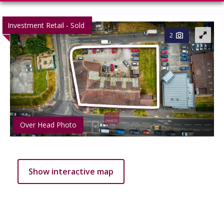
Investment Retail - Sold
2
Over Head Photo
Show interactive map