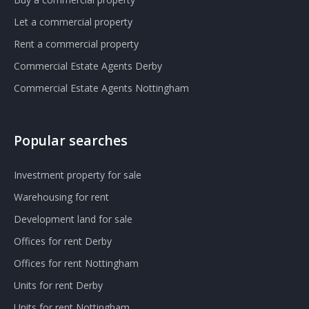
Let a commercial property
Rent a commercial property
Commercial Estate Agents Derby
Commercial Estate Agents Nottingham
Popular searches
Investment property for sale
Warehousing for rent
Development land for sale
Offices for rent Derby
Offices for rent Nottingham
Units for rent Derby
Units for rent Nottingham