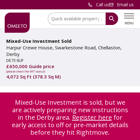
Call us
Email us
Location:
MENU
Mixed-Use Investment Sold
Harpur Crewe House, Swarkestone Road, Chellaston,
Derby
DE73 6UF
£650,000 Guide price
(please check the VAT status)
4,072 Sq Ft (378.3 Sq M)
Mixed-Use Investment is sold, but we
are actively preparing new instructions
in the Derby area.
Register here
for
early access to off or pre-market details
before they hit Rightmove.