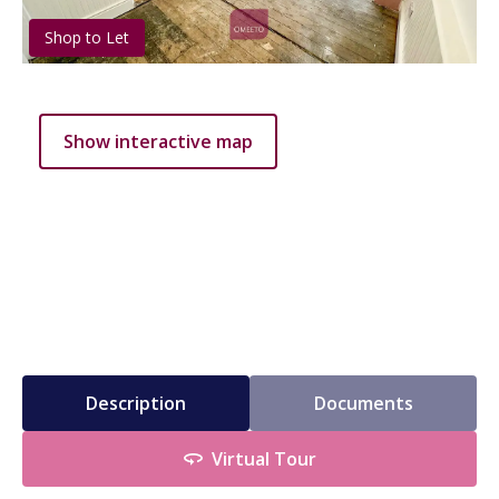
Shop to Let
Show interactive map
Description
Documents
Virtual Tour