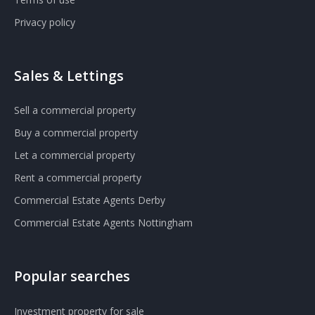
Privacy policy
Sales & Lettings
Sell a commercial property
Buy a commercial property
Let a commercial property
Rent a commercial property
Commercial Estate Agents Derby
Commercial Estate Agents Nottingham
Popular searches
Investment property for sale