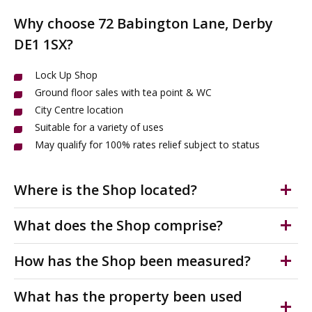
Why choose 72 Babington Lane, Derby
DE1 1SX?
Lock Up Shop
Ground floor sales with tea point & WC
City Centre location
Suitable for a variety of uses
May qualify for 100% rates relief subject to status
Where is the Shop located?
The shop to let is situated on Babington Lane which
What does the Shop comprise?
links directly onto St Peters Street; Derby's main retail
high street. Nearby occupiers include JD
DRAFT DETAILS Lock up shop, suitable for a variety of
How has the Shop been measured?
Weatherspoons, Hunters Furniture Waterstones, and
uses. Ground floor sales with single WC and tea point.
the Post Office.
The unit benefits from roller shutter door, suspended
The accommodation has been measured on a Net
What has the property been used
ceilings & LED lighting. Available November 2026.
Internal Area (NIA) in accordance with the RICS Code of