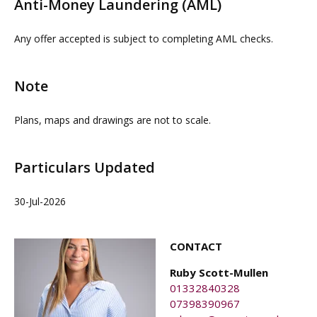
Anti-Money Laundering (AML)
proceedable parties can be arranged on request by
contacting our commercial property agents. OMEETO
Any offer accepted is subject to completing AML checks.
do not take any responsibility for any loss or injury
caused whilst carrying out a site visit.
Note
Plans, maps and drawings are not to scale.
Particulars Updated
30-Jul-2026
CONTACT
Ruby Scott-Mullen
01332840328
07398390967