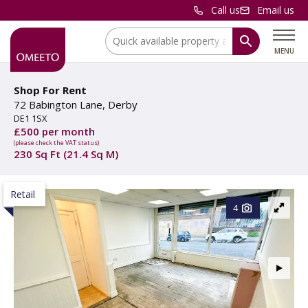
Call us
Email us
Location:
MENU
Shop For Rent
72 Babington Lane, Derby
DE1 1SX
£500 per month
(please check the VAT status)
230 Sq Ft (21.4 Sq M)
Retail
4