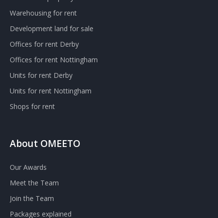
Warehousing for rent
Development land for sale
Offices for rent Derby
Offices for rent Nottingham
Units for rent Derby
Units for rent Nottingham
Shops for rent
About OMEETO
Our Awards
Meet the Team
Join the Team
Packages explained