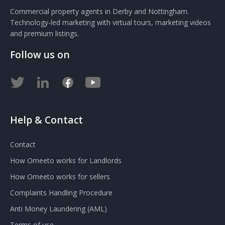
Commercial property agents in Derby and Nottingham.
Technology-led marketing with virtual tours, marketing videos
and premium listings.
Follow us on
Help & Contact
Contact
How Omeeto works for Landlords
How Omeeto works for sellers
Complaints Handling Procedure
Anti Money Laundering (AML)
Terms of use