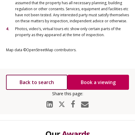
assumed that the property has all necessary planning, building
regulation or other consents. Services, equipment and facilities etc
have not been tested. Any interested party must satisfy themselves
on these matters by inspection, independent advice or otherwise.
Photos, video’s, virtual tours etc show only certain parts of the
property as they appeared at the time of inspection.
Map data ©OpenStreetMap contributors.
Back to search
Book a viewing
Our
Awards