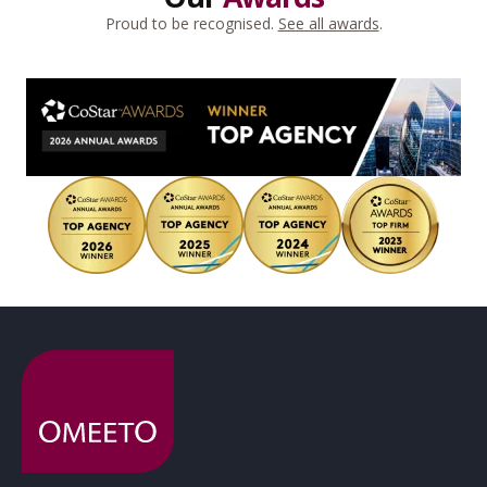
Proud to be recognised.
See all awards
.