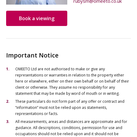
rubysm@omeeto.co.uk
Book a viewing
Important Notice
OMEETO Ltd are not authorised to make or give any
representations or warranties in relation to the property either
here or elsewhere, either on their own behalf or on behalf of their
client or otherwise. They assume no responsibility for any
statement that may be made by word of mouth or in writing.
These particulars do not form part of any offer or contract and
“information” must not be relied upon as statements,
representations or facts.
All measurements, areas and distances are approximate and for
guidance. All descriptions, conditions, permission for use and
occupations should not be relied upon and it should not be