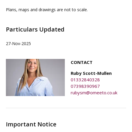
Plans, maps and drawings are not to scale.
Particulars Updated
27-Nov-2025
CONTACT
Ruby Scott-Mullen
01332840328
07398390967
rubysm@omeeto.co.uk
Important Notice