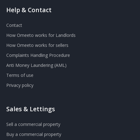
Help & Contact
Contact
How Omeeto works for Landlords
How Omeeto works for sellers
Complaints Handling Procedure
Anti Money Laundering (AML)
Terms of use
Privacy policy
Sales & Lettings
Sell a commercial property
Buy a commercial property