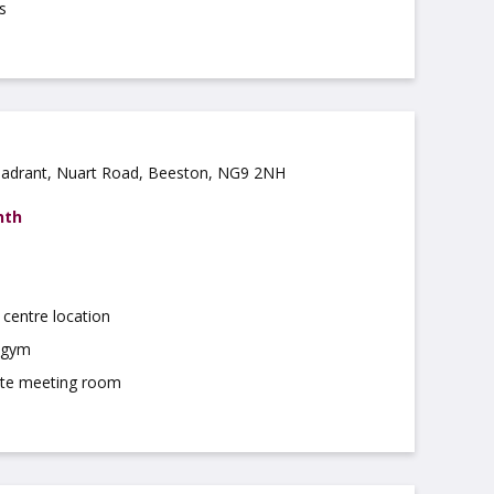
s
uadrant, Nuart Road, Beeston, NG9 2NH
nth
centre location
 gym
ite meeting room