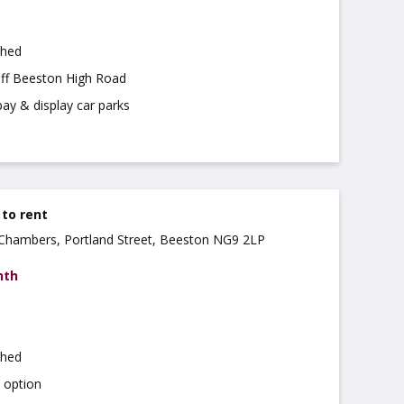
shed
off Beeston High Road
pay & display car parks
 to rent
a Chambers, Portland Street, Beeston NG9 2LP
nth
shed
d option