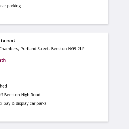
car parking
 to rent
a Chambers, Portland Street, Beeston NG9 2LP
nth
shed
off Beeston High Road
il pay & display car parks