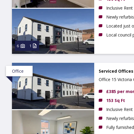
Inclusive Rent
Newly refurbi
Located just 
Local council 
6
1
Office
Serviced Offices
Office 15 Victori
£385 per mo
153 Sq Ft
Inclusive Rent
Newly refurbi
Fully furnishe