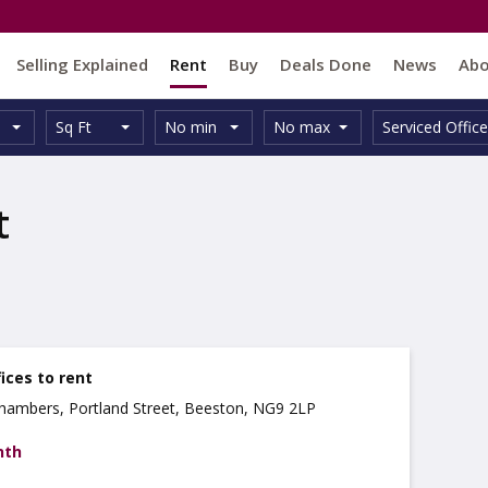
Selling Explained
Rent
Buy
Deals Done
News
Ab
Unit
Minimum
Maximum
Size:
Property
Sq Ft
No min
No max
Serviced Office
Type:
Size:
Size:
Type:
t
ices to rent
 Chambers, Portland Street, Beeston, NG9 2LP
nth