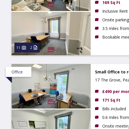
169 Sq Ft
Inclusive Rent
Onsite parking
3.5 miles fro
Bookable mee
11
2
Office
Small Office to 
17 The Grove, Pe
£490 per mo
171 Sq Ft
Bills included
0.6 miles fro
Onsite meeti