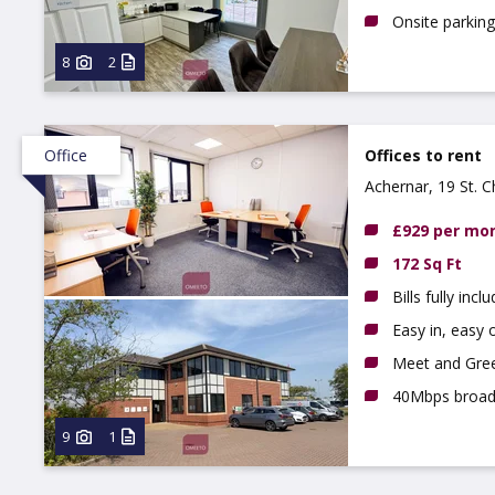
Onsite parking
8
2
Office
Offices to rent
Achernar, 19 St. 
£929 per mo
172 Sq Ft
Bills fully incl
Easy in, easy o
Meet and Gree
40Mbps broa
9
1