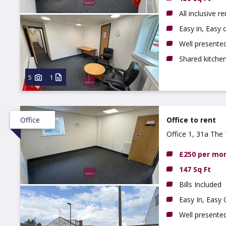
All inclusive re
Easy in, Easy
Well presented
Shared kitchen
5
1
Office
Office to rent
Office 1, 31a The 
£250 per mo
147 Sq Ft
Bills Included
Easy In, Easy
Well presented