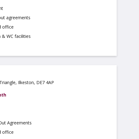
nt
 out agreements
 office
 & WC facilities
Triangle, Ilkeston, DE7 4AP
nth
 Out Agreements
 office