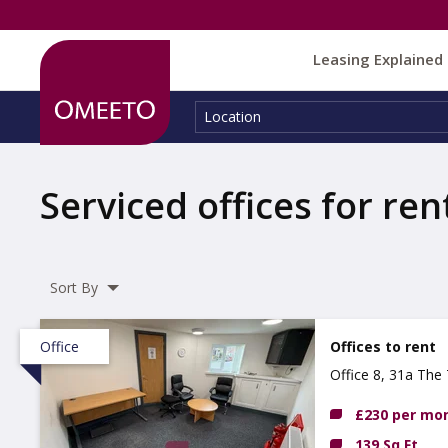
Leasing Explained
Location:
Location
Serviced offices for ren
Sort By
Office
Offices to rent
Office 8, 31a The 
£230 per mo
139 Sq Ft