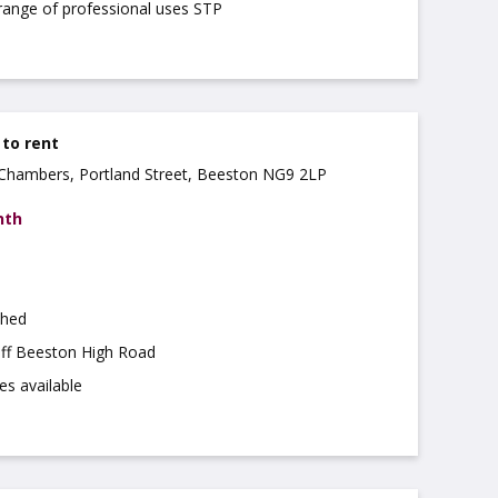
 range of professional uses STP
 to rent
a Chambers, Portland Street, Beeston NG9 2LP
nth
shed
off Beeston High Road
es available