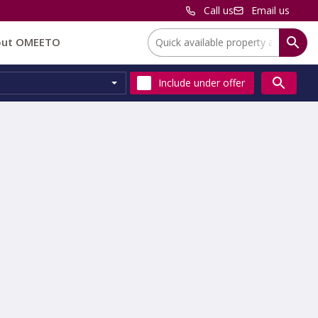
Call us
Email us
Location:
out OMEETO
Include
under offer