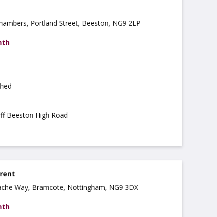
 Chambers, Portland Street, Beeston, NG9 2LP
nth
shed
off Beeston High Road
 rent
ache Way, Bramcote, Nottingham, NG9 3DX
nth