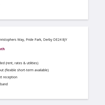
Christophers Way, Pride Park, Derby DE24 8JY
nth
uded (rent, rates & utilities)
ut (flexible short-term available)
t reception
dband