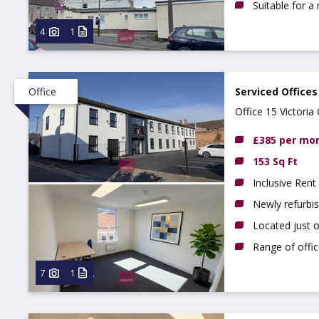
Suitable for a
4
1
Office
Serviced Offices
Office 15 Victori
£385 per mo
153 Sq Ft
Inclusive Rent
Newly refurbi
Located just 
Range of offic
7
1