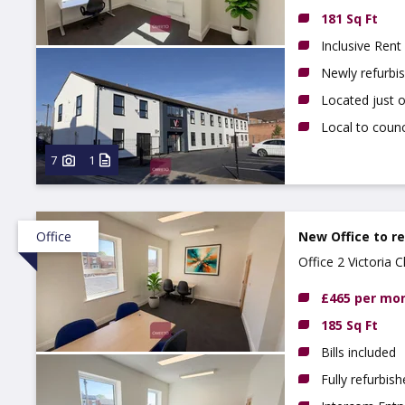
181 Sq Ft
Inclusive Rent
Newly refurbi
Located just 
Local to counc
7
1
Office
New Office to r
Office 2 Victoria
£465 per mo
185 Sq Ft
Bills included
Fully refurbis