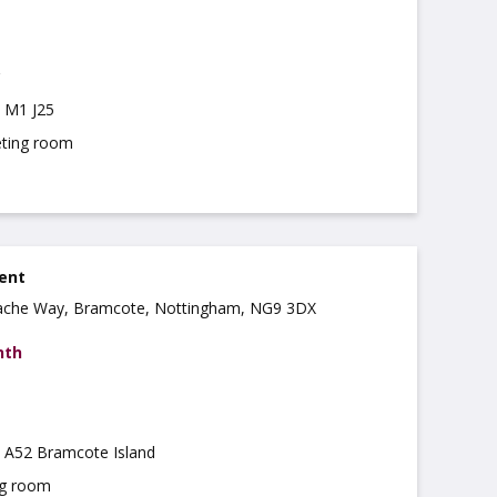
m M1 J25
ting room
rent
ache Way, Bramcote, Nottingham, NG9 3DX
nth
m A52 Bramcote Island
ng room