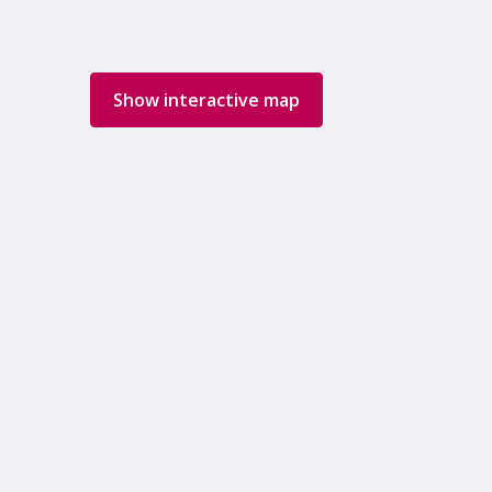
Show interactive map