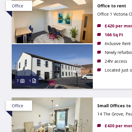
Office
Office to rent
Office 1 Victoria
£420 per mo
166 Sq Ft
Inclusive Rent
Newly refurbi
24hr access
Located just 
7
1
Office
Small Offices to
14 The Grove, Pe
£430 per mo