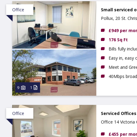
Office
Small serviced o
Pollux, 20 St. Chr
£949 per mo
176 Sq Ft
Bills fully incl
Easy in, easy o
Meet and Gree
40Mbps broa
9
1
Office
Serviced Offices
Office 14 Victori
£455 per mo