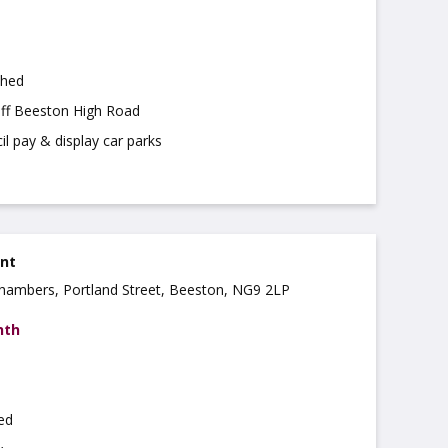
shed
off Beeston High Road
il pay & display car parks
ent
 Chambers, Portland Street, Beeston, NG9 2LP
nth
hed