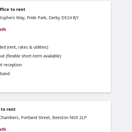
ffice to rent
istophers Way, Pride Park, Derby DE24 8JY
nth
uded (rent, rates & utilities)
ut (flexible short-term available)
t reception
dband
 to rent
a Chambers, Portland Street, Beeston NG9 2LP
nth