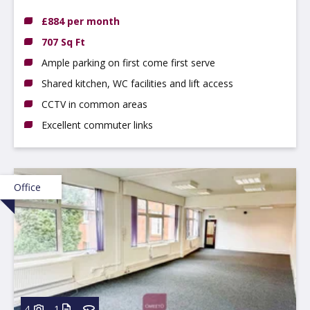
8AA
£884 per month
707 Sq Ft
Ample parking on first come first serve
Shared kitchen, WC facilities and lift access
CCTV in common areas
Excellent commuter links
Office
4
1