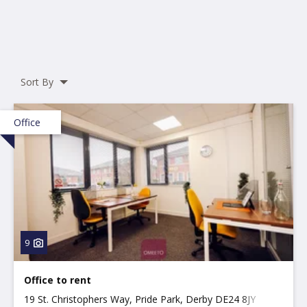
Sort By
Office
9
Office to rent
19 St. Christophers Way, Pride Park, Derby DE24 8JY