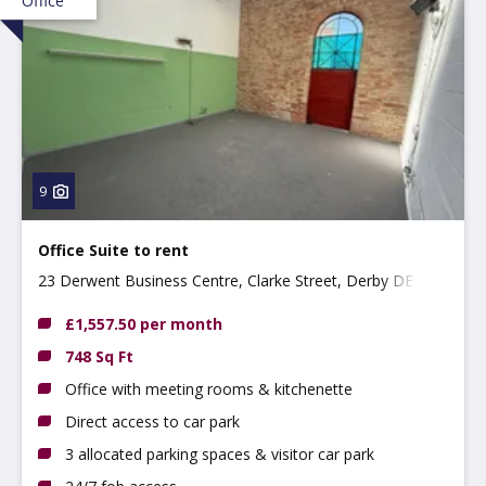
Office
9
Office Suite to rent
23 Derwent Business Centre, Clarke Street, Derby DE1
2BU
£1,557.50 per month
748 Sq Ft
Office with meeting rooms & kitchenette
Direct access to car park
3 allocated parking spaces & visitor car park