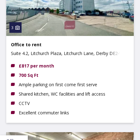
3
Office to rent
Suite 4.2, Litchurch Plaza, Litchurch Lane, Derby DE24
8AA
£817 per month
700 Sq Ft
Ample parking on first come first serve
Shared kitchen, WC facilities and lift access
CCTV
Excellent commuter links