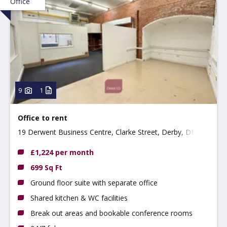
Office
9
1
Office to rent
19 Derwent Business Centre, Clarke Street, Derby, DE1
2BU
£1,224 per month
699 Sq Ft
Ground floor suite with separate office
Shared kitchen & WC facilities
Break out areas and bookable conference rooms