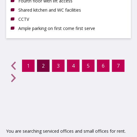
Fourth floor with lift access
Shared kitchen and WC facilities
CCTV
Ample parking on first come first serve
evious
←
1
2
3
4
5
6
7
(current)
Next
→
You are searching serviced offices and small offices for rent.