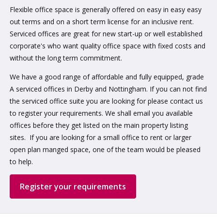
Flexible office space is generally offered on easy in easy easy
out terms and on a short term license for an inclusive rent.
Serviced offices are great for new start-up or well established
corporate's who want quality office space with fixed costs and
without the long term commitment.
We have a good range of affordable and fully equipped, grade
A serviced offices in Derby and Nottingham. If you can not find
the serviced office suite you are looking for please contact us
to register your requirements. We shall email you available
offices before they get listed on the main property listing
sites. If you are looking for a small office to rent or larger
open plan manged space, one of the team would be pleased
to help.
Register your requirements