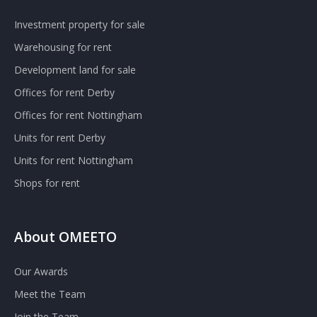
Investment property for sale
Warehousing for rent
Development land for sale
Offices for rent Derby
Offices for rent Nottingham
Units for rent Derby
Units for rent Nottingham
Shops for rent
About OMEETO
Our Awards
Meet the Team
Join the Team