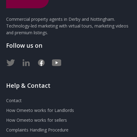
Commercial property agents in Derby and Nottingham.
Technology-led marketing with virtual tours, marketing videos
and premium listings.
Follow us on
Help & Contact
Contact
How Omeeto works for Landlords
How Omeeto works for sellers
Complaints Handling Procedure