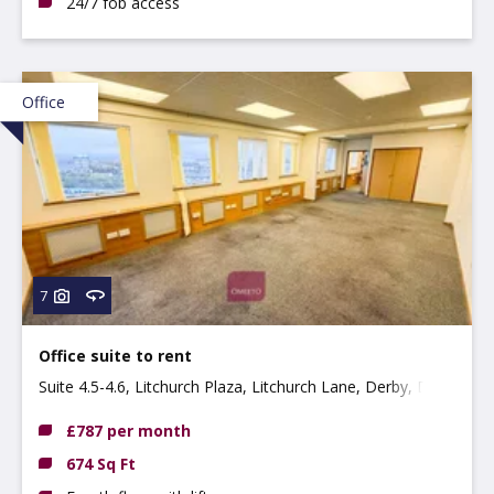
24/7 fob access
Office
7
Office suite to rent
Suite 4.5-4.6, Litchurch Plaza, Litchurch Lane, Derby, DE24
8AA
£787 per month
674 Sq Ft