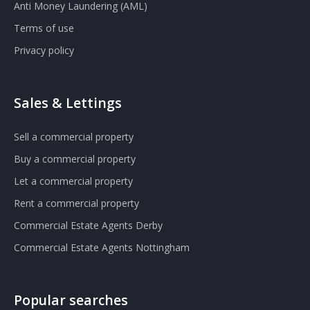
Anti Money Laundering (AML)
Terms of use
Privacy policy
Sales & Lettings
Sell a commercial property
Buy a commercial property
Let a commercial property
Rent a commercial property
Commercial Estate Agents Derby
Commercial Estate Agents Nottingham
Popular searches