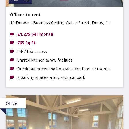
Offices to rent
16 Derwent Business Centre, Clarke Street, Derby, DE1
2BU
£1,275 per month
765 Sq Ft
24/7 fob access
Shared kitchen & WC facilities
Break out areas and bookable conference rooms
2 parking spaces and visitor car park
Office