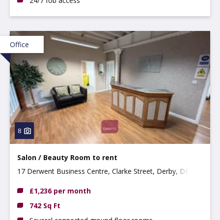
24/7 fob access
Office
8
Salon / Beauty Room to rent
17 Derwent Business Centre, Clarke Street, Derby, DE1
2BU
£1,236 per month
742 Sq Ft