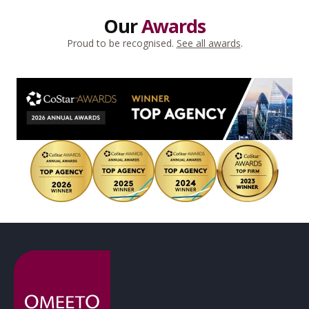
Our
Awards
Proud to be recognised.
See all awards
.