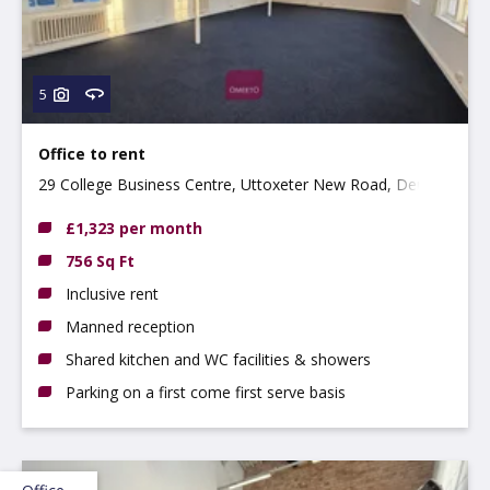
5
Office to rent
29 College Business Centre, Uttoxeter New Road, Derby
DE22 3WZ
£1,323 per month
756 Sq Ft
Inclusive rent
Manned reception
Shared kitchen and WC facilities & showers
Parking on a first come first serve basis