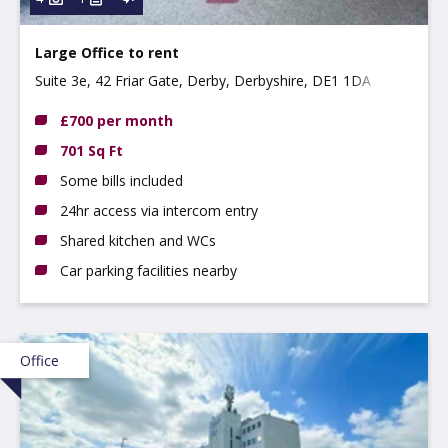
Large Office to rent
Suite 3e, 42 Friar Gate, Derby, Derbyshire, DE1 1DA
£700 per month
701 Sq Ft
Some bills included
24hr access via intercom entry
Shared kitchen and WCs
Car parking facilities nearby
Office