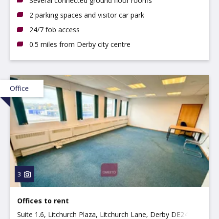
Several connected ground floor rooms
2 parking spaces and visitor car park
24/7 fob access
0.5 miles from Derby city centre
Office
3
Offices to rent
Suite 1.6, Litchurch Plaza, Litchurch Lane, Derby DE24