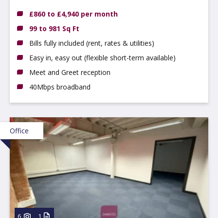
£860 to £4,940 per month
99 to 981 Sq Ft
Bills fully included (rent, rates & utilities)
Easy in, easy out (flexible short-term available)
Meet and Greet reception
40Mbps broadband
Office
6
1