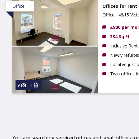
Office
Offices for rent
Office 14&15 Vict
£800 per mo
334 Sq Ft
Inclusive Rent
Newly refurbi
Located just 
Twin offices lo
9
1
You are searching serviced offices and small offices for