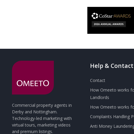
Help & Contact
Contact
How Omeeto works fo
Landlords
Commercial property agents in
How Omeeto works for
Derby and Nottingham.
Complaints Handling 
Technology-led marketing with
virtual tours, marketing videos
Anti Money Launderin
and premium listings.