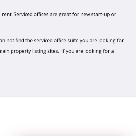
 rent. Serviced offices are great for new start-up or
 not find the serviced office suite you are looking for
ain property listing sites. If you are looking for a