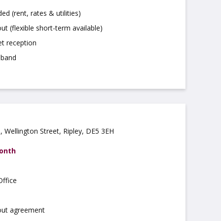
uded (rent, rates & utilities)
ut (flexible short-term available)
t reception
dband
 Wellington Street, Ripley, DE5 3EH
month
ffice
 out agreement