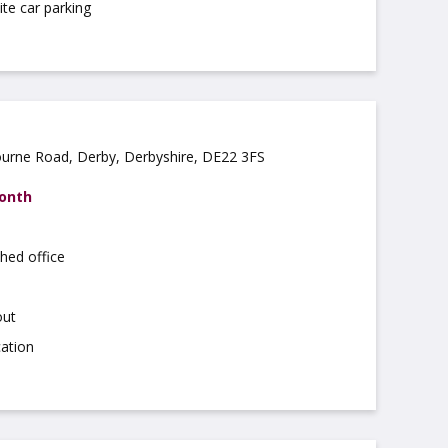
ite car parking
ourne Road, Derby, Derbyshire, DE22 3FS
month
hed office
out
cation