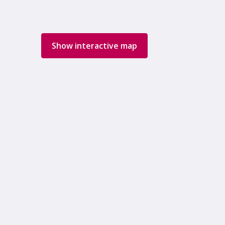
Show interactive map