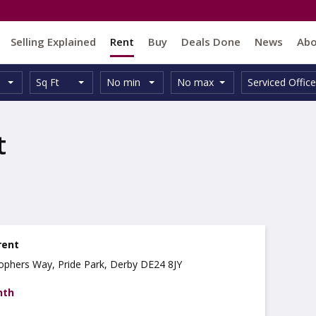
Selling Explained
Rent
Buy
Deals Done
News
Ab
Unit
Minimum
Maximum
Size:
Property
Sq Ft
No min
No max
Serviced Office
Type:
Size:
Size:
Type:
t
rent
stophers Way, Pride Park, Derby DE24 8JY
nth