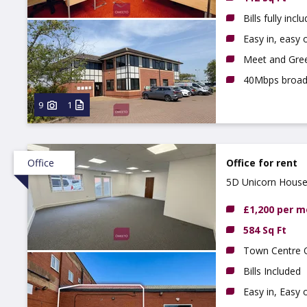
Bills fully incl
Easy in, easy o
Meet and Gree
40Mbps broa
9
1
Office
Office for rent
5D Unicorn House,
£1,200 per 
584 Sq Ft
Town Centre O
Bills Included
Easy in, Easy