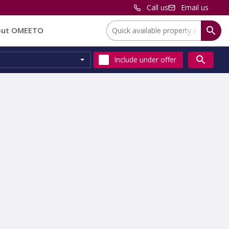
Call us
Email us
Location:
out OMEETO
Include
under offer