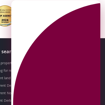
 searches
About OMEETO
property for sale
Our Awards
g for rent
Meet the Team
t land for sale
Join the Team
 rent Derby
Packages explained
r rent Nottingham
Contact Omeeto
ent Derby