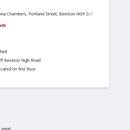
oria Chambers, Portland Street, Beeston NG9 2LP
nth
shed
off Beeston High Road
cated on first floor
 rent.