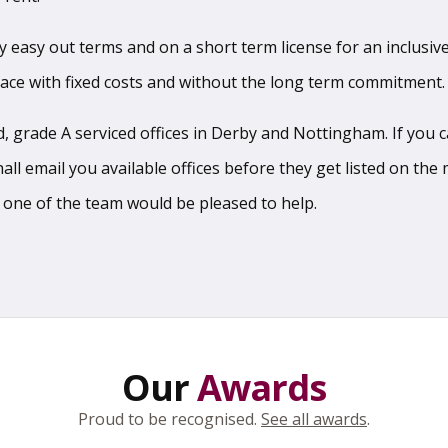
sy easy out terms and on a short term license for an inclusive
pace with fixed costs and without the long term commitment.
 grade A serviced offices in Derby and Nottingham. If you can
l email you available offices before they get listed on the m
 one of the team would be pleased to help.
Our
Awards
Proud to be recognised.
See all awards
.