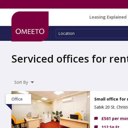
Leasing Explained
Location:
Location
Serviced offices for ren
Sort By
Office
Small office for 
Sabik 20 St. Chri
£561 per mo
112 Sq Ft