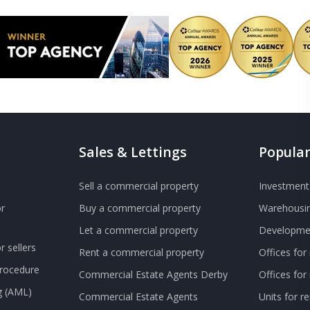
Sales & Lettings
Popular
Sell a commercial property
Investment 
r
Buy a commercial property
Warehousin
Let a commercial property
Developmen
 sellers
Rent a commercial property
Offices for
Procedure
Commercial Estate Agents Derby
Offices fo
g (AML)
Commercial Estate Agents
Units for r