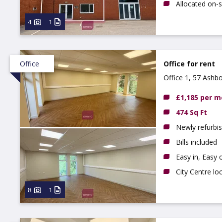
Allocated on-s
4
1
Office
Office for rent
Office 1, 57 Ashb
£1,185 per 
474 Sq Ft
Newly refurbis
Bills included
Easy in, Easy 
City Centre lo
8
1