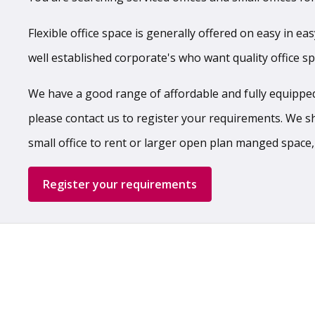
Flexible office space is generally offered on easy in ea
well established corporate's who want quality office s
We have a good range of affordable and fully equipped,
please contact us to register your requirements. We shal
small office to rent or larger open plan manged space,
Register your requirements