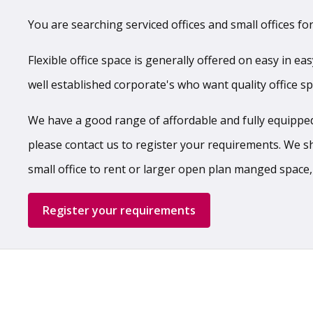
You are searching serviced offices and small offices for
Flexible office space is generally offered on easy in ea
well established corporate's who want quality office s
We have a good range of affordable and fully equipped,
please contact us to register your requirements. We shal
small office to rent or larger open plan manged space,
Register your requirements