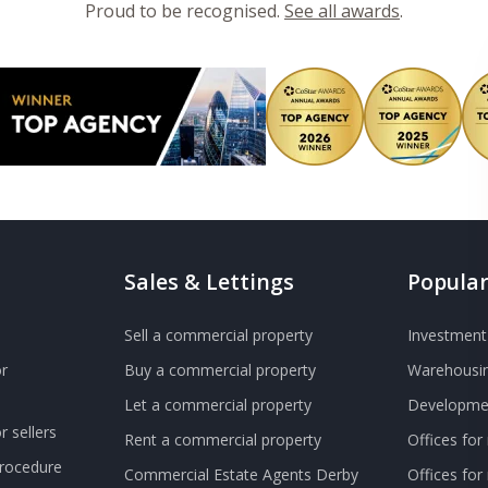
Proud to be recognised.
See all awards
.
Sales & Lettings
Popular
Sell a commercial property
Investment 
r
Buy a commercial property
Warehousin
Let a commercial property
Developmen
 sellers
Rent a commercial property
Offices for
Procedure
Commercial Estate Agents Derby
Offices fo