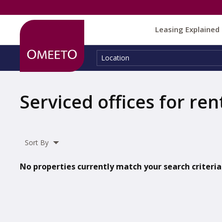
Leasing Explained
Location:
Location
Serviced offices for ren
Sort By
No properties currently match your search criteria