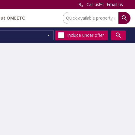
Call us
Email us
Location:
out OMEETO
Include
under offer