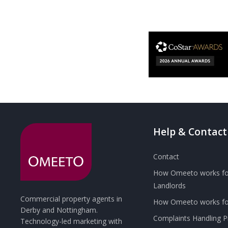
Help & Contact
Contact
How Omeeto works fo
Landlords
Commercial property agents in
How Omeeto works for
Derby and Nottingham.
Complaints Handling 
Technology-led marketing with