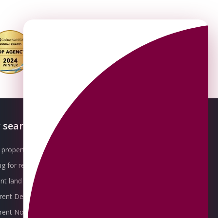
 searches
About OMEETO
property for sale
Our Awards
g for rent
Meet the Team
t land for sale
Join the Team
 rent Derby
Packages explained
r rent Nottingham
Contact Omeeto