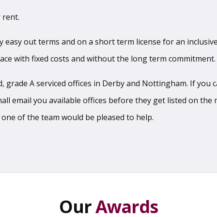
 rent.
sy easy out terms and on a short term license for an inclusive
pace with fixed costs and without the long term commitment.
 grade A serviced offices in Derby and Nottingham. If you can
l email you available offices before they get listed on the m
 one of the team would be pleased to help.
Our
Awards