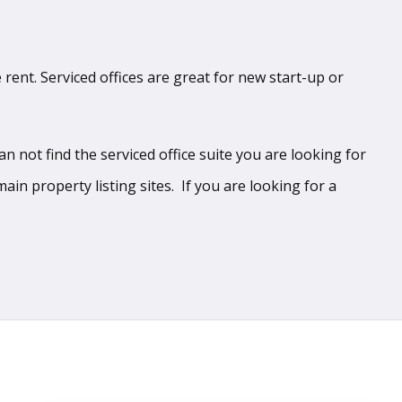
 rent. Serviced offices are great for new start-up or
 not find the serviced office suite you are looking for
ain property listing sites. If you are looking for a