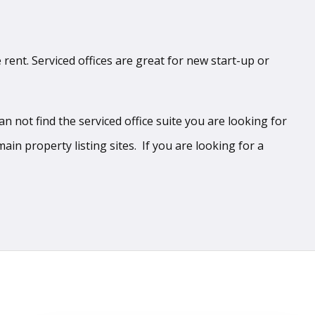
 rent. Serviced offices are great for new start-up or
 not find the serviced office suite you are looking for
ain property listing sites. If you are looking for a