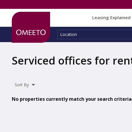
Leasing Explained
Location:
Location
Serviced offices for ren
Sort By
No properties currently match your search criteria