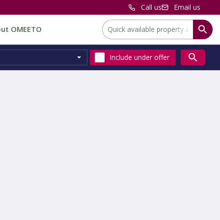
Call us
Email us
Location:
out OMEETO
Include
under offer