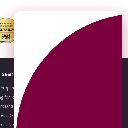
 searches
About OMEETO
property for sale
Our Awards
g for rent
Meet the Team
t land for sale
Join the Team
 rent Derby
Packages explained
r rent Nottingham
Contact Omeeto