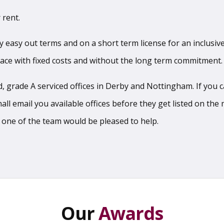
 rent.
sy easy out terms and on a short term license for an inclusive
pace with fixed costs and without the long term commitment.
 grade A serviced offices in Derby and Nottingham. If you can
l email you available offices before they get listed on the m
 one of the team would be pleased to help.
Our
Awards