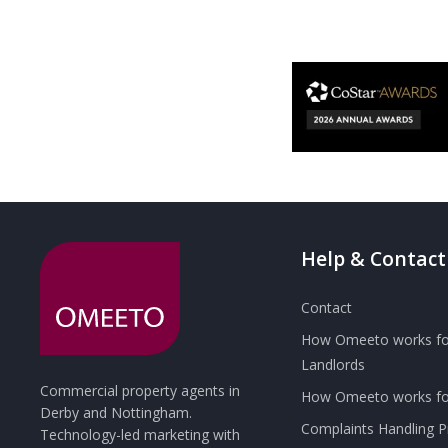
Help & Contact
Contact
How Omeeto works fo
Landlords
Commercial property agents in
How Omeeto works for
Derby and Nottingham.
Complaints Handling 
Technology-led marketing with