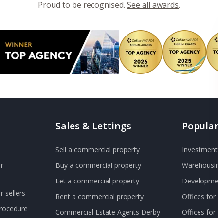
Proud to be recognised.
See all awards
.
Sales & Lettings
Popular
Sell a commercial property
Investment 
r
Buy a commercial property
Warehousin
Let a commercial property
Developmen
 sellers
Rent a commercial property
Offices for
Procedure
Commercial Estate Agents Derby
Offices fo