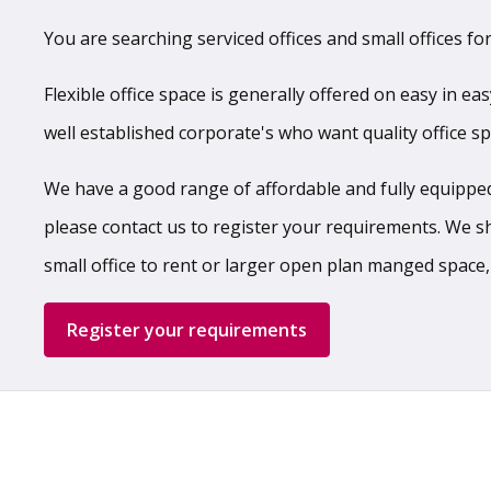
You are searching serviced offices and small offices for
Flexible office space is generally offered on easy in ea
well established corporate's who want quality office s
We have a good range of affordable and fully equipped,
please contact us to register your requirements. We shal
small office to rent or larger open plan manged space,
Register your requirements