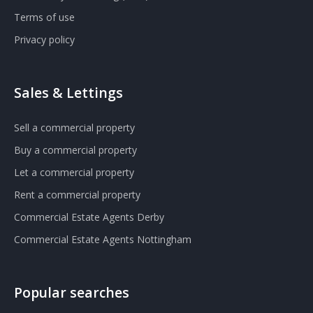
Terms of use
Privacy policy
Sales & Lettings
Sell a commercial property
Buy a commercial property
Let a commercial property
Rent a commercial property
Commercial Estate Agents Derby
Commercial Estate Agents Nottingham
Popular searches