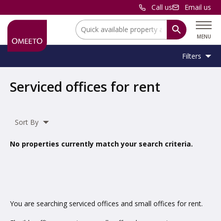
Call us
Email us
Location:
MENU
Filters
Location:
Location
Serviced offices for rent
Unit
Minimum
Maximum
Size:
Sq Ft
No min
No max
Type:
Size:
Size:
Sort By
Property
Serviced Office
Type:
No properties currently match your search criteria.
Include
under offer
You are searching serviced offices and small offices for rent.