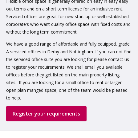
Flexible office space is generally offered on easy in easy easy
out terms and on a short term license for an inclusive rent.
Serviced offices are great for new start-up or well established
corporate's who want quality office space with fixed costs and
without the long term commitment.
We have a good range of affordable and fully equipped, grade
A serviced offices in Derby and Nottingham. If you can not find
the serviced office suite you are looking for please contact us
to register your requirements. We shall email you available
offices before they get listed on the main property listing
sites. If you are looking for a small office to rent or larger
open plan manged space, one of the team would be pleased
to help.
Register your requirements