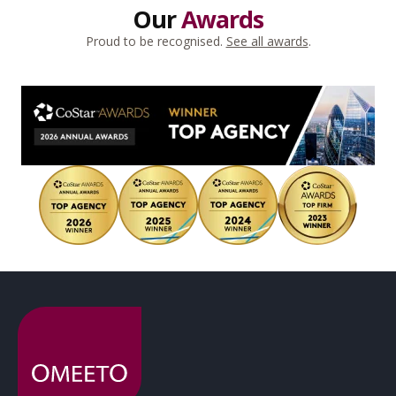
Our
Awards
Proud to be recognised.
See all awards
.