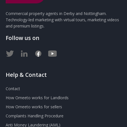
Commercial property agents in Derby and Nottingham.
Technology-led marketing with virtual tours, marketing videos
and premium listings.
Follow us on
Help & Contact
Contact
How Omeeto works for Landlords
How Omeeto works for sellers
Complaints Handling Procedure
Anti Money Laundering (AML)