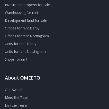
Investment property for sale
Warehousing for rent
Development land for sale
Offices for rent Derby
Offices for rent Nottingham
Units for rent Derby
Units for rent Nottingham
Shops for rent
About OMEETO
Our Awards
Meet the Team
Join the Team