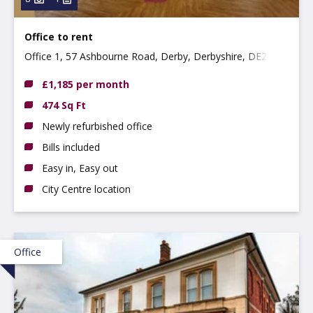
Office to rent
Office 1, 57 Ashbourne Road, Derby, Derbyshire, DE22
3FS
£1,185 per month
474 Sq Ft
Newly refurbished office
Bills included
Easy in, Easy out
City Centre location
Office