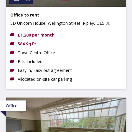
Office to rent
5D Unicorn House, Wellington Street, Ripley, DE5 3EH
£1,200 per month
584 Sq Ft
Town Centre Office
Bills Included
Easy in, Easy out agreement
Allocated on-site car parking
Office