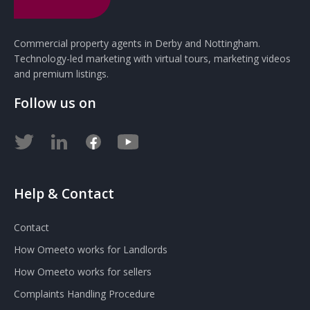
Commercial property agents in Derby and Nottingham.
Technology-led marketing with virtual tours, marketing videos
and premium listings.
Follow us on
Help & Contact
Contact
How Omeeto works for Landlords
How Omeeto works for sellers
Complaints Handling Procedure