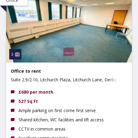
Office
3
Office to rent
Suite 2.9/2.10, Litchurch Plaza, Litchurch Lane, Derby
DE24 8AA
£680 per month
527 Sq Ft
Ample parking on first come first serve
Shared kitchen, WC facilities and lift access
CCTV in common areas