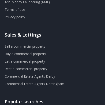
Anti Money Laundering (AML)
Terms of use
Privacy policy
Sales & Lettings
Sell a commercial property
Buy a commercial property
Let a commercial property
Rent a commercial property
Commercial Estate Agents Derby
Commercial Estate Agents Nottingham
Popular searches