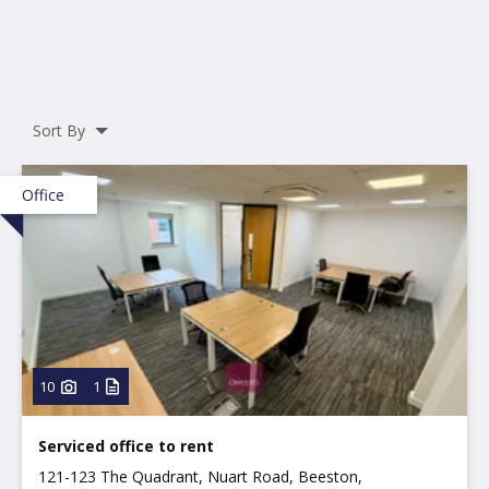
Sort By
Office
10
1
Serviced office to rent
121-123 The Quadrant, Nuart Road, Beeston,