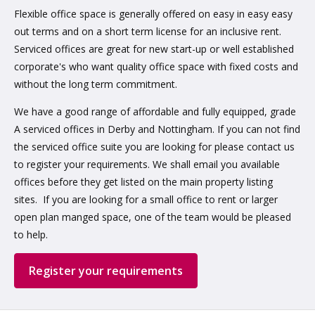
Flexible office space is generally offered on easy in easy easy
out terms and on a short term license for an inclusive rent.
Serviced offices are great for new start-up or well established
corporate's who want quality office space with fixed costs and
without the long term commitment.
We have a good range of affordable and fully equipped, grade
A serviced offices in Derby and Nottingham. If you can not find
the serviced office suite you are looking for please contact us
to register your requirements. We shall email you available
offices before they get listed on the main property listing
sites. If you are looking for a small office to rent or larger
open plan manged space, one of the team would be pleased
to help.
Register your requirements