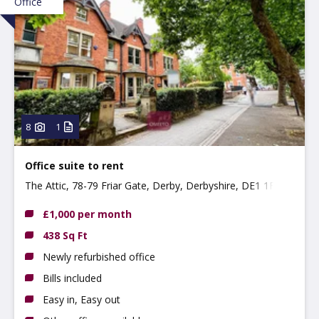
Office
8
1
Office suite to rent
The Attic, 78-79 Friar Gate, Derby, Derbyshire, DE1 1FL
£1,000 per month
438 Sq Ft
Newly refurbished office
Bills included
Easy in, Easy out