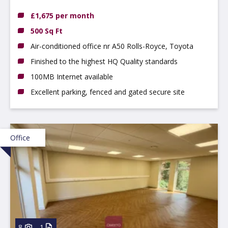
Hilton, DE65 5FN
£1,675 per month
500 Sq Ft
Air-conditioned office nr A50 Rolls-Royce, Toyota
Finished to the highest HQ Quality standards
100MB Internet available
Excellent parking, fenced and gated secure site
Office
8
1