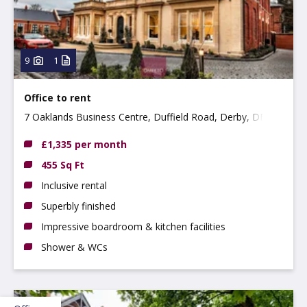
9
1
Office to rent
7 Oaklands Business Centre, Duffield Road, Derby, DE22
1AE
£1,335 per month
455 Sq Ft
Inclusive rental
Superbly finished
Impressive boardroom & kitchen facilities
Shower & WCs