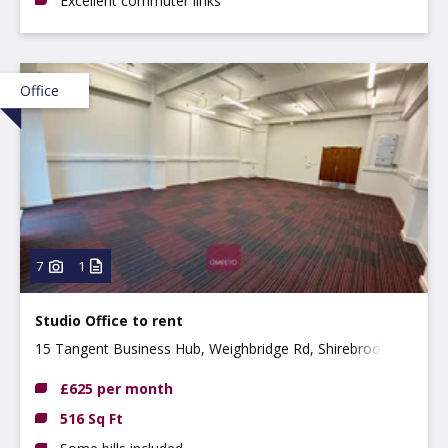
Excellent commuter links
Office
7
1
Studio Office to rent
15 Tangent Business Hub, Weighbridge Rd, Shirebrook
NG20 8RX
£625 per month
516 Sq Ft