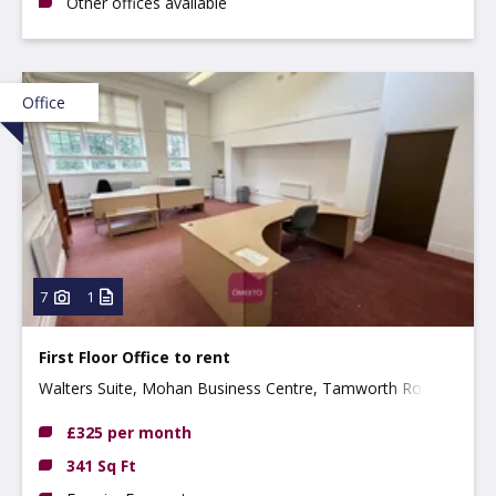
Other offices available
Office
7
1
First Floor Office to rent
Walters Suite, Mohan Business Centre, Tamworth Road,
Long Eaton, NG10 1BE
£325 per month
341 Sq Ft