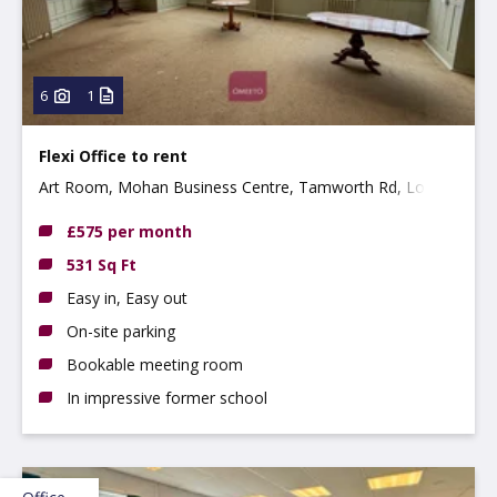
6
1
Flexi Office to rent
Art Room, Mohan Business Centre, Tamworth Rd, Long
Eaton, NG10 1BE
£575 per month
531 Sq Ft
Easy in, Easy out
On-site parking
Bookable meeting room
In impressive former school