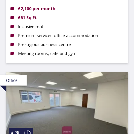
Nottingham NG9 2NH
£2,100 per month
661 Sq Ft
Inclusive rent
Premium serviced office accommodation
Prestigious business centre
Meeting rooms, café and gym
Office
4
1