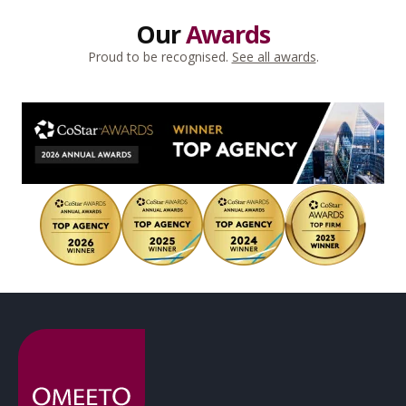
Our
Awards
Proud to be recognised.
See all awards
.