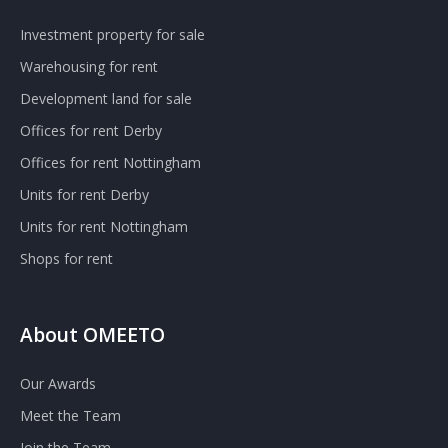
Investment property for sale
Warehousing for rent
Development land for sale
Offices for rent Derby
Offices for rent Nottingham
Units for rent Derby
Units for rent Nottingham
Shops for rent
About OMEETO
Our Awards
Meet the Team
Join the Team