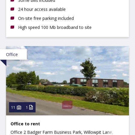
Some bills included
24 hour access available
On-site free parking included
High speed 100 Mb broadband to site
Office
11
1
Office to rent
Office 2 Badger Farm Business Park, Willowpit Lane,