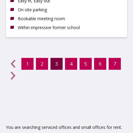
Easy in, Easy out
On-site parking
Bookable meeting room
Within impressive former school
evious
←
1
2
3
4
5
6
7
(current)
Next
→
You are searching serviced offices and small offices for rent.