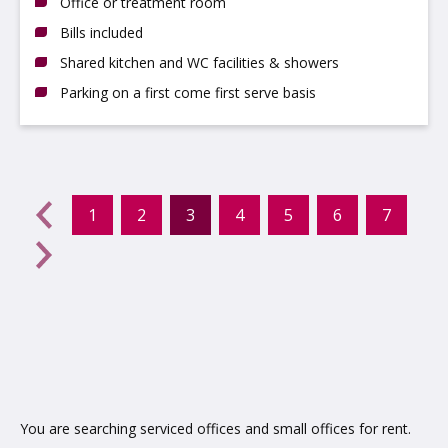
Office or treatment room
Bills included
Shared kitchen and WC facilities & showers
Parking on a first come first serve basis
evious
←
1
2
3
4
5
6
7
(current)
Next
→
You are searching serviced offices and small offices for rent.