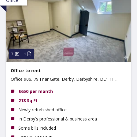
Office
7
1
Office to rent
Office 906, 79 Friar Gate, Derby, Derbyshire, DE1 1FL
£650 per month
218 Sq Ft
Newly refurbished office
In Derby's professional & business area
Some bills included