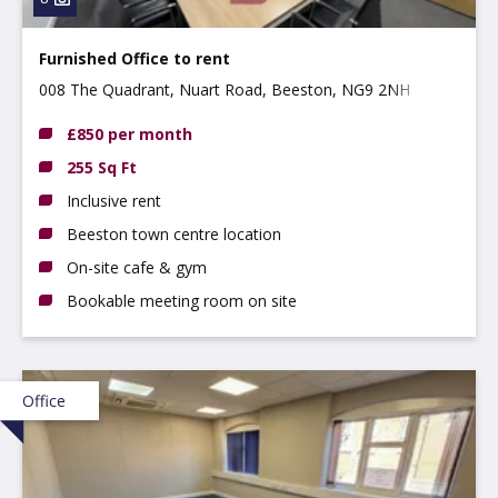
Furnished Office to rent
008 The Quadrant, Nuart Road, Beeston, NG9 2NH
£850 per month
255 Sq Ft
Inclusive rent
Beeston town centre location
On-site cafe & gym
Bookable meeting room on site
Office