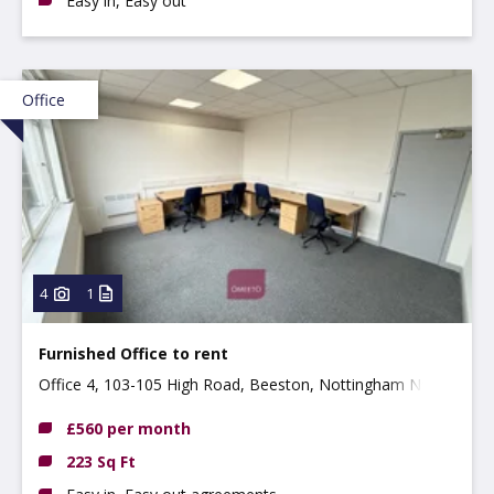
Easy in, Easy out
Office
4
1
Furnished Office to rent
Office 4, 103-105 High Road, Beeston, Nottingham NG9
2LH
£560 per month
223 Sq Ft