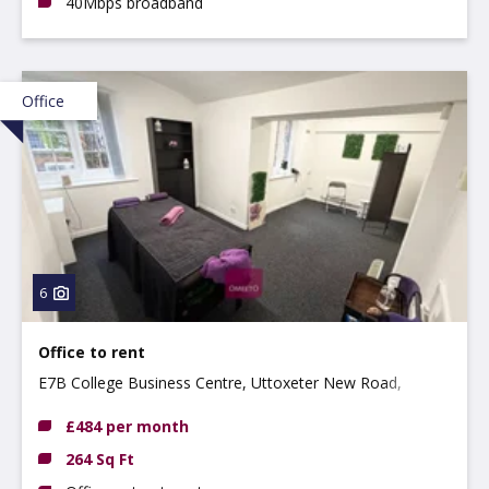
40Mbps broadband
Office
6
Office to rent
E7B College Business Centre, Uttoxeter New Road,
Derby, DE22 3WZ
£484 per month
264 Sq Ft