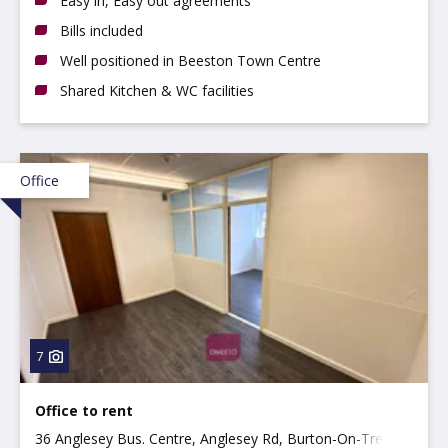
Easy in, Easy out agreements
Bills included
Well positioned in Beeston Town Centre
Shared Kitchen & WC facilities
Office
7
Office to rent
36 Anglesey Bus. Centre, Anglesey Rd, Burton-On-Trent