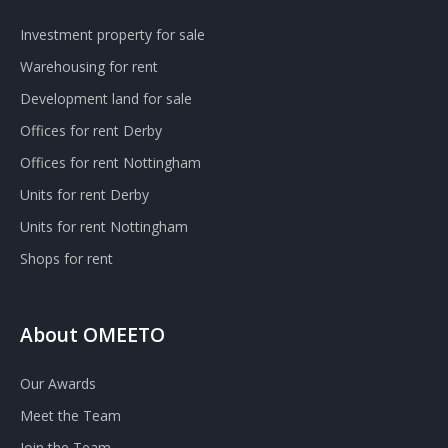
Investment property for sale
Warehousing for rent
Development land for sale
Offices for rent Derby
Offices for rent Nottingham
Units for rent Derby
Units for rent Nottingham
Shops for rent
About OMEETO
Our Awards
Meet the Team
Join the Team