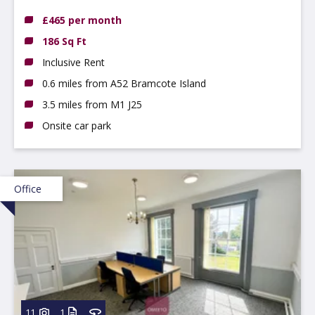
NG9 3DX
£465 per month
186 Sq Ft
Inclusive Rent
0.6 miles from A52 Bramcote Island
3.5 miles from M1 J25
Onsite car park
Office
11
1