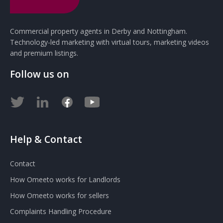
Commercial property agents in Derby and Nottingham.
Technology-led marketing with virtual tours, marketing videos
and premium listings.
Follow us on
Help & Contact
Contact
How Omeeto works for Landlords
How Omeeto works for sellers
Complaints Handling Procedure