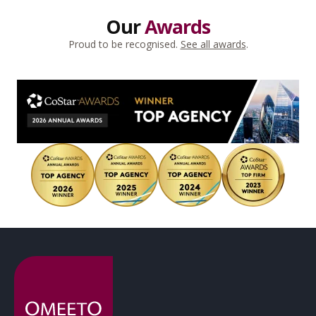
Our
Awards
Proud to be recognised.
See all awards
.