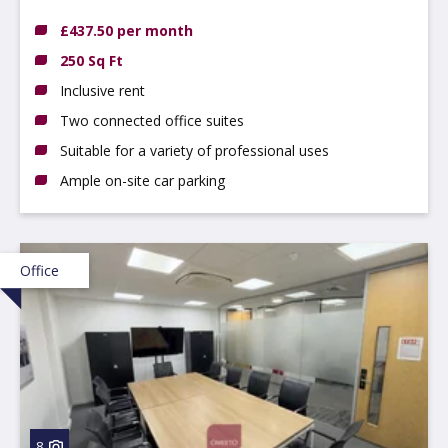
DE14 3NT
£437.50 per month
250 Sq Ft
Inclusive rent
Two connected office suites
Suitable for a variety of professional uses
Ample on-site car parking
Office
8