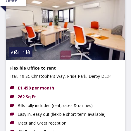
Office
9
1
Flexible Office to rent
Izar, 19 St. Christophers Way, Pride Park, Derby DE24 8JY
£1,458 per month
262 Sq Ft
Bills fully included (rent, rates & utilities)
Easy in, easy out (flexible short-term available)
Meet and Greet reception