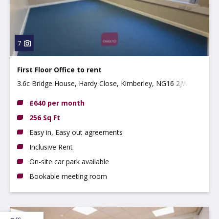
7
First Floor Office to rent
3.6c Bridge House, Hardy Close, Kimberley, NG16 2JW
£640 per month
256 Sq Ft
Easy in, Easy out agreements
Inclusive Rent
On-site car park available
Bookable meeting room