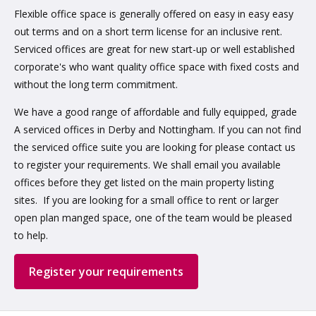
Flexible office space is generally offered on easy in easy easy
out terms and on a short term license for an inclusive rent.
Serviced offices are great for new start-up or well established
corporate's who want quality office space with fixed costs and
without the long term commitment.
We have a good range of affordable and fully equipped, grade
A serviced offices in Derby and Nottingham. If you can not find
the serviced office suite you are looking for please contact us
to register your requirements. We shall email you available
offices before they get listed on the main property listing
sites. If you are looking for a small office to rent or larger
open plan manged space, one of the team would be pleased
to help.
Register your requirements