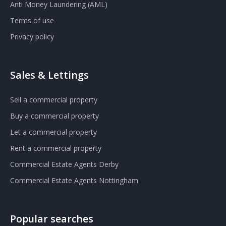
Anti Money Laundering (AML)
Terms of use
Privacy policy
Sales & Lettings
Sell a commercial property
Buy a commercial property
Let a commercial property
Rent a commercial property
Commercial Estate Agents Derby
Commercial Estate Agents Nottingham
Popular searches