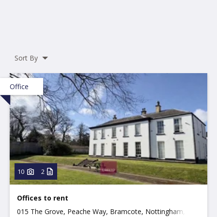
Sort By
Office
10
2
Offices to rent
015 The Grove, Peache Way, Bramcote, Nottingham,