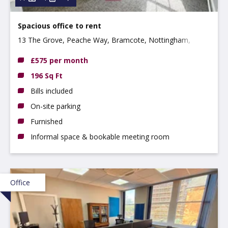
Spacious office to rent
13 The Grove, Peache Way, Bramcote, Nottingham,
Nottinghamshire, NG9 3DX
£575 per month
196 Sq Ft
Bills included
On-site parking
Furnished
Informal space & bookable meeting room
Office