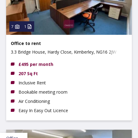
7
1
Office to rent
3.3 Bridge House, Hardy Close, Kimberley, NG16 2JW
£495 per month
207 Sq Ft
Inclusive Rent
Bookable meeting room
Air Conditioning
Easy In Easy Out Licence