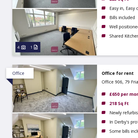
Easy in, Easy
Bills included
Well position
Shared Kitchen
4
1
Office
Office for rent
Office 906, 79 Fri
£650 per mo
218 Sq Ft
Newly refurbis
In Derby's pro
Some bills inc