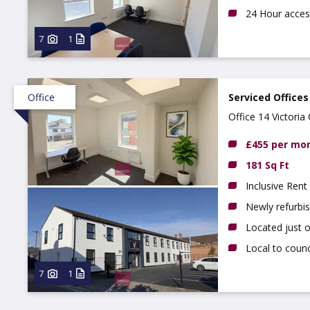
24 Hour acces
7
1
Office
Serviced Offices
Office 14 Victori
£455 per mo
181 Sq Ft
Inclusive Rent
Newly refurbi
Located just 
Local to counc
7
1