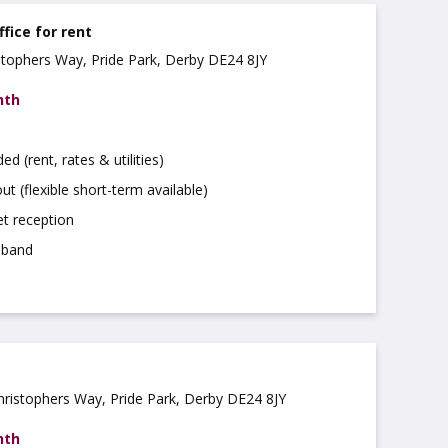
ffice for rent
istophers Way, Pride Park, Derby DE24 8JY
nth
uded (rent, rates & utilities)
ut (flexible short-term available)
t reception
dband
Christophers Way, Pride Park, Derby DE24 8JY
nth