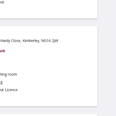
out
 Hardy Close, Kimberley, NG16 2JW
nth
ting room
ng
Out Licence