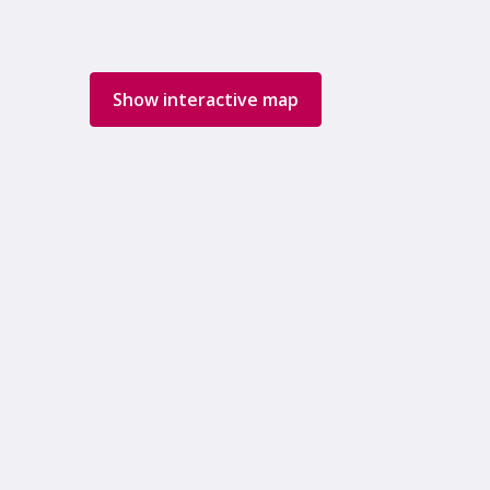
Show interactive map