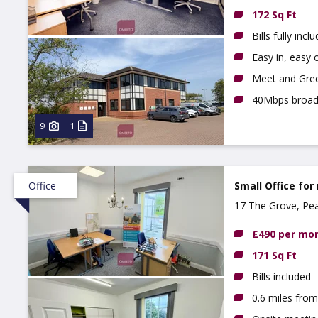
172 Sq Ft
Bills fully incl
Easy in, easy o
Meet and Gree
40Mbps broa
9
1
Office
Small Office for
17 The Grove, Pe
£490 per mo
171 Sq Ft
Bills included
0.6 miles fro