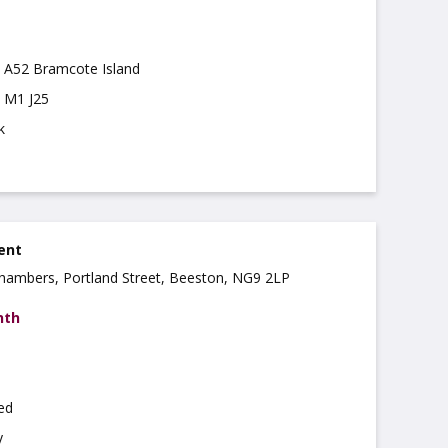
m A52 Bramcote Island
m M1 J25
k
ent
 Chambers, Portland Street, Beeston, NG9 2LP
nth
hed
y