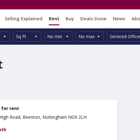
Selling Explained
Rent
Buy
Deals Done
News
Ab
Unit
Minimum
Maximum
Size:
Property
Sq Ft
No min
No max
Serviced Office
Type:
Size:
Size:
Type:
t
e for rent
5 High Road, Beeston, Nottingham NG9 2LH
nth