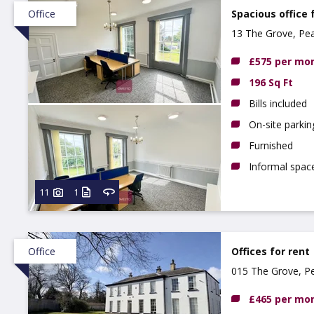
Office
Spacious office 
13 The Grove, Pe
NG9 3DX
£575 per mo
196 Sq Ft
Bills included
On-site parkin
Furnished
Informal spa
11
1
Office
Offices for rent
015 The Grove, P
£465 per mo