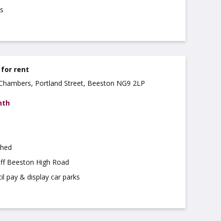
s
 for rent
a Chambers, Portland Street, Beeston NG9 2LP
nth
shed
off Beeston High Road
il pay & display car parks