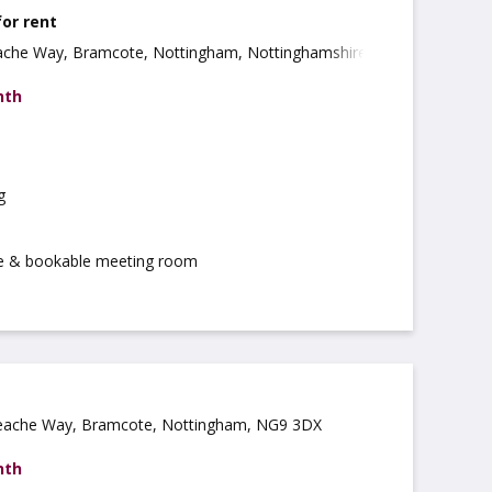
for rent
ache Way, Bramcote, Nottingham, Nottinghamshire,
nth
g
ce & bookable meeting room
eache Way, Bramcote, Nottingham, NG9 3DX
nth