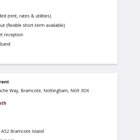
uded (rent, rates & utilities)
ut (flexible short-term available)
t reception
dband
 rent
ache Way, Bramcote, Nottingham, NG9 3DX
nth
m A52 Bramcote Island