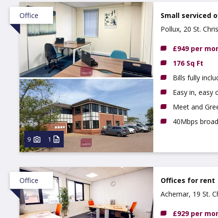
Office
Small serviced o
Pollux, 20 St. Chr
£949 per mo
176 Sq Ft
Bills fully incl
Easy in, easy o
Meet and Gree
40Mbps broa
9
1
Office
Offices for rent
Achernar, 19 St. 
£929 per mo