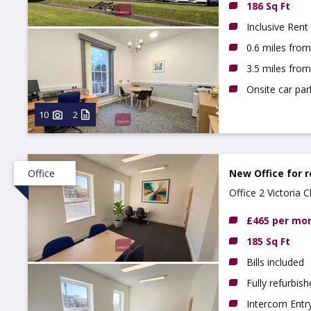
186 Sq Ft
Inclusive Rent
0.6 miles fro
3.5 miles fro
Onsite car par
10
2
Office
New Office for r
Office 2 Victoria
£465 per mo
185 Sq Ft
Bills included
Fully refurbis
Intercom Entr