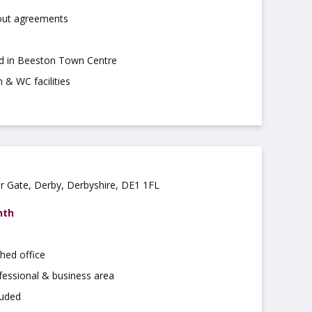
 out agreements
ed in Beeston Town Centre
 & WC facilities
ar Gate, Derby, Derbyshire, DE1 1FL
nth
hed office
fessional & business area
luded