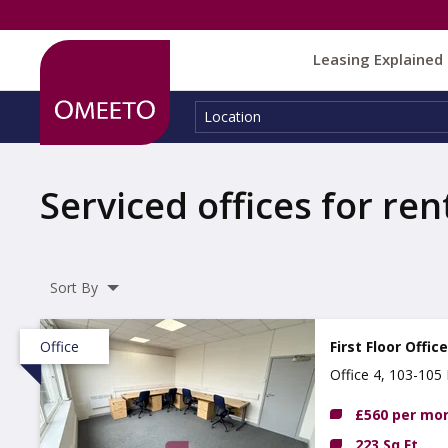
Leasing Explained
Location:
Location
Serviced offices for ren
Sort By
Office
First Floor Offic
Office 4, 103-10
£560 per mo
223 Sq Ft