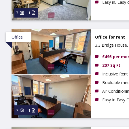
Easy in, Easy 
7
1
Office
Office for rent
3.3 Bridge House,
£495 per mo
207 Sq Ft
Inclusive Rent
Bookable mee
Air Conditioni
Easy In Easy 
7
1