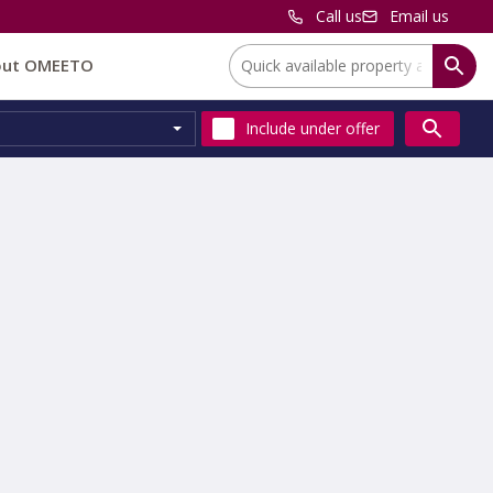
Call us
Email us
Location:
out OMEETO
Include
under offer