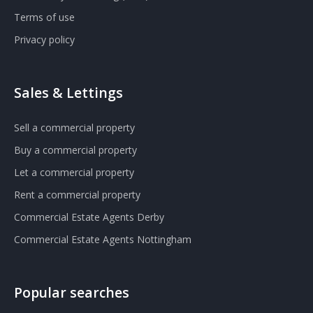
Terms of use
Privacy policy
Sales & Lettings
Sell a commercial property
Buy a commercial property
Let a commercial property
Rent a commercial property
Commercial Estate Agents Derby
Commercial Estate Agents Nottingham
Popular searches