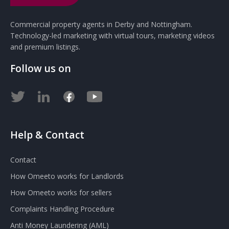
Commercial property agents in Derby and Nottingham.
Technology-led marketing with virtual tours, marketing videos
and premium listings.
Follow us on
Help & Contact
Contact
How Omeeto works for Landlords
How Omeeto works for sellers
Complaints Handling Procedure
Anti Money Laundering (AML)