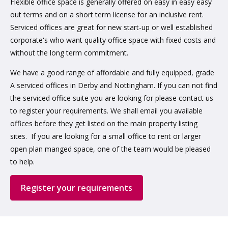
Flexible office space is generally offered on easy in easy easy
out terms and on a short term license for an inclusive rent.
Serviced offices are great for new start-up or well established
corporate's who want quality office space with fixed costs and
without the long term commitment.
We have a good range of affordable and fully equipped, grade
A serviced offices in Derby and Nottingham. If you can not find
the serviced office suite you are looking for please contact us
to register your requirements. We shall email you available
offices before they get listed on the main property listing
sites. If you are looking for a small office to rent or larger
open plan manged space, one of the team would be pleased
to help.
Register your requirements