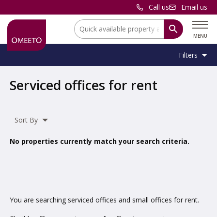
Call us
Email us
Location:
MENU
Filters
Location:
Location
Serviced offices for rent
Unit
Minimum
Maximum
Size:
Sq Ft
No min
No max
Type:
Size:
Size:
Sort By
Property
Serviced Office
Type:
No properties currently match your search criteria.
Include
under offer
You are searching serviced offices and small offices for rent.