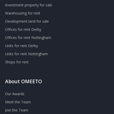
Investment property for sale
Warehousing for rent
Development land for sale
Offices for rent Derby
Offices for rent Nottingham
Units for rent Derby
Units for rent Nottingham
Shops for rent
About OMEETO
Our Awards
Meet the Team
Join the Team