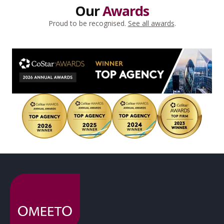
Our
Awards
Proud to be recognised.
See all awards
.