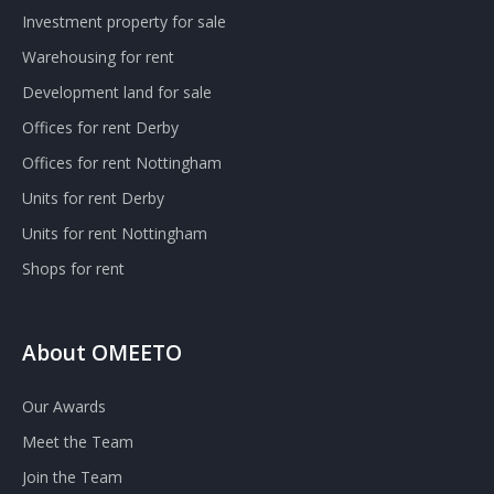
Investment property for sale
Warehousing for rent
Development land for sale
Offices for rent Derby
Offices for rent Nottingham
Units for rent Derby
Units for rent Nottingham
Shops for rent
About OMEETO
Our Awards
Meet the Team
Join the Team