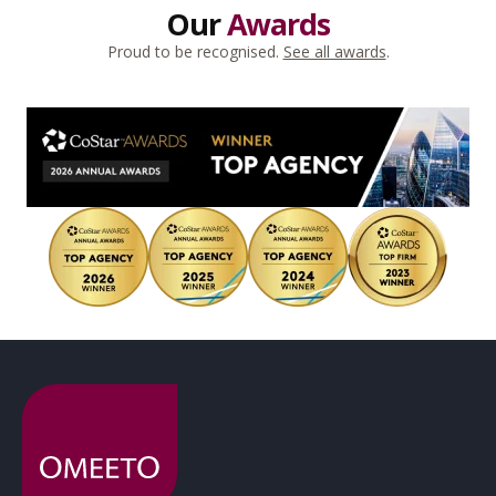
Our
Awards
Proud to be recognised.
See all awards
.