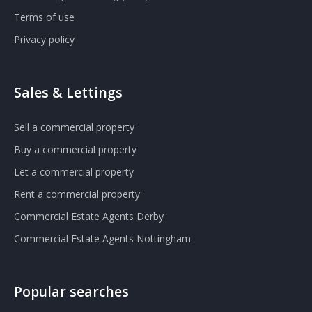
Terms of use
Privacy policy
Sales & Lettings
Sell a commercial property
Buy a commercial property
Let a commercial property
Rent a commercial property
Commercial Estate Agents Derby
Commercial Estate Agents Nottingham
Popular searches