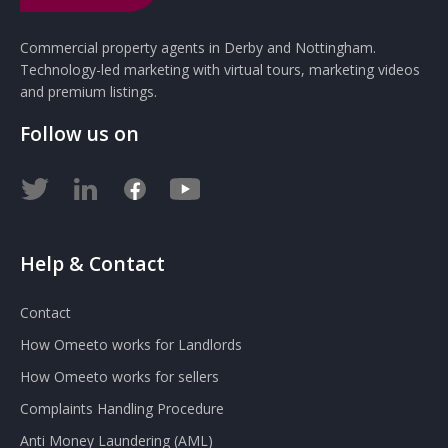
Commercial property agents in Derby and Nottingham.
Technology-led marketing with virtual tours, marketing videos
and premium listings.
Follow us on
Help & Contact
Contact
How Omeeto works for Landlords
How Omeeto works for sellers
Complaints Handling Procedure
Anti Money Laundering (AML)