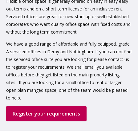
Flexible office space is generally offered on easy in easy easy
out terms and on a short term license for an inclusive rent.
Serviced offices are great for new start-up or well established
corporate's who want quality office space with fixed costs and
without the long term commitment.
We have a good range of affordable and fully equipped, grade
A serviced offices in Derby and Nottingham. If you can not find
the serviced office suite you are looking for please contact us
to register your requirements. We shall email you available
offices before they get listed on the main property listing
sites. If you are looking for a small office to rent or larger
open plan manged space, one of the team would be pleased
to help.
Register your requirements