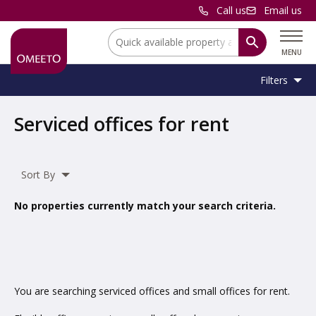
Call us
Email us
Location:
MENU
Filters
Location:
Location
Serviced offices for rent
Unit
Minimum
Maximum
Size:
Sq Ft
No min
No max
Type:
Size:
Size:
Sort By
Property
Serviced Office
Type:
No properties currently match your search criteria.
Include
under offer
You are searching serviced offices and small offices for rent.