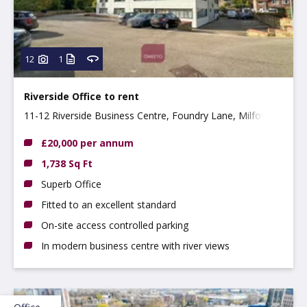
12
1
Riverside Office to rent
11-12 Riverside Business Centre, Foundry Lane, Milford,
DE56 0RN
£20,000 per annum
1,738 Sq Ft
Superb Office
Fitted to an excellent standard
On-site access controlled parking
In modern business centre with river views