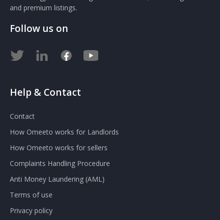
and premium listings.
Follow us on
Help & Contact
Contact
How Omeeto works for Landlords
How Omeeto works for sellers
Complaints Handling Procedure
Anti Money Laundering (AML)
Terms of use
Privacy policy