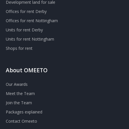
Development land for sale
Offices for rent Derby
Offices for rent Nottingham
Units for rent Derby
Units for rent Nottingham
Shops for rent
About OMEETO
Our Awards
Meet the Team
Join the Team
Packages explained
Contact Omeeto