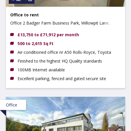
Office to rent
Office 2 Badger Farm Business Park, Willowpit Lane,
Hilton, DE65 5FN
£13,750 to £71,912 per month
500 to 2,615 Sq Ft
Air-conditioned office nr A50 Rolls-Royce, Toyota
Finished to the highest HQ Quality standards
100MB Internet available
Excellent parking, fenced and gated secure site
Office