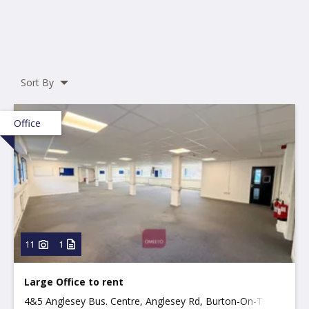
Sort By
Office
11
1
Large Office to rent
4&5 Anglesey Bus. Centre, Anglesey Rd, Burton-On-Trent