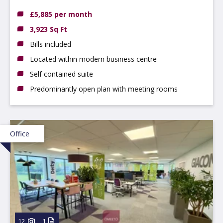
DE14 3NT
£5,885 per month
3,923 Sq Ft
Bills included
Located within modern business centre
Self contained suite
Predominantly open plan with meeting rooms
Office
12
1