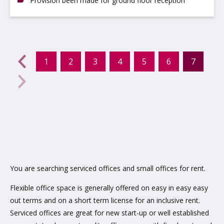
Provision been made for ground floor reception
evious
←
1
2
3
4
5
6
7
(curr
Next
→
You are searching serviced offices and small offices for rent.
Flexible office space is generally offered on easy in easy easy
out terms and on a short term license for an inclusive rent.
Serviced offices are great for new start-up or well established