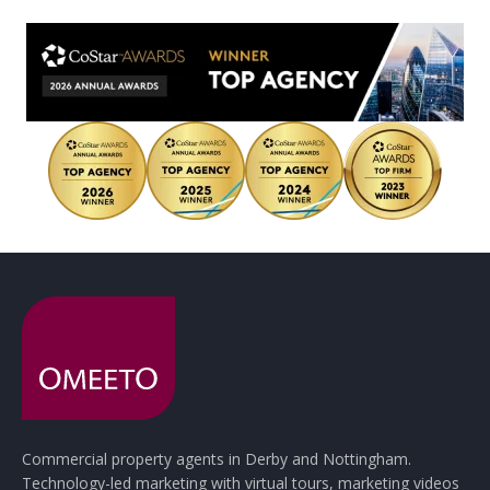
Commercial property agents in Derby and Nottingham.
Technology-led marketing with virtual tours, marketing videos