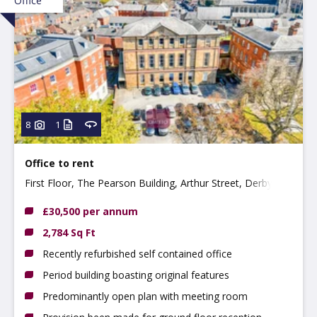
Office
8
1
Office to rent
First Floor, The Pearson Building, Arthur Street, Derby
DE1 3EF
£30,500 per annum
2,784 Sq Ft
Recently refurbished self contained office
Period building boasting original features
Predominantly open plan with meeting room