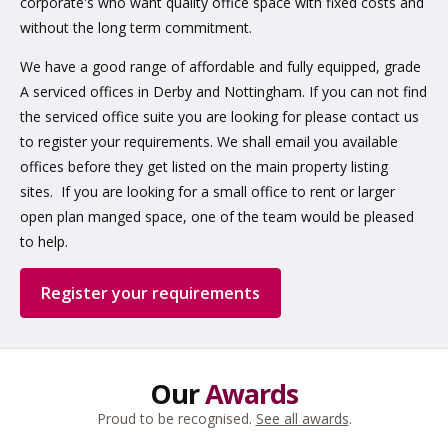
corporate's who want quality office space with fixed costs and
without the long term commitment.
We have a good range of affordable and fully equipped, grade
A serviced offices in Derby and Nottingham. If you can not find
the serviced office suite you are looking for please contact us
to register your requirements. We shall email you available
offices before they get listed on the main property listing
sites. If you are looking for a small office to rent or larger
open plan manged space, one of the team would be pleased
to help.
Register your requirements
Our
Awards
Proud to be recognised.
See all awards
.