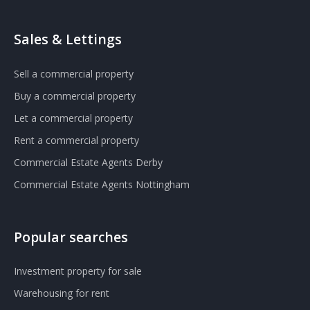
Sales & Lettings
Sell a commercial property
Buy a commercial property
Let a commercial property
Rent a commercial property
Commercial Estate Agents Derby
Commercial Estate Agents Nottingham
Popular searches
Investment property for sale
Warehousing for rent