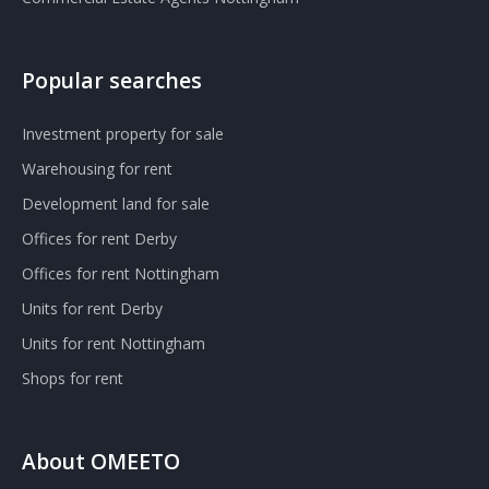
Popular searches
Investment property for sale
Warehousing for rent
Development land for sale
Offices for rent Derby
Offices for rent Nottingham
Units for rent Derby
Units for rent Nottingham
Shops for rent
About OMEETO