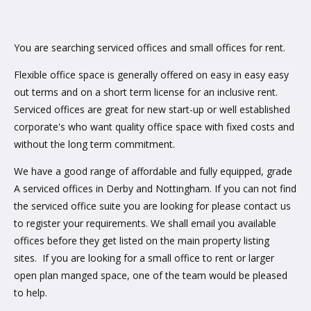
You are searching serviced offices and small offices for rent.
Flexible office space is generally offered on easy in easy easy
out terms and on a short term license for an inclusive rent.
Serviced offices are great for new start-up or well established
corporate's who want quality office space with fixed costs and
without the long term commitment.
We have a good range of affordable and fully equipped, grade
A serviced offices in Derby and Nottingham. If you can not find
the serviced office suite you are looking for please contact us
to register your requirements. We shall email you available
offices before they get listed on the main property listing
sites. If you are looking for a small office to rent or larger
open plan manged space, one of the team would be pleased
to help.