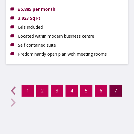
DE14 3NT
£5,885 per month
3,923 Sq Ft
Bills included
Located within modern business centre
Self contained suite
Predominantly open plan with meeting rooms
evious
←
1
2
3
4
5
6
7
(curr
Next
→