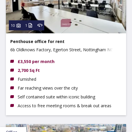
10
1
Penthouse office for rent
6b Oldknows Factory, Egerton Street, Nottingham NG3
4GN
£3,550 per month
2,700 Sq Ft
Furnished
Far reaching views over the city
Self contained suite within iconic building
Access to free meeting rooms & break out areas