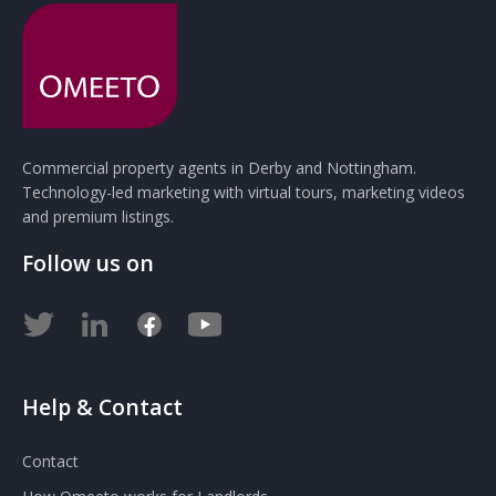
Commercial property agents in Derby and Nottingham.
Technology-led marketing with virtual tours, marketing videos
and premium listings.
Follow us on
Help & Contact
Contact