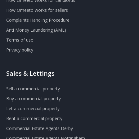
How Omeeto works for Landlords
How Omeeto works for sellers
Complaints Handling Procedure
Anti Money Laundering (AML)
Terms of use
Privacy policy
Sales & Lettings
Sell a commercial property
Buy a commercial property
Let a commercial property
Rent a commercial property
Commercial Estate Agents Derby
Commercial Estate Agents Nottingham