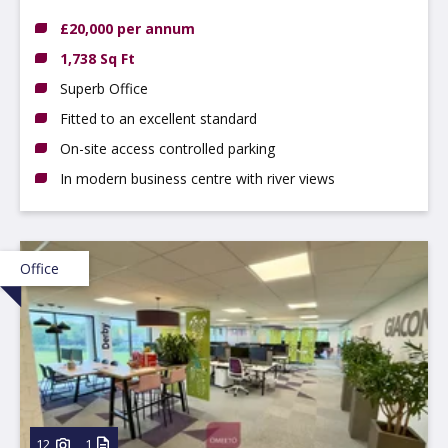
DE56 0RN
£20,000 per annum
1,738 Sq Ft
Superb Office
Fitted to an excellent standard
On-site access controlled parking
In modern business centre with river views
Office
12
1