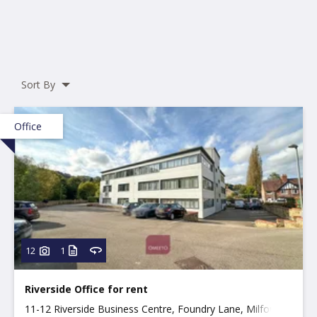
Sort By
Office
12
1
Riverside Office for rent
11-12 Riverside Business Centre, Foundry Lane, Milford,