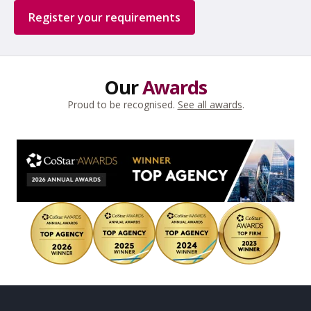
Register your requirements
Our
Awards
Proud to be recognised.
See all awards
.