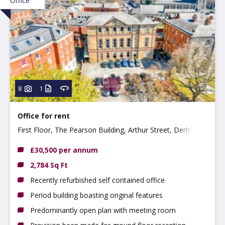
Office
8
1
Office for rent
First Floor, The Pearson Building, Arthur Street, Derby
DE1 3EF
£30,500 per annum
2,784 Sq Ft
Recently refurbished self contained office
Period building boasting original features
Predominantly open plan with meeting room