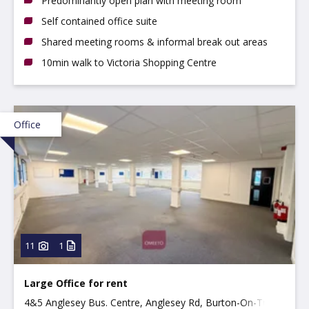
Predominantly open plan with meeting room
Self contained office suite
Shared meeting rooms & informal break out areas
10min walk to Victoria Shopping Centre
Office
11
1
Large Office for rent
4&5 Anglesey Bus. Centre, Anglesey Rd, Burton-On-Trent