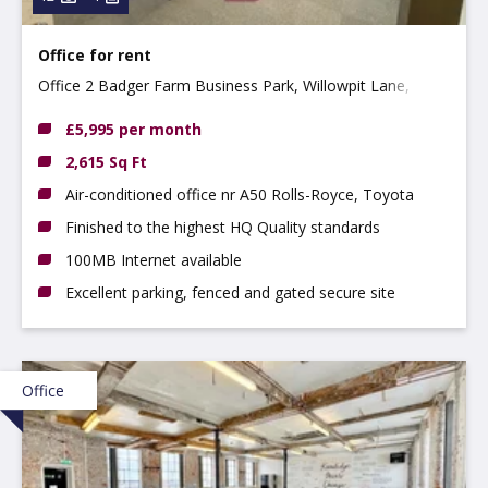
Office for rent
Office 2 Badger Farm Business Park, Willowpit Lane,
Hilton, DE65 5FN
£5,995 per month
2,615 Sq Ft
Air-conditioned office nr A50 Rolls-Royce, Toyota
Finished to the highest HQ Quality standards
100MB Internet available
Excellent parking, fenced and gated secure site
Office