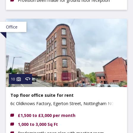
Provision been made for ground floor reception
Office
10
Top floor office suite for rent
6c Oldknows Factory, Egerton Street, Nottingham NG3
4GN
£1,500 to £3,000 per month
1,000 to 3,000 Sq Ft