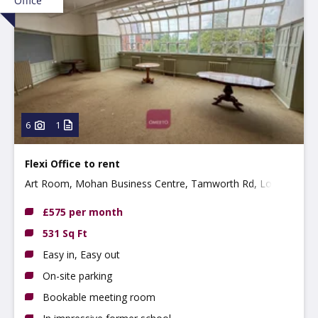
Office
6
1
Flexi Office to rent
Art Room, Mohan Business Centre, Tamworth Rd, Long
Eaton, NG10 1BE
£575 per month
531 Sq Ft
Easy in, Easy out
On-site parking
Bookable meeting room