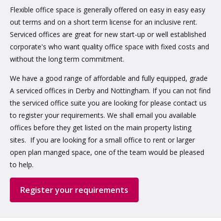
Flexible office space is generally offered on easy in easy easy
out terms and on a short term license for an inclusive rent.
Serviced offices are great for new start-up or well established
corporate's who want quality office space with fixed costs and
without the long term commitment.
We have a good range of affordable and fully equipped, grade
A serviced offices in Derby and Nottingham. If you can not find
the serviced office suite you are looking for please contact us
to register your requirements. We shall email you available
offices before they get listed on the main property listing
sites. If you are looking for a small office to rent or larger
open plan manged space, one of the team would be pleased
to help.
Register your requirements