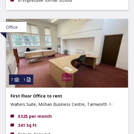
In impressive former school
Office
7
1
First Floor Office to rent
Walters Suite, Mohan Business Centre, Tamworth Road,
Long Eaton, NG10 1BE
£325 per month
341 Sq Ft