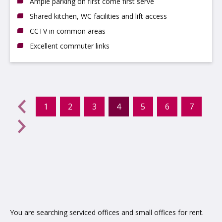
Ample parking on first come first serve
Shared kitchen, WC facilities and lift access
CCTV in common areas
Excellent commuter links
evious
←
1
2
3
4
5
6
7
(current)
Next
→
You are searching serviced offices and small offices for rent.