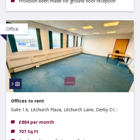
Provision been made for ground floor reception
Office
3
Offices to rent
Suite 1.6, Litchurch Plaza, Litchurch Lane, Derby DE24
8AA
£884 per month
707 Sq Ft