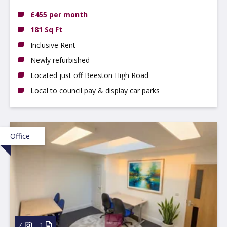
NG9 2LP
£455 per month
181 Sq Ft
Inclusive Rent
Newly refurbished
Located just off Beeston High Road
Local to council pay & display car parks
Office
7
1