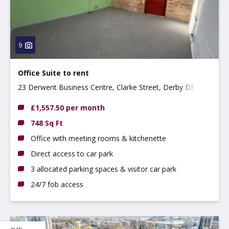
9
Office Suite to rent
23 Derwent Business Centre, Clarke Street, Derby DE1
2BU
£1,557.50 per month
748 Sq Ft
Office with meeting rooms & kitchenette
Direct access to car park
3 allocated parking spaces & visitor car park
24/7 fob access