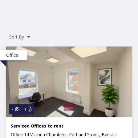
Sort By
Office
7
1
Serviced Offices to rent
Office 14 Victoria Chambers, Portland Street, Beeston