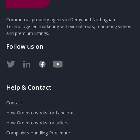
Commercial property agents in Derby and Nottingham.
Technology-led marketing with virtual tours, marketing videos
and premium listings.
Follow us on
Help & Contact
Contact
How Omeeto works for Landlords
How Omeeto works for sellers
Complaints Handling Procedure