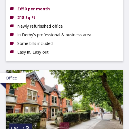
£650 per month
218 Sq Ft
Newly refurbished office
In Derby's professional & business area
Some bills included
Easy in, Easy out
Office
8
1