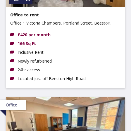
Office to rent
Office 1 Victoria Chambers, Portland Street, Beeston,
NG9 2LP
£420 per month
166 Sq Ft
Inclusive Rent
Newly refurbished
24hr access
Located just off Beeston High Road
Office