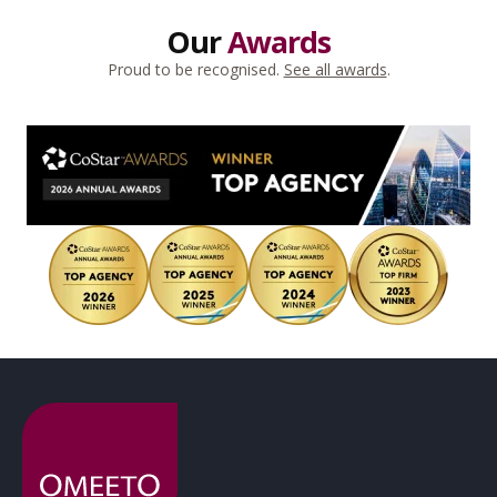
Our
Awards
Proud to be recognised.
See all awards
.