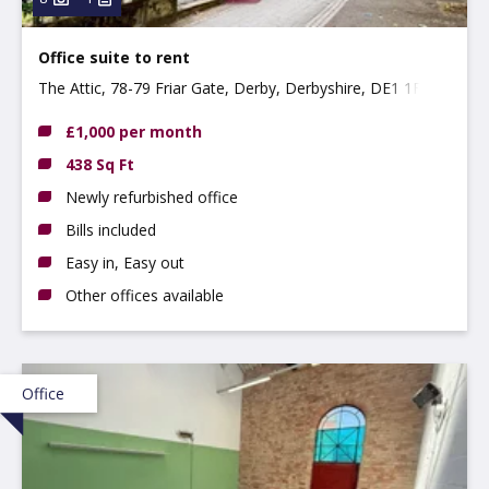
Office suite to rent
The Attic, 78-79 Friar Gate, Derby, Derbyshire, DE1 1FL
£1,000 per month
438 Sq Ft
Newly refurbished office
Bills included
Easy in, Easy out
Other offices available
Office