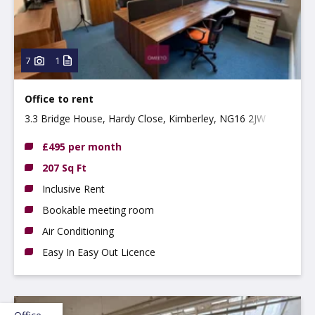
7
1
Office to rent
3.3 Bridge House, Hardy Close, Kimberley, NG16 2JW
£495 per month
207 Sq Ft
Inclusive Rent
Bookable meeting room
Air Conditioning
Easy In Easy Out Licence