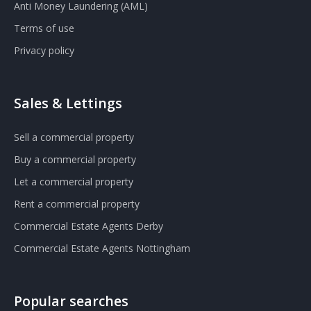
Anti Money Laundering (AML)
Terms of use
Privacy policy
Sales & Lettings
Sell a commercial property
Buy a commercial property
Let a commercial property
Rent a commercial property
Commercial Estate Agents Derby
Commercial Estate Agents Nottingham
Popular searches