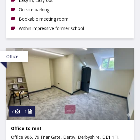
Easy in, Easy out
On-site parking
Bookable meeting room
Within impressive former school
Office
7
1
Office to rent
Office 906, 79 Friar Gate, Derby, Derbyshire, DE1 1FL