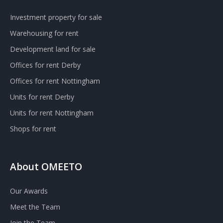
Investment property for sale
Warehousing for rent
Development land for sale
Offices for rent Derby
Offices for rent Nottingham
Units for rent Derby
Units for rent Nottingham
Shops for rent
About OMEETO
Our Awards
Meet the Team
Join the Team