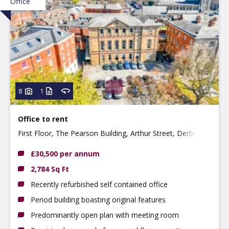
Office
8
1
Office to rent
First Floor, The Pearson Building, Arthur Street, Derby
DE1 3EF
£30,500 per annum
2,784 Sq Ft
Recently refurbished self contained office
Period building boasting original features
Predominantly open plan with meeting room